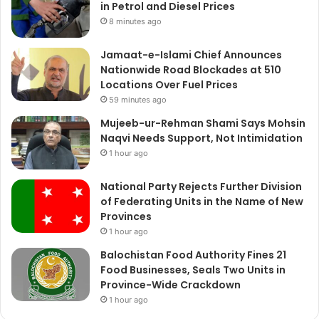
in Petrol and Diesel Prices
8 minutes ago
Jamaat-e-Islami Chief Announces
Nationwide Road Blockades at 510
Locations Over Fuel Prices
59 minutes ago
Mujeeb-ur-Rehman Shami Says Mohsin
Naqvi Needs Support, Not Intimidation
1 hour ago
National Party Rejects Further Division
of Federating Units in the Name of New
Provinces
1 hour ago
Balochistan Food Authority Fines 21
Food Businesses, Seals Two Units in
Province-Wide Crackdown
1 hour ago