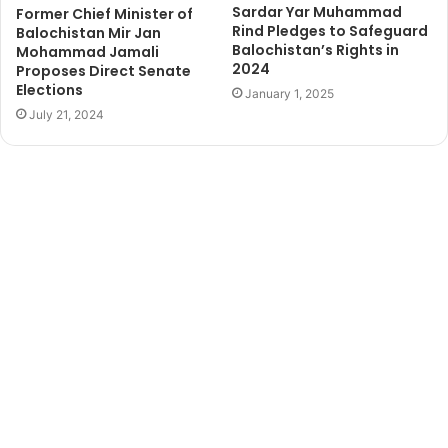
Sardar Yar Muhammad
Former Chief Minister of
Rind Pledges to Safeguard
Balochistan Mir Jan
Balochistan’s Rights in
Mohammad Jamali
2024
Proposes Direct Senate
Elections
January 1, 2025
July 21, 2024