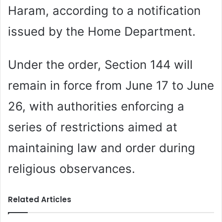
Haram, according to a notification
issued by the Home Department.
Under the order, Section 144 will
remain in force from June 17 to June
26, with authorities enforcing a
series of restrictions aimed at
maintaining law and order during
religious observances.
Related Articles