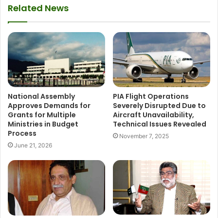
Related News
National Assembly
PIA Flight Operations
Approves Demands for
Severely Disrupted Due to
Grants for Multiple
Aircraft Unavailability,
Ministries in Budget
Technical Issues Revealed
Process
November 7, 2025
June 21, 2026