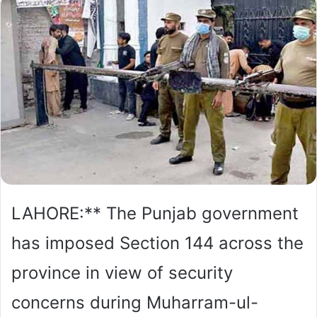
LAHORE:** The Punjab government
has imposed Section 144 across the
province in view of security
concerns during Muharram-ul-