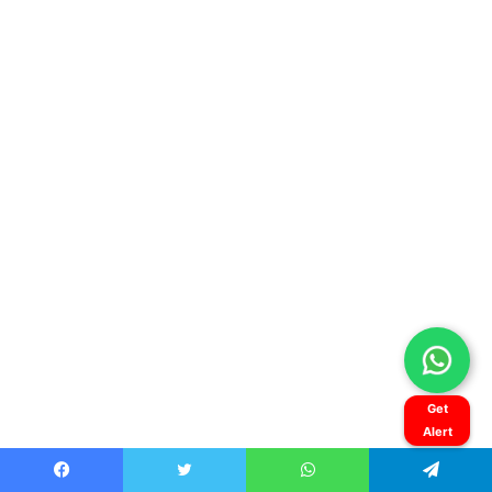
Get
Alert