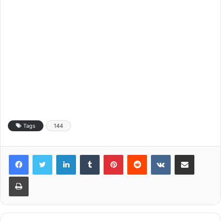
Tags
144
LinkedIn
Tumblr
Pinterest
Reddit
VKontakte
Share via Email
Print