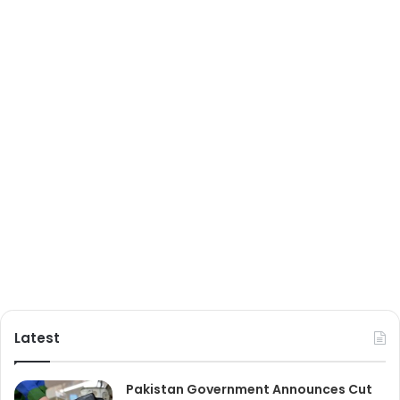
Latest
Pakistan Government Announces Cut