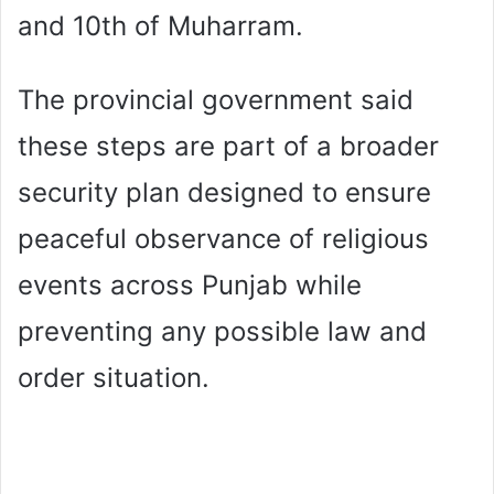
and 10th of Muharram.
The provincial government said
these steps are part of a broader
security plan designed to ensure
peaceful observance of religious
events across Punjab while
preventing any possible law and
order situation.