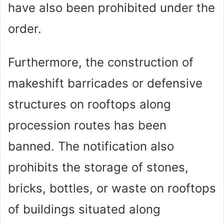
have also been prohibited under the
order.
Furthermore, the construction of
makeshift barricades or defensive
structures on rooftops along
procession routes has been
banned. The notification also
prohibits the storage of stones,
bricks, bottles, or waste on rooftops
of buildings situated along