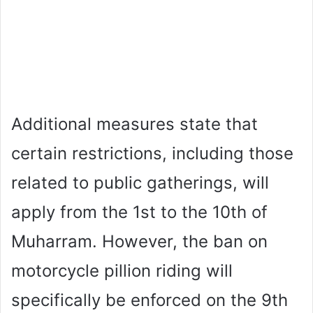
Additional measures state that
certain restrictions, including those
related to public gatherings, will
apply from the 1st to the 10th of
Muharram. However, the ban on
motorcycle pillion riding will
specifically be enforced on the 9th