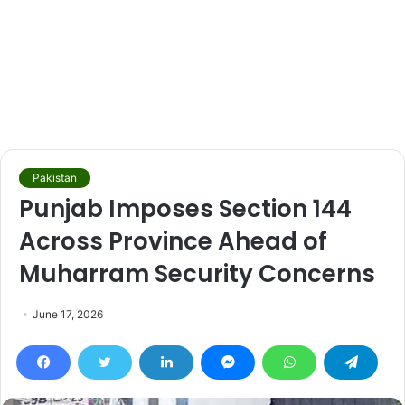
Pakistan
Punjab Imposes Section 144
Across Province Ahead of
Muharram Security Concerns
June 17, 2026