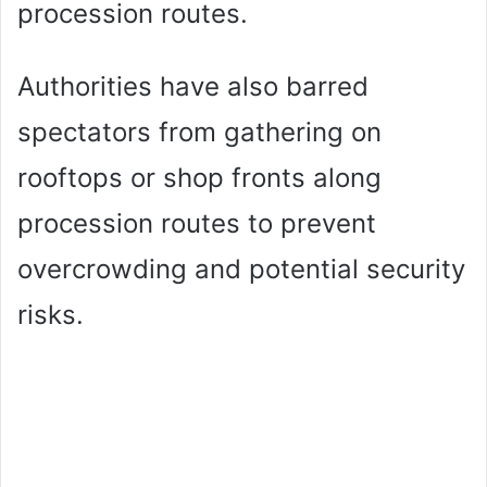
procession routes.
Authorities have also barred
spectators from gathering on
rooftops or shop fronts along
procession routes to prevent
overcrowding and potential security
risks.