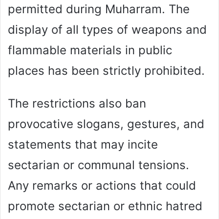
permitted during Muharram. The
display of all types of weapons and
flammable materials in public
places has been strictly prohibited.
The restrictions also ban
provocative slogans, gestures, and
statements that may incite
sectarian or communal tensions.
Any remarks or actions that could
promote sectarian or ethnic hatred