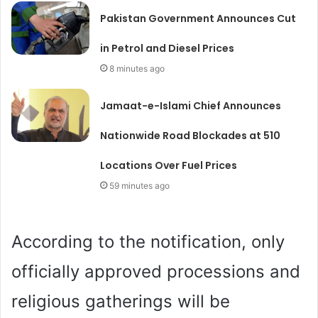
Pakistan Government Announces Cut
in Petrol and Diesel Prices
8 minutes ago
Jamaat-e-Islami Chief Announces
Nationwide Road Blockades at 510
Locations Over Fuel Prices
59 minutes ago
According to the notification, only
officially approved processions and
religious gatherings will be