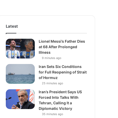
Latest
Lionel Messi’s Father Dies
at 68 After Prolonged
Illness
9 minutes ago
Iran Sets Six Conditions
for Full Reopening of Strait
of Hormuz
25 minutes ago
Iran’s President Says US
Forced Into Talks With
Tehran, Calling It a
Diplomatic Victory
35 minutes ago