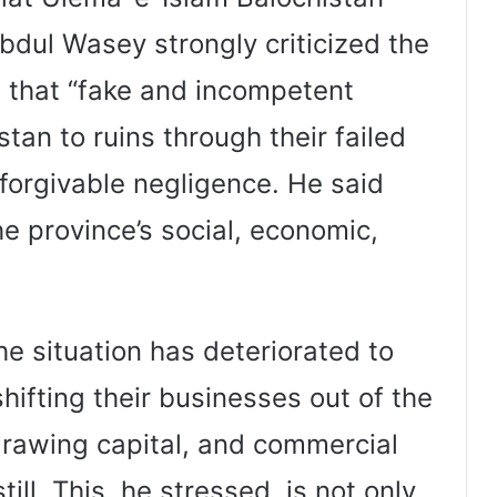
dul Wasey strongly criticized the
ng that “fake and incompetent
tan to ruins through their failed
nforgivable negligence. He said
e province’s social, economic,
e situation has deteriorated to
hifting their businesses out of the
drawing capital, and commercial
ill. This, he stressed, is not only