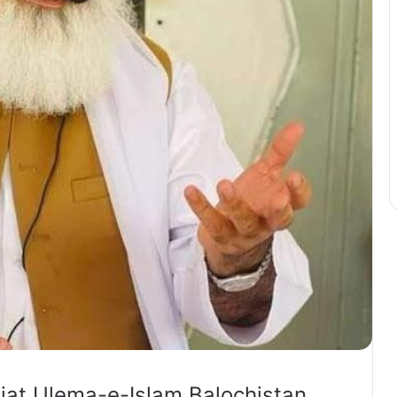
iat Ulema-e-Islam Balochistan