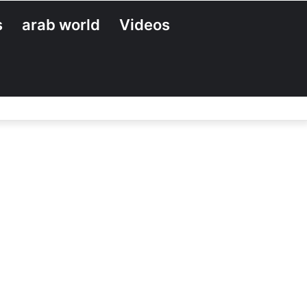
s
arab world
Videos
Search
for