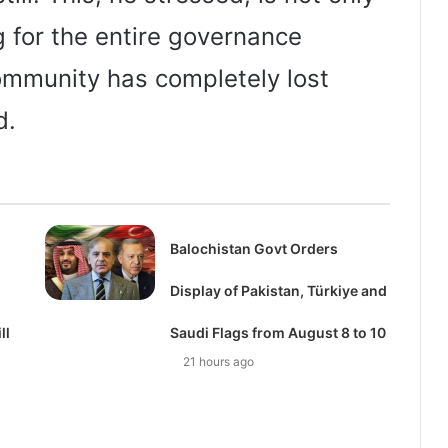
 for the entire governance
ommunity has completely lost
d.
Balochistan Govt Orders
Display of Pakistan, Türkiye and
ll
Saudi Flags from August 8 to 10
21 hours ago