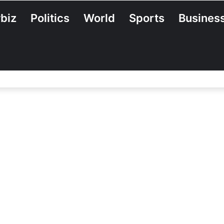
biz
Politics
World
Sports
Busines