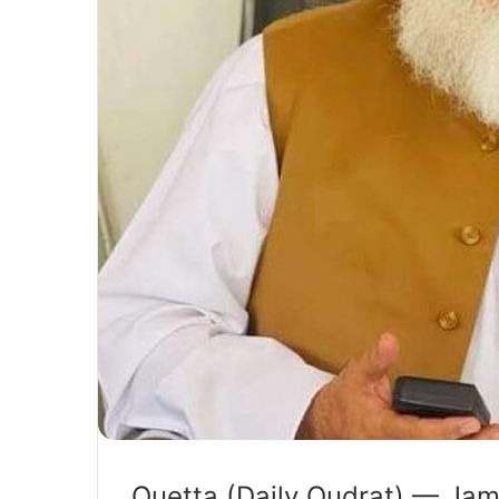
Quetta (Daily Qudrat) — Jam