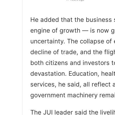
He added that the business 
engine of growth — is now 
uncertainty. The collapse of
decline of trade, and the fl
both citizens and investors 
devastation. Education, hea
services, he said, all reflec
government machinery remain
The JUI leader said the livel