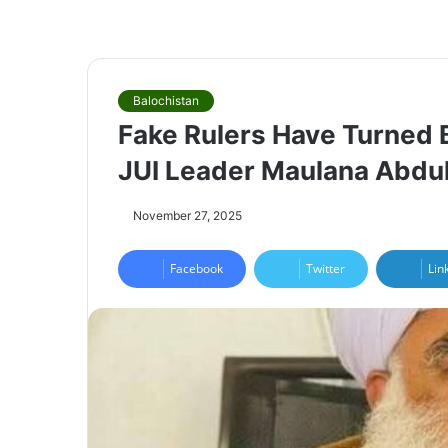
Balochistan
Fake Rulers Have Turned B
JUI Leader Maulana Abdu
November 27, 2025
Facebook
Twitter
Lin