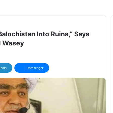
alochistan Into Ruins,” Says
l Wasey
kedIn
Messenger