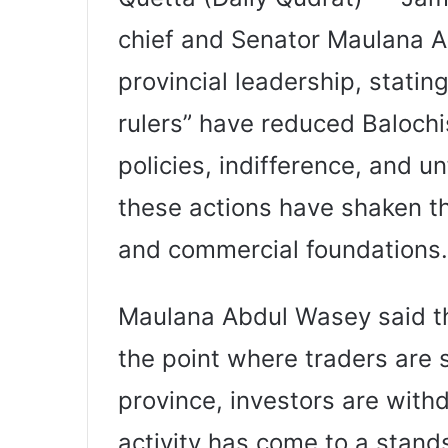
chief and Senator Maulana Ab
provincial leadership, stati
rulers” have reduced Balochis
policies, indifference, and u
these actions have shaken th
and commercial foundations.
Maulana Abdul Wasey said th
the point where traders are s
province, investors are with
activity has come to a standst