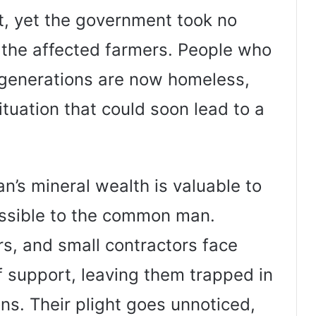
t, yet the government took no
 the affected farmers. People who
 generations are now homeless,
tuation that could soon lead to a
n’s mineral wealth is valuable to
essible to the common man.
s, and small contractors face
of support, leaving them trapped in
ns. Their plight goes unnoticed,