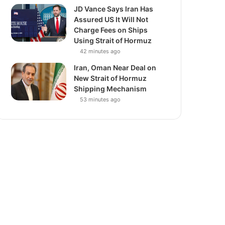
JD Vance Says Iran Has
Assured US It Will Not
Charge Fees on Ships
Using Strait of Hormuz
42 minutes ago
Iran, Oman Near Deal on
New Strait of Hormuz
Shipping Mechanism
53 minutes ago