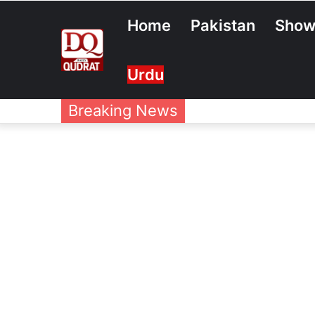
Home
Pakistan
Show
Urdu
Breaking News