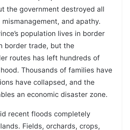
ut the government destroyed all
, mismanagement, and apathy.
nce’s population lives in border
on border trade, but the
er routes has left hundreds of
lihood. Thousands of families have
ions have collapsed, and the
mbles an economic disaster zone.
aid recent floods completely
lands. Fields, orchards, crops,