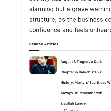
alarming but a grave warning
structure, as the business c
confidence and feels unhear
Related Articles
August 8 Tragedy a Dark
Chapter in Balochistan’s
History, Martyrs’ Sacrifices Wi
Always Be Remembered:
Ziaullah Langau
17 hours ago