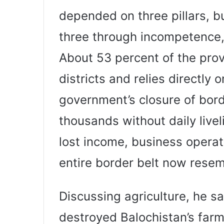
depended on three pillars, b
three through incompetence
About 53 percent of the provi
districts and relies directly 
government’s closure of bord
thousands without daily live
lost income, business operat
entire border belt now rese
Discussing agriculture, he s
destroyed Balochistan’s farm