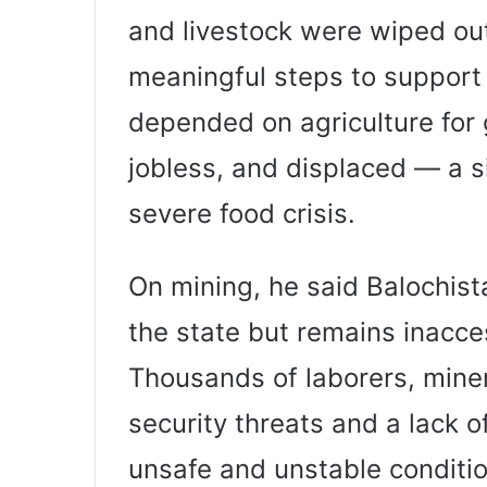
and livestock were wiped ou
meaningful steps to support
depended on agriculture for
jobless, and displaced — a si
severe food crisis.
On mining, he said Balochista
the state but remains inacc
Thousands of laborers, miner
security threats and a lack 
unsafe and unstable conditio