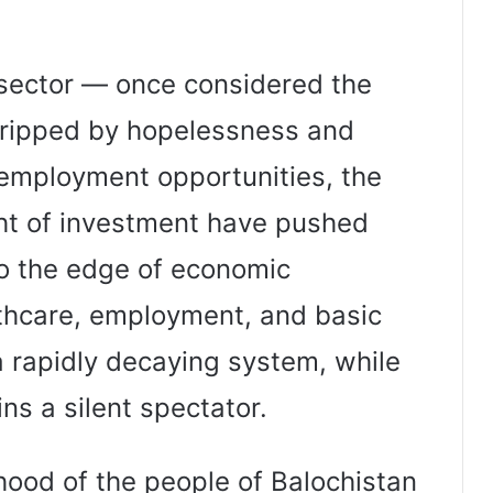
sector — once considered the
gripped by hopelessness and
 employment opportunities, the
ight of investment have pushed
to the edge of economic
lthcare, employment, and basic
t a rapidly decaying system, while
s a silent spectator.
ihood of the people of Balochistan