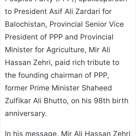
to President Asif Ali Zardari for
Balochistan, Provincial Senior Vice
President of PPP and Provincial
Minister for Agriculture, Mir Ali
Hassan Zehri, paid rich tribute to
the founding chairman of PPP,
former Prime Minister Shaheed
Zulfikar Ali Bhutto, on his 98th birth
anniversary.
In his message, Mir Ali Hassan Zehri