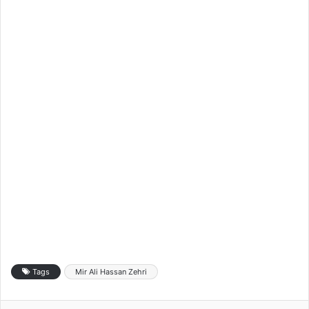
Tags
Mir Ali Hassan Zehri