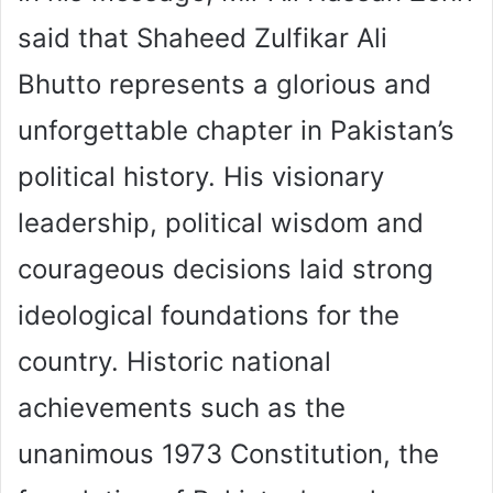
said that Shaheed Zulfikar Ali
Bhutto represents a glorious and
unforgettable chapter in Pakistan’s
political history. His visionary
leadership, political wisdom and
courageous decisions laid strong
ideological foundations for the
country. Historic national
achievements such as the
unanimous 1973 Constitution, the