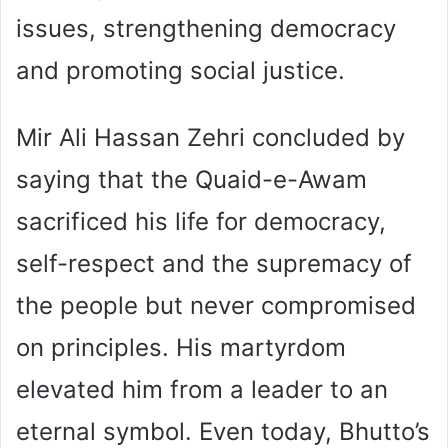
issues, strengthening democracy
and promoting social justice.
Mir Ali Hassan Zehri concluded by
saying that the Quaid-e-Awam
sacrificed his life for democracy,
self-respect and the supremacy of
the people but never compromised
on principles. His martyrdom
elevated him from a leader to an
eternal symbol. Even today, Bhutto’s