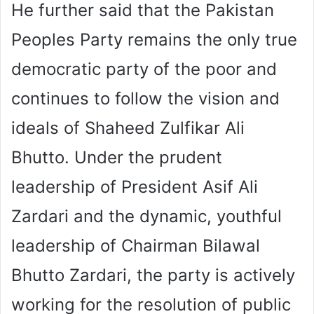
He further said that the Pakistan
Peoples Party remains the only true
democratic party of the poor and
continues to follow the vision and
ideals of Shaheed Zulfikar Ali
Bhutto. Under the prudent
leadership of President Asif Ali
Zardari and the dynamic, youthful
leadership of Chairman Bilawal
Bhutto Zardari, the party is actively
working for the resolution of public