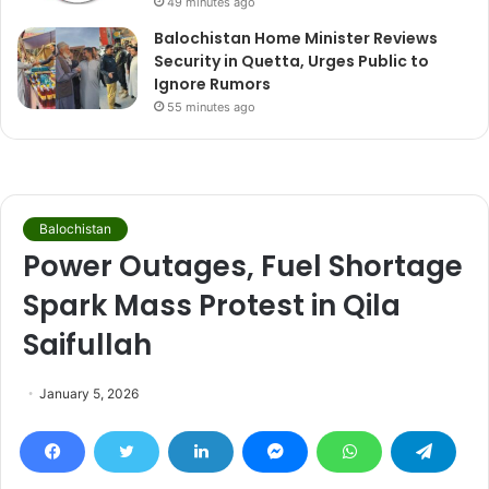
49 minutes ago
Balochistan Home Minister Reviews
Security in Quetta, Urges Public to
Ignore Rumors
55 minutes ago