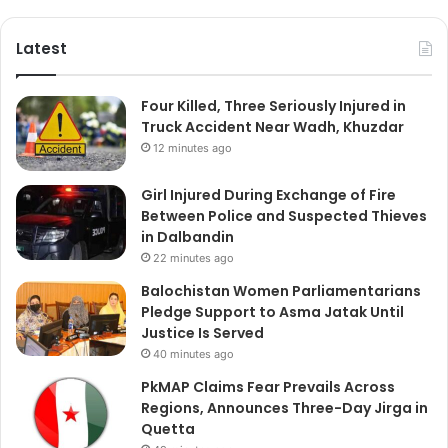
Latest
Four Killed, Three Seriously Injured in
Truck Accident Near Wadh, Khuzdar
12 minutes ago
Girl Injured During Exchange of Fire
Between Police and Suspected Thieves
in Dalbandin
22 minutes ago
Balochistan Women Parliamentarians
Pledge Support to Asma Jatak Until
Justice Is Served
40 minutes ago
PkMAP Claims Fear Prevails Across
Regions, Announces Three-Day Jirga in
Quetta