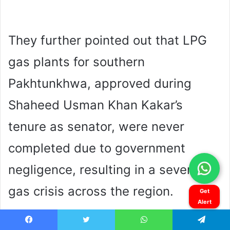
Get
Alert