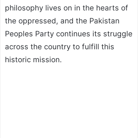
philosophy lives on in the hearts of
the oppressed, and the Pakistan
Peoples Party continues its struggle
across the country to fulfill this
historic mission.