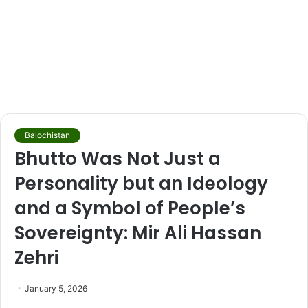
Balochistan
Bhutto Was Not Just a
Personality but an Ideology
and a Symbol of People’s
Sovereignty: Mir Ali Hassan
Zehri
January 5, 2026