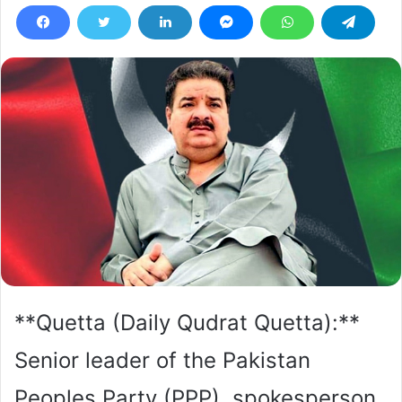
**Quetta (Daily Qudrat Quetta):**
Senior leader of the Pakistan
Peoples Party (PPP), spokesperson