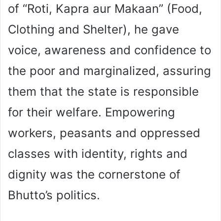
of “Roti, Kapra aur Makaan” (Food,
Clothing and Shelter), he gave
voice, awareness and confidence to
the poor and marginalized, assuring
them that the state is responsible
for their welfare. Empowering
workers, peasants and oppressed
classes with identity, rights and
dignity was the cornerstone of
Bhutto’s politics.