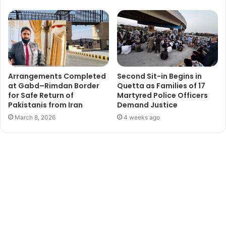
Arrangements Completed
Second Sit-in Begins in
at Gabd–Rimdan Border
Quetta as Families of 17
for Safe Return of
Martyred Police Officers
Pakistanis from Iran
Demand Justice
March 8, 2026
4 weeks ago