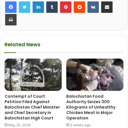
LinkedIn
Tumblr
Pinterest
Reddit
VKontakte
Share via Email
Print
Related News
Contempt of Court
Balochistan Food
Petition Filed Against
Authority Seizes 300
Balochistan Chief Minister
Kilograms of Unhealthy
and Chief Secretary in
Chicken Meat in Major
Balochistan High Court
Operation
May 20, 2026
3 weeks ago