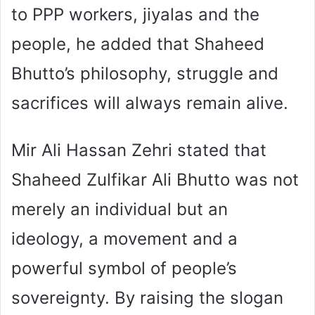
to PPP workers, jiyalas and the
people, he added that Shaheed
Bhutto’s philosophy, struggle and
sacrifices will always remain alive.
Mir Ali Hassan Zehri stated that
Shaheed Zulfikar Ali Bhutto was not
merely an individual but an
ideology, a movement and a
powerful symbol of people’s
sovereignty. By raising the slogan