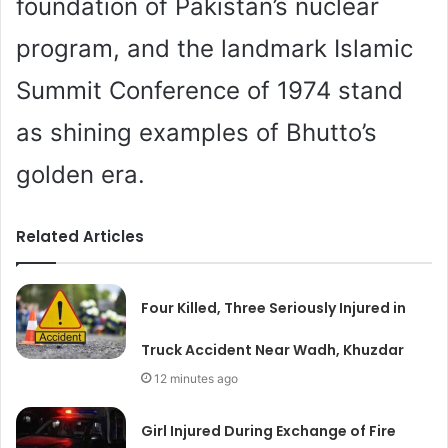
foundation of Pakistan’s nuclear
program, and the landmark Islamic
Summit Conference of 1974 stand
as shining examples of Bhutto’s
golden era.
Related Articles
Four Killed, Three Seriously Injured in
Truck Accident Near Wadh, Khuzdar
12 minutes ago
Girl Injured During Exchange of Fire