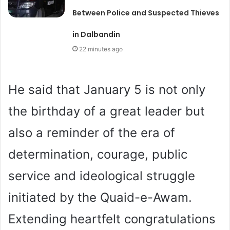
Between Police and Suspected Thieves
in Dalbandin
22 minutes ago
He said that January 5 is not only
the birthday of a great leader but
also a reminder of the era of
determination, courage, public
service and ideological struggle
initiated by the Quaid-e-Awam.
Extending heartfelt congratulations