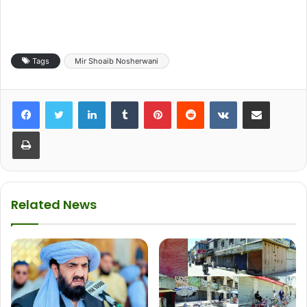
Tags
Mir Shoaib Nosherwani
LinkedIn
Tumblr
Pinterest
Reddit
VKontakte
Share via Email
Print
Related News