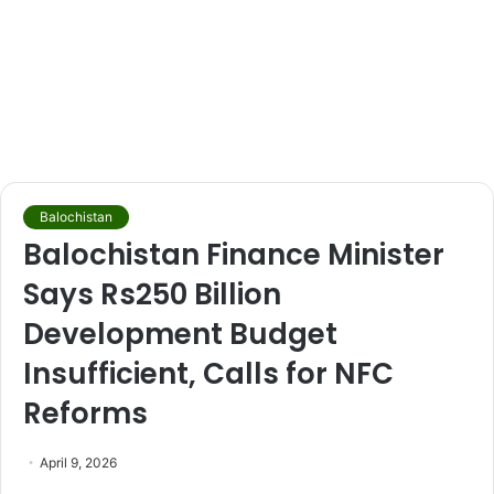
Balochistan
Balochistan Finance Minister
Says Rs250 Billion
Development Budget
Insufficient, Calls for NFC
Reforms
April 9, 2026