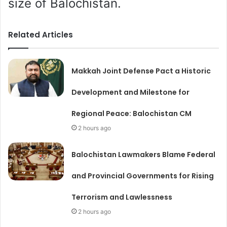
size of Balochistan.
Related Articles
Makkah Joint Defense Pact a Historic
Development and Milestone for
Regional Peace: Balochistan CM
2 hours ago
Balochistan Lawmakers Blame Federal
and Provincial Governments for Rising
Terrorism and Lawlessness
2 hours ago