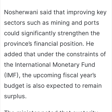
Nosherwani said that improving key
sectors such as mining and ports
could significantly strengthen the
province’s financial position. He
added that under the constraints of
the International Monetary Fund
(IMF), the upcoming fiscal year’s
budget is also expected to remain
surplus.