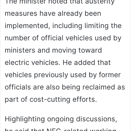
The minister noted that austerity
measures have already been
implemented, including limiting the
number of official vehicles used by
ministers and moving toward
electric vehicles. He added that
vehicles previously used by former
officials are also being reclaimed as
part of cost-cutting efforts.
Highlighting ongoing discussions,