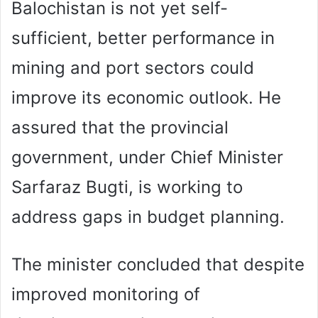
Balochistan is not yet self-
sufficient, better performance in
mining and port sectors could
improve its economic outlook. He
assured that the provincial
government, under Chief Minister
Sarfaraz Bugti, is working to
address gaps in budget planning.
The minister concluded that despite
improved monitoring of