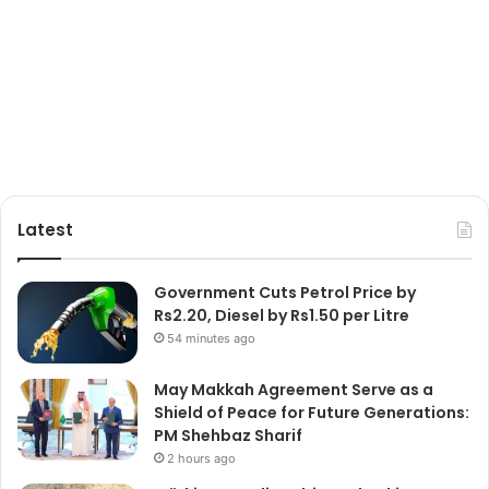
Latest
Government Cuts Petrol Price by
Rs2.20, Diesel by Rs1.50 per Litre
54 minutes ago
May Makkah Agreement Serve as a
Shield of Peace for Future Generations:
PM Shehbaz Sharif
2 hours ago