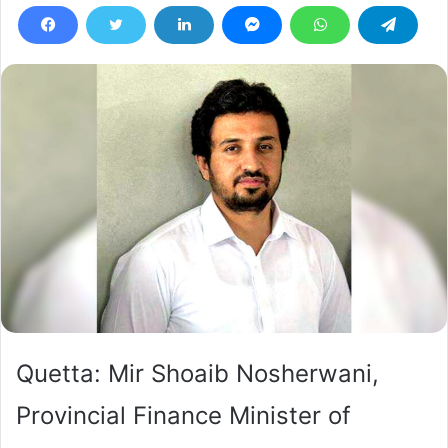
Quetta: Mir Shoaib Nosherwani,
Provincial Finance Minister of