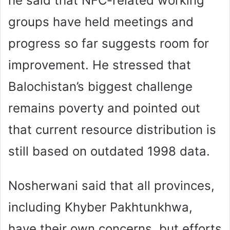
he said that NFC-related working
groups have held meetings and
progress so far suggests room for
improvement. He stressed that
Balochistan’s biggest challenge
remains poverty and pointed out
that current resource distribution is
still based on outdated 1998 data.
Nosherwani said that all provinces,
including Khyber Pakhtunkhwa,
have their own concerns, but efforts