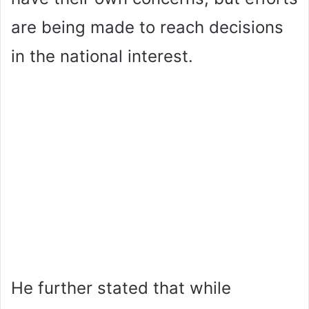
are being made to reach decisions
in the national interest.
He further stated that while