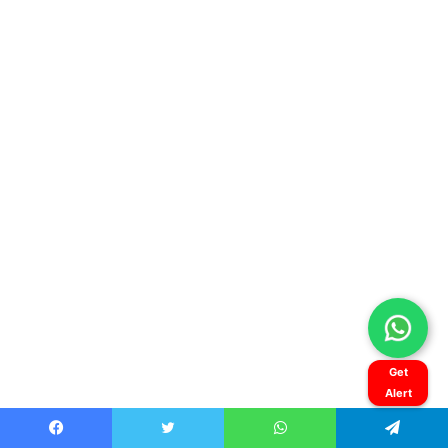
Get
Alert