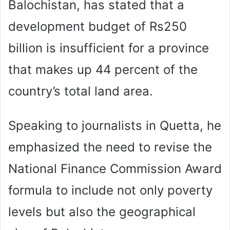
Balochistan, has stated that a
development budget of Rs250
billion is insufficient for a province
that makes up 44 percent of the
country’s total land area.
Speaking to journalists in Quetta, he
emphasized the need to revise the
National Finance Commission Award
formula to include not only poverty
levels but also the geographical