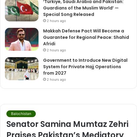
‘Türkiye, Saudi Arabia and Pakistan:
Guardians of the Muslim World’ —
Special Song Released
2 hours ago
Makkah Defense Pact Will Become a
Guarantee for Regional Peace: Shahid
Afridi
2 hours ago
Government to Introduce New Digital
System for Private Hajj Operations
from 2027
2 hours ago