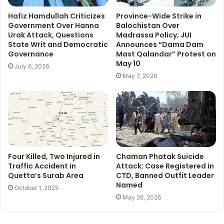
Hafiz Hamdullah Criticizes
Province-Wide Strike in
Government Over Hanna
Balochistan Over
Urak Attack, Questions
Madrassa Policy; JUI
State Writ and Democratic
Announces “Dama Dam
Governance
Mast Qalandar” Protest on
May 10
July 6, 2026
May 7, 2026
Four Killed, Two Injured in
Chaman Phatak Suicide
Traffic Accident in
Attack: Case Registered in
Quetta’s Surab Area
CTD, Banned Outfit Leader
Named
October 1, 2025
May 26, 2026