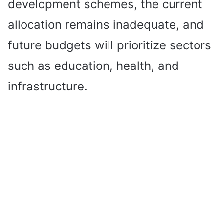
development schemes, the current
allocation remains inadequate, and
future budgets will prioritize sectors
such as education, health, and
infrastructure.