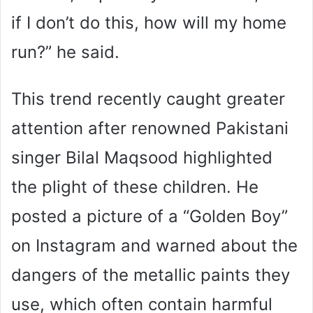
if I don’t do this, how will my home
run?” he said.
This trend recently caught greater
attention after renowned Pakistani
singer Bilal Maqsood highlighted
the plight of these children. He
posted a picture of a “Golden Boy”
on Instagram and warned about the
dangers of the metallic paints they
use, which often contain harmful