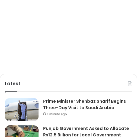
Latest
Prime Minister Shehbaz Sharif Begins
Three-Day Visit to Saudi Arabia
1 minute ago
Punjab Government Asked to Allocate
Rs12.5 Billion for Local Government