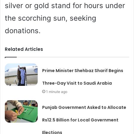
silver or gold stand for hours under
the scorching sun, seeking
donations.
Related Articles
Prime Minister Shehbaz Sharif Begins
Three-Day Visit to Saudi Arabia
1 minute ago
Punjab Government Asked to Allocate
Rs12.5 Billion for Local Government
Elections