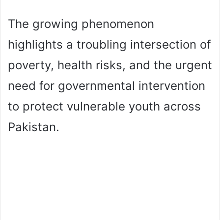
The growing phenomenon
highlights a troubling intersection of
poverty, health risks, and the urgent
need for governmental intervention
to protect vulnerable youth across
Pakistan.