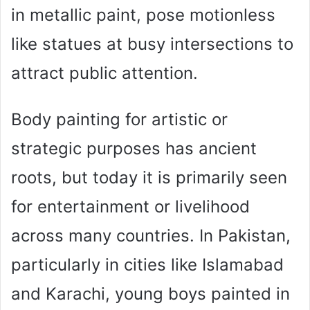
in metallic paint, pose motionless
like statues at busy intersections to
attract public attention.
Body painting for artistic or
strategic purposes has ancient
roots, but today it is primarily seen
for entertainment or livelihood
across many countries. In Pakistan,
particularly in cities like Islamabad
and Karachi, young boys painted in