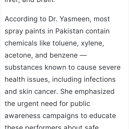
According to Dr. Yasmeen, most
spray paints in Pakistan contain
chemicals like toluene, xylene,
acetone, and benzene —
substances known to cause severe
health issues, including infections
and skin cancer. She emphasized
the urgent need for public
awareness campaigns to educate
these performers about safe