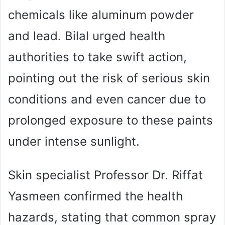
chemicals like aluminum powder
and lead. Bilal urged health
authorities to take swift action,
pointing out the risk of serious skin
conditions and even cancer due to
prolonged exposure to these paints
under intense sunlight.
Skin specialist Professor Dr. Riffat
Yasmeen confirmed the health
hazards, stating that common spray