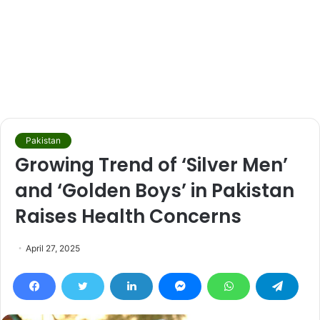
Pakistan
Growing Trend of ‘Silver Men’
and ‘Golden Boys’ in Pakistan
Raises Health Concerns
April 27, 2025