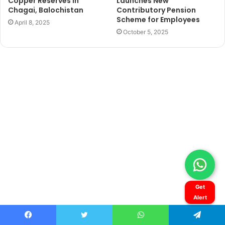
Get
Alert