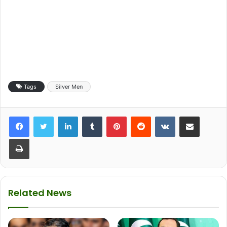
Tags
Silver Men
LinkedIn
Tumblr
Pinterest
Reddit
VKontakte
Share via Email
Print
Related News