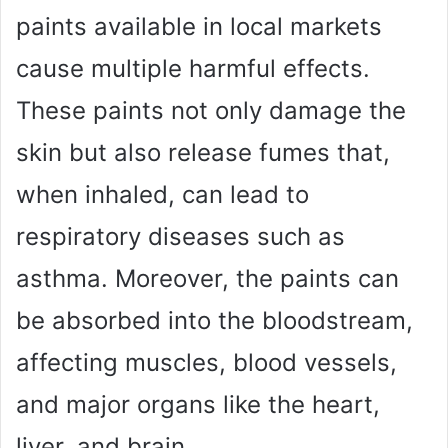
paints available in local markets
cause multiple harmful effects.
These paints not only damage the
skin but also release fumes that,
when inhaled, can lead to
respiratory diseases such as
asthma. Moreover, the paints can
be absorbed into the bloodstream,
affecting muscles, blood vessels,
and major organs like the heart,
liver, and brain.