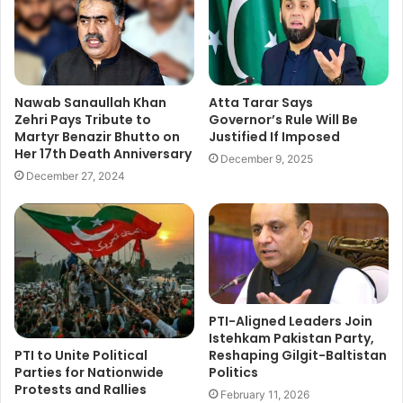
Nawab Sanaullah Khan
Atta Tarar Says
Zehri Pays Tribute to
Governor’s Rule Will Be
Martyr Benazir Bhutto on
Justified If Imposed
Her 17th Death Anniversary
December 9, 2025
December 27, 2024
PTI-Aligned Leaders Join
Istehkam Pakistan Party,
PTI to Unite Political
Reshaping Gilgit-Baltistan
Parties for Nationwide
Politics
Protests and Rallies
February 11, 2026