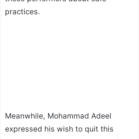
practices.
Meanwhile, Mohammad Adeel
expressed his wish to quit this