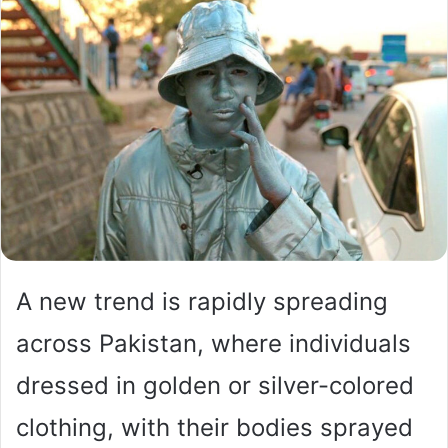
A new trend is rapidly spreading
across Pakistan, where individuals
dressed in golden or silver-colored
clothing, with their bodies sprayed