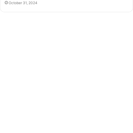
October 31, 2024