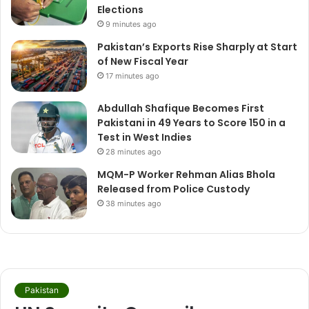
Elections
9 minutes ago
Pakistan’s Exports Rise Sharply at Start
of New Fiscal Year
17 minutes ago
Abdullah Shafique Becomes First
Pakistani in 49 Years to Score 150 in a
Test in West Indies
28 minutes ago
MQM-P Worker Rehman Alias Bhola
Released from Police Custody
38 minutes ago