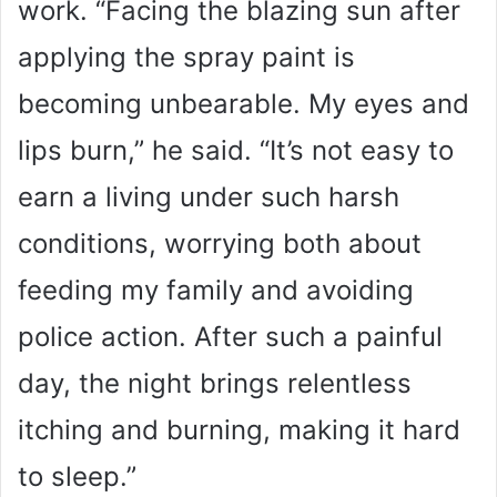
work. “Facing the blazing sun after
applying the spray paint is
becoming unbearable. My eyes and
lips burn,” he said. “It’s not easy to
earn a living under such harsh
conditions, worrying both about
feeding my family and avoiding
police action. After such a painful
day, the night brings relentless
itching and burning, making it hard
to sleep.”