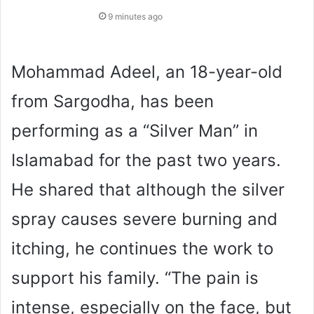
9 minutes ago
Mohammad Adeel, an 18-year-old
from Sargodha, has been
performing as a “Silver Man” in
Islamabad for the past two years.
He shared that although the silver
spray causes severe burning and
itching, he continues the work to
support his family. “The pain is
intense, especially on the face, but