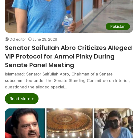
Pakistan
DQ editor
June 29, 2026
Senator Saifullah Abro Criticizes Alleged
VIP Protocol for Anmol Pinky During
Senate Panel Meeting
Islamabad: Senator Saifullah Abro, Chairman of a Senate
subcommittee under the Senate Standing Committee on Interior,
questioned the alleged special…
Read More »