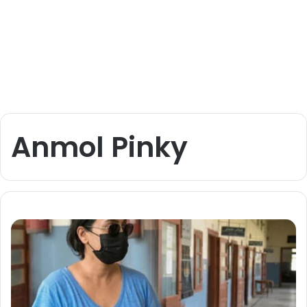
Anmol Pinky