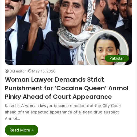
Pakistan
DQ editor
May 15, 2026
Woman Lawyer Demands Strict
Punishment for ‘Cocaine Queen’ Anmol
Pinky Ahead of Court Appearance
Karachi: A woman lawyer became emotional at the City Court
ahead of the expected appearance of alleged drug suspect
Anmol…
Read More »