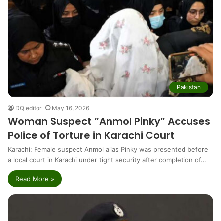
Pakistan
DQ editor
May 16, 2026
Woman Suspect “Anmol Pinky” Accuses
Police of Torture in Karachi Court
Karachi: Female suspect Anmol alias Pinky was presented before
a local court in Karachi under tight security after completion of…
Read More »