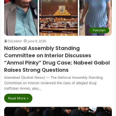
Pakistan
DQ editor
June 9, 2026
National Assembly Standing
Committee on Interior Discusses
“Anmol Pinky” Drug Case; Nabeel Gabol
Raises Strong Questions
Islamabad (Qudrat News) — The National Assembly Standing
Committee on Interior reviewed the case of alleged drug
trafficker Anmol, also…
Read More »