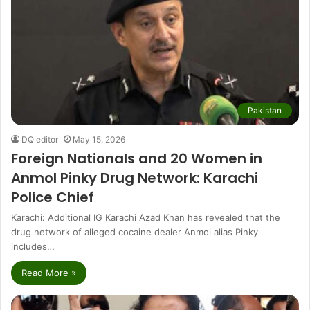
Pakistan
DQ editor
May 15, 2026
Foreign Nationals and 20 Women in
Anmol Pinky Drug Network: Karachi
Police Chief
Karachi: Additional IG Karachi Azad Khan has revealed that the
drug network of alleged cocaine dealer Anmol alias Pinky
includes…
Read More »