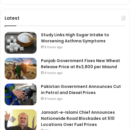
Latest
Study Links High Sugar Intake to
Worsening Asthma Symptoms
9 hours ago
Punjab Government Fixes New Wheat
Release Price at Rs3,800 per Maund
9 hours ago
Pakistan Government Announces Cut
in Petrol and Diesel Prices
9 hours ago
Jamaat-e-Islami Chief Announces
Nationwide Road Blockades at 510
Locations Over Fuel Prices