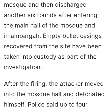
mosque and then discharged
another six rounds after entering
the main hall of the mosque and
imambargah. Empty bullet casings
recovered from the site have been
taken into custody as part of the
investigation.
After the firing, the attacker moved
into the mosque hall and detonated
himself. Police said up to four