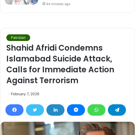
44 minutes ago