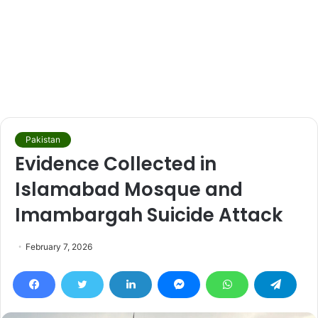
Pakistan
Evidence Collected in
Islamabad Mosque and
Imambargah Suicide Attack
February 7, 2026