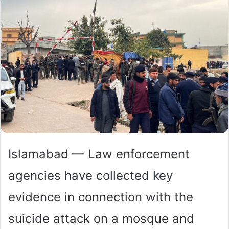
Islamabad — Law enforcement
agencies have collected key
evidence in connection with the
suicide attack on a mosque and