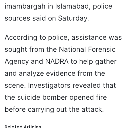
imambargah in Islamabad, police
sources said on Saturday.
According to police, assistance was
sought from the National Forensic
Agency and NADRA to help gather
and analyze evidence from the
scene. Investigators revealed that
the suicide bomber opened fire
before carrying out the attack.
Related Articles