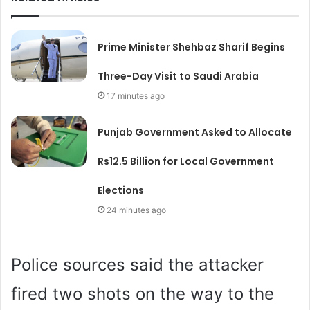
Prime Minister Shehbaz Sharif Begins
Three-Day Visit to Saudi Arabia
17 minutes ago
Punjab Government Asked to Allocate
Rs12.5 Billion for Local Government
Elections
24 minutes ago
Police sources said the attacker
fired two shots on the way to the