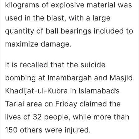
kilograms of explosive material was
used in the blast, with a large
quantity of ball bearings included to
maximize damage.
It is recalled that the suicide
bombing at Imambargah and Masjid
Khadijat-ul-Kubra in Islamabad’s
Tarlai area on Friday claimed the
lives of 32 people, while more than
150 others were injured.