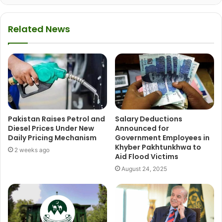
Related News
Pakistan Raises Petrol and
Salary Deductions
Diesel Prices Under New
Announced for
Daily Pricing Mechanism
Government Employees in
Khyber Pakhtunkhwa to
2 weeks ago
Aid Flood Victims
August 24, 2025