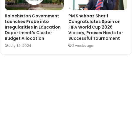
Balochistan Government
PM Shehbaz Sharif
Launches Probe into
Congratulates Spain on
Irregularities in Education
FIFA World Cup 2026
Department’s Cluster
Victory, Praises Hosts for
Budget Allocation
Successful Tournament
July 14, 2024
2 weeks ago