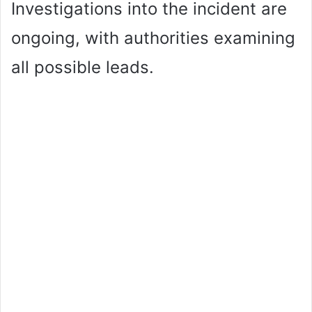
Investigations into the incident are
ongoing, with authorities examining
all possible leads.