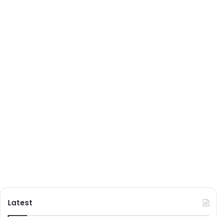
Latest