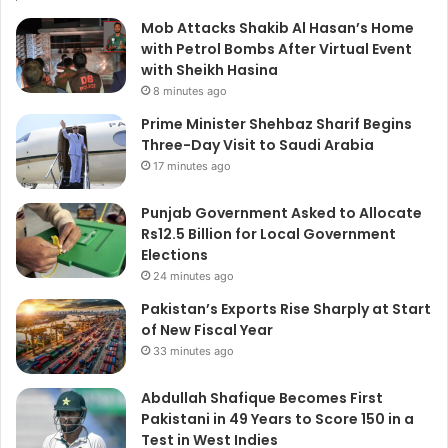
Mob Attacks Shakib Al Hasan’s Home
with Petrol Bombs After Virtual Event
with Sheikh Hasina
8 minutes ago
Prime Minister Shehbaz Sharif Begins
Three-Day Visit to Saudi Arabia
17 minutes ago
Punjab Government Asked to Allocate
Rs12.5 Billion for Local Government
Elections
24 minutes ago
Pakistan’s Exports Rise Sharply at Start
of New Fiscal Year
33 minutes ago
Abdullah Shafique Becomes First
Pakistani in 49 Years to Score 150 in a
Test in West Indies