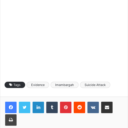
Tags
Evidence
Imambargah
Suicide Attack
LinkedIn
Tumblr
Pinterest
Reddit
VKontakte
Share via Email
Print