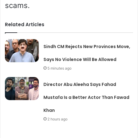
scams.
Related Articles
Sindh CM Rejects New Provinces Move,
Says No Violence Will Be Allowed
5 minutes ago
Director Abu Aleeha Says Fahad
Mustafa Is a Better Actor Than Fawad
Khan
2 hours ago