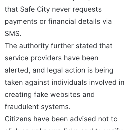
that Safe City never requests
payments or financial details via
SMS.
The authority further stated that
service providers have been
alerted, and legal action is being
taken against individuals involved in
creating fake websites and
fraudulent systems.
Citizens have been advised not to