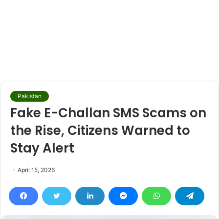
Pakistan
Fake E-Challan SMS Scams on
the Rise, Citizens Warned to
Stay Alert
April 15, 2026