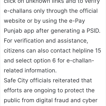
click on unknown links and to verify
e-challans only through the official
website or by using the e-Pay
Punjab app after generating a PSID.
For verification and assistance,
citizens can also contact helpline 15
and select option 6 for e-challan-
related information.
Safe City officials reiterated that
efforts are ongoing to protect the
public from digital fraud and cyber