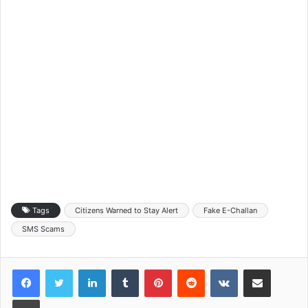
Tags
Citizens Warned to Stay Alert
Fake E-Challan
SMS Scams
LinkedIn
Tumblr
Pinterest
Reddit
VKontakte
Share via Email
Print