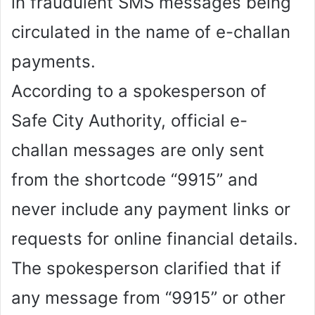
in fraudulent SMS messages being
circulated in the name of e-challan
payments.
According to a spokesperson of
Safe City Authority, official e-
challan messages are only sent
from the shortcode “9915” and
never include any payment links or
requests for online financial details.
The spokesperson clarified that if
any message from “9915” or other