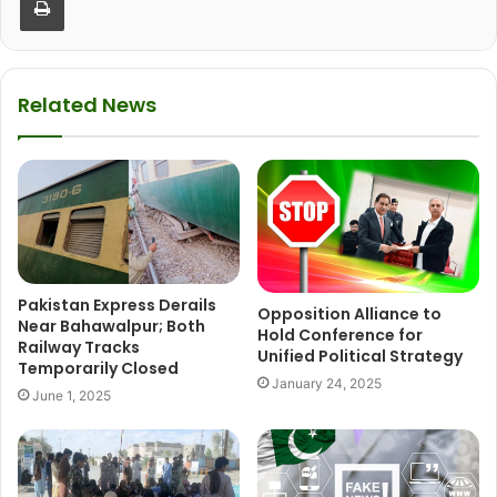
Related News
Pakistan Express Derails
Opposition Alliance to
Near Bahawalpur; Both
Hold Conference for
Railway Tracks
Unified Political Strategy
Temporarily Closed
January 24, 2025
June 1, 2025