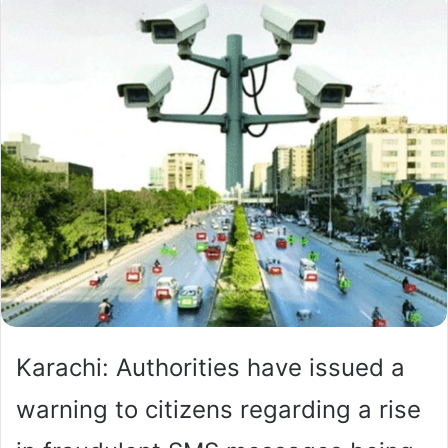
Karachi: Authorities have issued a
warning to citizens regarding a rise