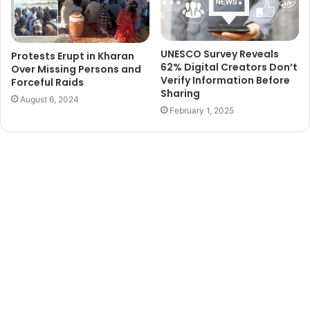
UNESCO Survey Reveals
Protests Erupt in Kharan
62% Digital Creators Don’t
Over Missing Persons and
Verify Information Before
Forceful Raids
Sharing
August 6, 2024
February 1, 2025