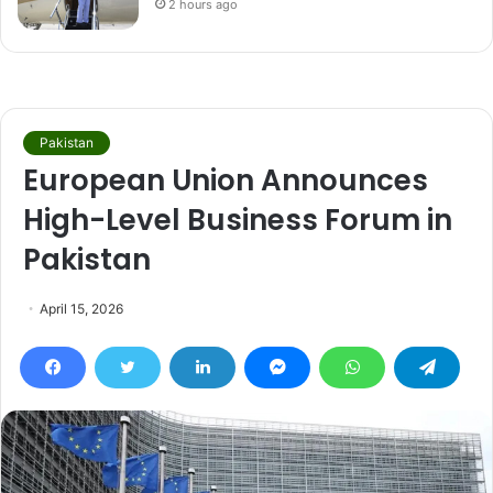
2 hours ago