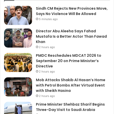
Sindh CM Rejects New Provinces Move,
Says No Violence Will Be Allowed
5 minutes ago
Director Abu Aleeha Says Fahad
Mustafa Is a Better Actor Than Fawad
Khan
2 hours ago
PMDC Reschedules MDCAT 2026 to
September 20 on Prime Minister’s
Directive
2 hours ago
Mob Attacks Shakib Al Hasan’s Home
with Petrol Bombs After Virtual Event
with Sheikh Hasina
2 hours ago
Prime Minister Shehbaz Sharif Begins
Three-Day Visit to Saudi Arabia