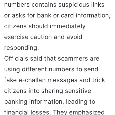
numbers contains suspicious links
or asks for bank or card information,
citizens should immediately
exercise caution and avoid
responding.
Officials said that scammers are
using different numbers to send
fake e-challan messages and trick
citizens into sharing sensitive
banking information, leading to
financial losses. They emphasized