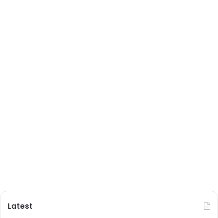
Latest