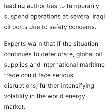
leading authorities to temporarily
suspend operations at several Iraqi
oil ports due to safety concerns.
Experts warn that if the situation
continues to deteriorate, global oil
supplies and international maritime
trade could face serious
disruptions, further intensifying
volatility in the world energy
market.