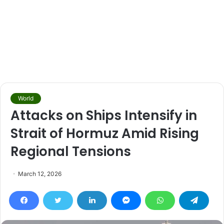
World
Attacks on Ships Intensify in
Strait of Hormuz Amid Rising
Regional Tensions
March 12, 2026