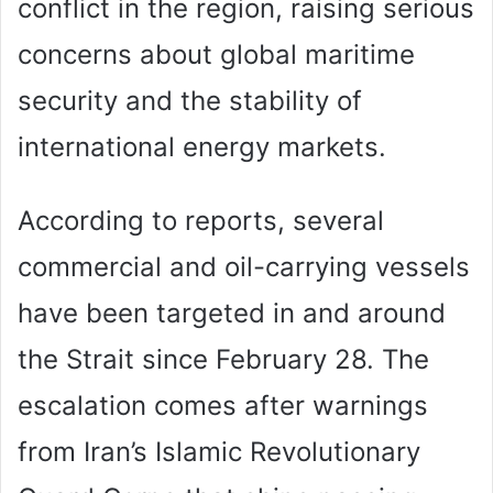
conflict in the region, raising serious
concerns about global maritime
security and the stability of
international energy markets.
According to reports, several
commercial and oil-carrying vessels
have been targeted in and around
the Strait since February 28. The
escalation comes after warnings
from Iran’s Islamic Revolutionary