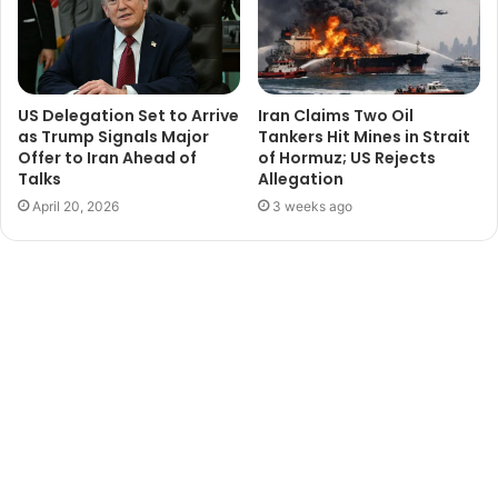
US Delegation Set to Arrive
Iran Claims Two Oil
as Trump Signals Major
Tankers Hit Mines in Strait
Offer to Iran Ahead of
of Hormuz; US Rejects
Talks
Allegation
April 20, 2026
3 weeks ago