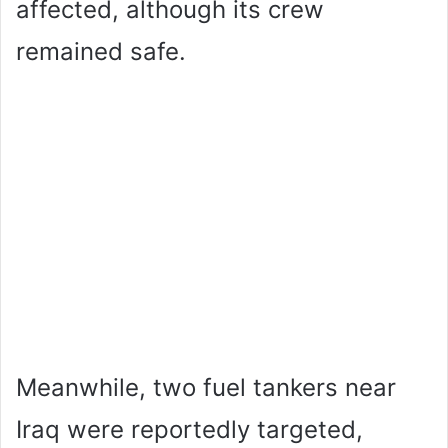
affected, although its crew
remained safe.
Meanwhile, two fuel tankers near
Iraq were reportedly targeted,