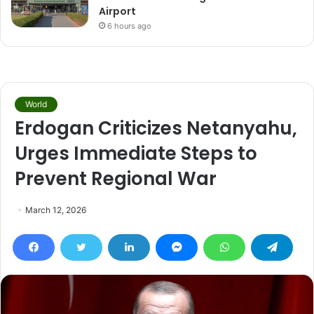
Airport
6 hours ago