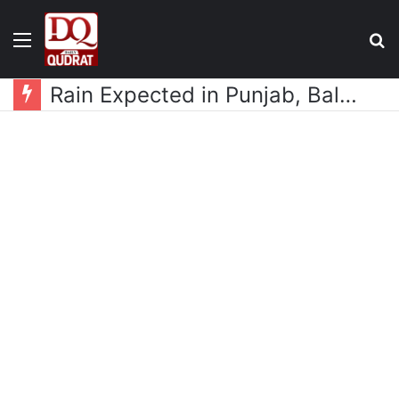
Menu
S
fo
Rain Expected in Punjab, Balochistan, KP, Gilgit-Baltistan and Kashmir