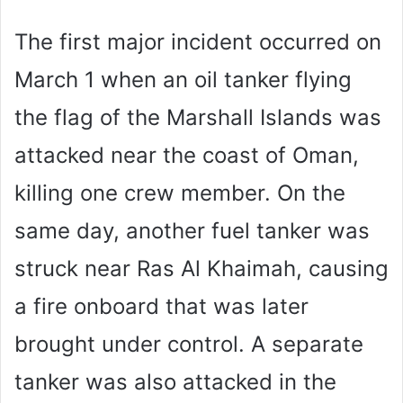
The first major incident occurred on
March 1 when an oil tanker flying
the flag of the Marshall Islands was
attacked near the coast of Oman,
killing one crew member. On the
same day, another fuel tanker was
struck near Ras Al Khaimah, causing
a fire onboard that was later
brought under control. A separate
tanker was also attacked in the