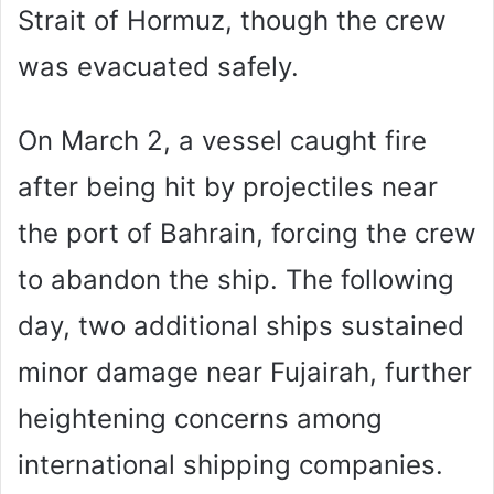
Strait of Hormuz, though the crew
was evacuated safely.
On March 2, a vessel caught fire
after being hit by projectiles near
the port of Bahrain, forcing the crew
to abandon the ship. The following
day, two additional ships sustained
minor damage near Fujairah, further
heightening concerns among
international shipping companies.