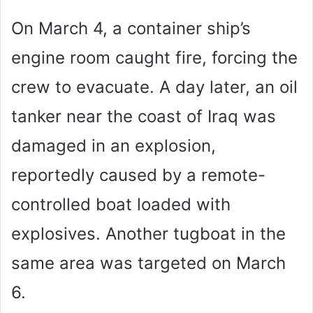
On March 4, a container ship’s
engine room caught fire, forcing the
crew to evacuate. A day later, an oil
tanker near the coast of Iraq was
damaged in an explosion,
reportedly caused by a remote-
controlled boat loaded with
explosives. Another tugboat in the
same area was targeted on March
6.