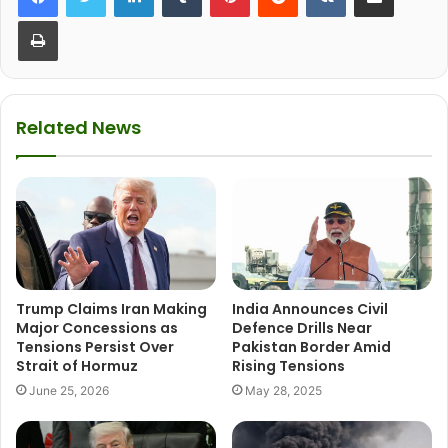
Print
Related News
Trump Claims Iran Making
India Announces Civil
Major Concessions as
Defence Drills Near
Tensions Persist Over
Pakistan Border Amid
Strait of Hormuz
Rising Tensions
June 25, 2026
May 28, 2025