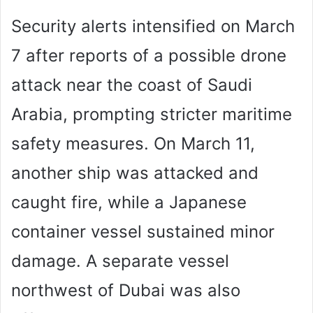
Security alerts intensified on March
7 after reports of a possible drone
attack near the coast of Saudi
Arabia, prompting stricter maritime
safety measures. On March 11,
another ship was attacked and
caught fire, while a Japanese
container vessel sustained minor
damage. A separate vessel
northwest of Dubai was also