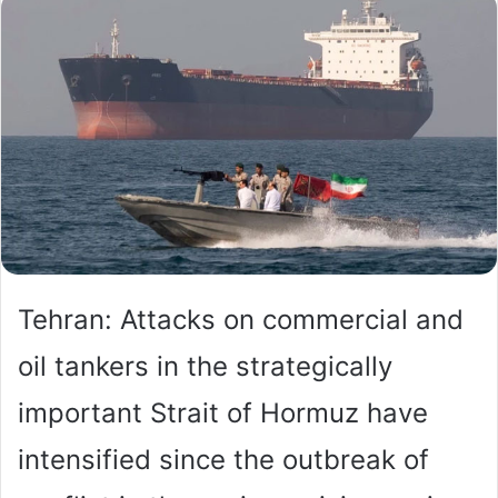
Tehran: Attacks on commercial and
oil tankers in the strategically
important Strait of Hormuz have
intensified since the outbreak of