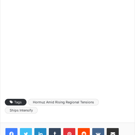
Tags
Hormuz Amid Rising Regional Tensions
Ships Intensify
LinkedIn
Tumblr
Pinterest
Reddit
VKontakte
Share via Email