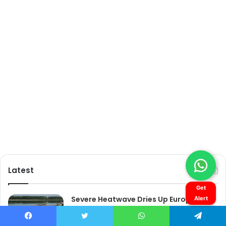
Get
Alert