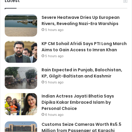
Latest
Severe Heatwave Dries Up European
Rivers, Revealing Nazi-Era Warships
5 hours ago
KP CM Sohail Afridi Says PTI Long March
Aims to Gain Access to Imran Khan
5 hours ago
Rain Expected in Punjab, Balochistan,
KP, Gilgit-Baltistan and Kashmir
5 hours ago
Indian Actress Jayati Bhatia Says
Dipika Kakar Embraced Islam by
Personal Choice
6 hours ago
Customs Seize Cameras Worth Rs5.5
Million from Passenger at Karachi