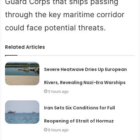
Guard Corps that ships passing
through the key maritime corridor
could face potential threats.
Related Articles
Severe Heatwave Dries Up European
Rivers, Revealing Nazi-Era Warships
5 hours ago
Iran Sets Six Conditions for Full
Reopening of Strait of Hormuz
6 hours ago