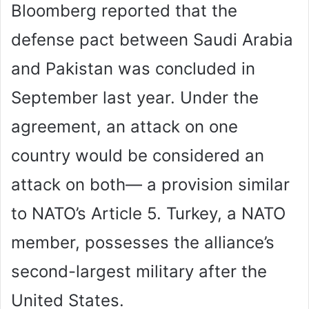
Bloomberg reported that the
defense pact between Saudi Arabia
and Pakistan was concluded in
September last year. Under the
agreement, an attack on one
country would be considered an
attack on both— a provision similar
to NATO’s Article 5. Turkey, a NATO
member, possesses the alliance’s
second-largest military after the
United States.