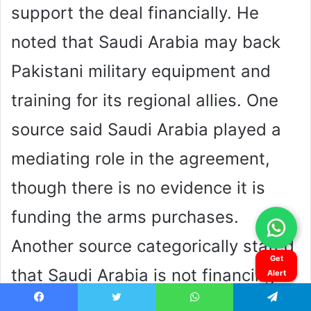
Get
Alert