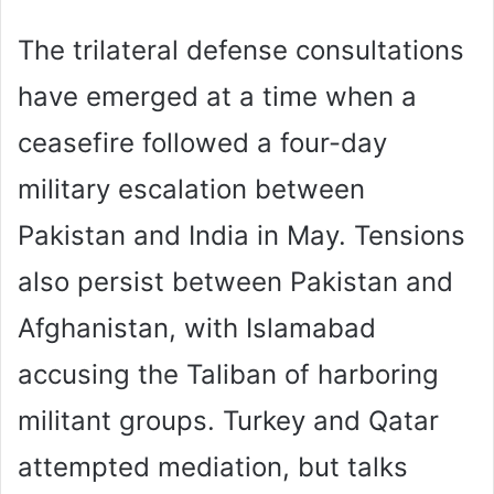
The trilateral defense consultations
have emerged at a time when a
ceasefire followed a four-day
military escalation between
Pakistan and India in May. Tensions
also persist between Pakistan and
Afghanistan, with Islamabad
accusing the Taliban of harboring
militant groups. Turkey and Qatar
attempted mediation, but talks