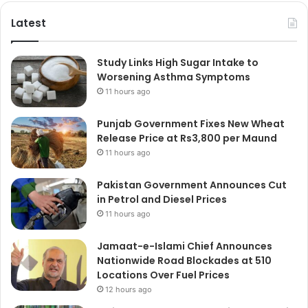
Latest
Study Links High Sugar Intake to
Worsening Asthma Symptoms
11 hours ago
Punjab Government Fixes New Wheat
Release Price at Rs3,800 per Maund
11 hours ago
Pakistan Government Announces Cut
in Petrol and Diesel Prices
11 hours ago
Jamaat-e-Islami Chief Announces
Nationwide Road Blockades at 510
Locations Over Fuel Prices
12 hours ago