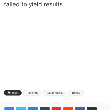
failed to yield results.
Tags
Pakistan
Saudi Arabia
Turkey
LinkedIn
Tumblr
Pinterest
Reddit
VKontakte
Share via Email