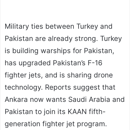
Military ties between Turkey and
Pakistan are already strong. Turkey
is building warships for Pakistan,
has upgraded Pakistan’s F-16
fighter jets, and is sharing drone
technology. Reports suggest that
Ankara now wants Saudi Arabia and
Pakistan to join its KAAN fifth-
generation fighter jet program.