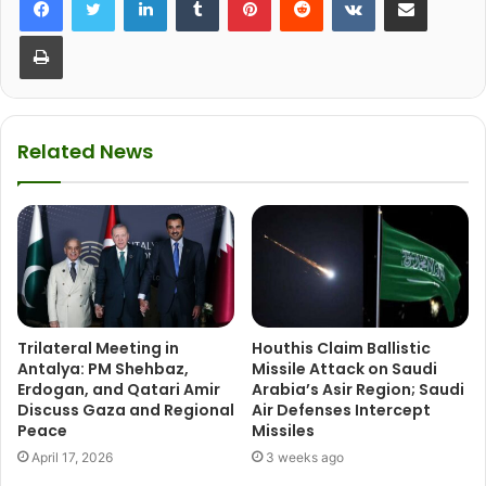
Print
Related News
Trilateral Meeting in
Houthis Claim Ballistic
Antalya: PM Shehbaz,
Missile Attack on Saudi
Erdogan, and Qatari Amir
Arabia’s Asir Region; Saudi
Discuss Gaza and Regional
Air Defenses Intercept
Peace
Missiles
April 17, 2026
3 weeks ago