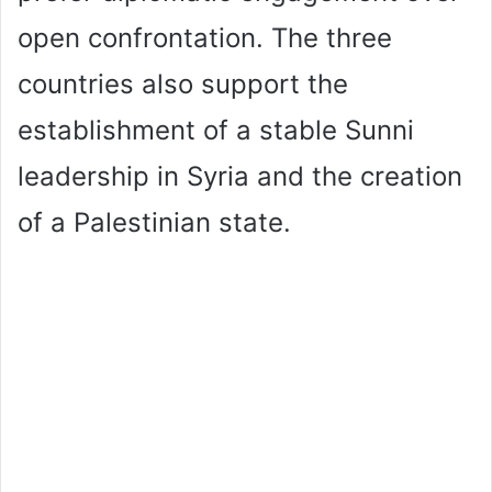
open confrontation. The three
countries also support the
establishment of a stable Sunni
leadership in Syria and the creation
of a Palestinian state.