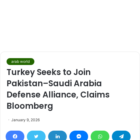
arab world
Turkey Seeks to Join
Pakistan–Saudi Arabia
Defense Alliance, Claims
Bloomberg
January 9, 2026