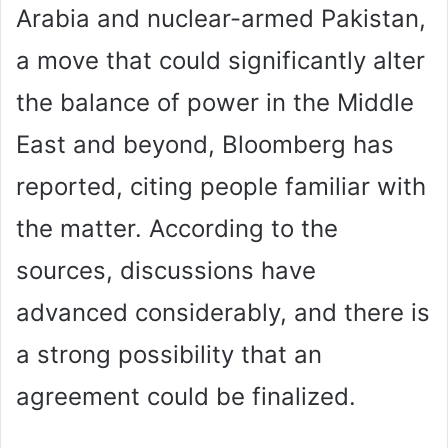
Arabia and nuclear-armed Pakistan,
a move that could significantly alter
the balance of power in the Middle
East and beyond, Bloomberg has
reported, citing people familiar with
the matter. According to the
sources, discussions have
advanced considerably, and there is
a strong possibility that an
agreement could be finalized.