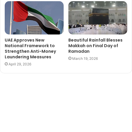
UAE Approves New
Beautiful Rainfall Blesses
National Framework to
Makkah on Final Day of
Strengthen Anti-Money
Ramadan
Laundering Measures
March 19, 2026
April 29, 2026