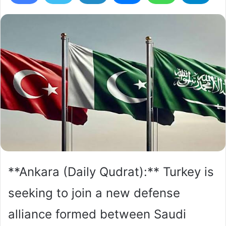
**Ankara (Daily Qudrat):** Turkey is
seeking to join a new defense
alliance formed between Saudi