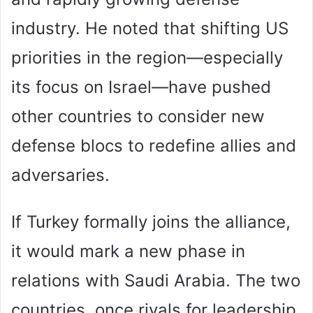
industry. He noted that shifting US
priorities in the region—especially
its focus on Israel—have pushed
other countries to consider new
defense blocs to redefine allies and
adversaries.
If Turkey formally joins the alliance,
it would mark a new phase in
relations with Saudi Arabia. The two
countries, once rivals for leadership