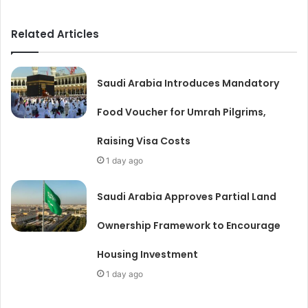
Related Articles
Saudi Arabia Introduces Mandatory
Food Voucher for Umrah Pilgrims,
Raising Visa Costs
1 day ago
Saudi Arabia Approves Partial Land
Ownership Framework to Encourage
Housing Investment
1 day ago