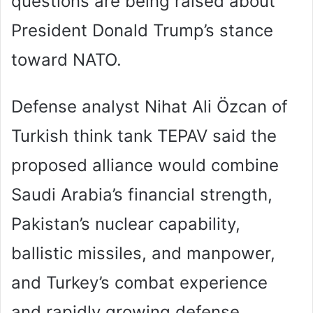
questions are being raised about
President Donald Trump’s stance
toward NATO.
Defense analyst Nihat Ali Özcan of
Turkish think tank TEPAV said the
proposed alliance would combine
Saudi Arabia’s financial strength,
Pakistan’s nuclear capability,
ballistic missiles, and manpower,
and Turkey’s combat experience
and rapidly growing defense