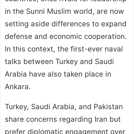
in the Sunni Muslim world, are now
setting aside differences to expand
defense and economic cooperation.
In this context, the first-ever naval
talks between Turkey and Saudi
Arabia have also taken place in
Ankara.
Turkey, Saudi Arabia, and Pakistan
share concerns regarding Iran but
prefer diplomatic engagement over