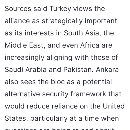
Sources said Turkey views the
alliance as strategically important
as its interests in South Asia, the
Middle East, and even Africa are
increasingly aligning with those of
Saudi Arabia and Pakistan. Ankara
also sees the bloc as a potential
alternative security framework that
would reduce reliance on the United
States, particularly at a time when