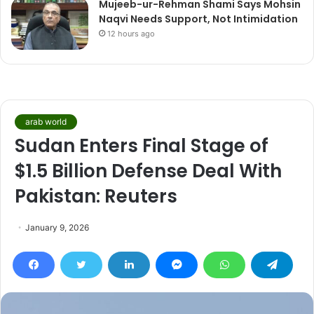
Mujeeb-ur-Rehman Shami Says Mohsin
Naqvi Needs Support, Not Intimidation
12 hours ago