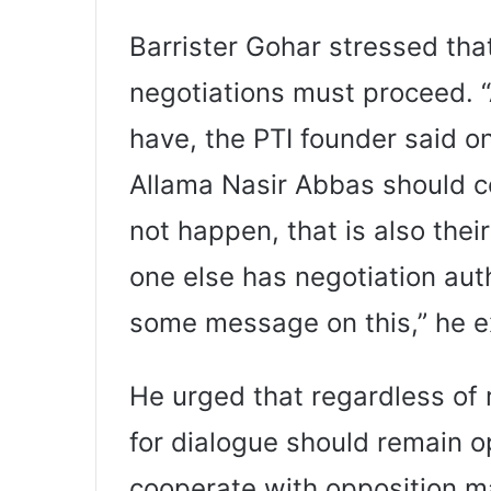
Barrister Gohar stressed tha
negotiations must proceed. “
have, the PTI founder said
Allama Nasir Abbas should co
not happen, that is also thei
one else has negotiation aut
some message on this,” he e
He urged that regardless of r
for dialogue should remain 
cooperate with opposition m