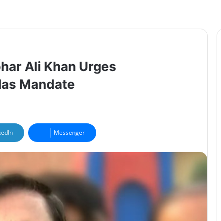
har Ali Khan Urges
 Has Mandate
kedIn
Messenger