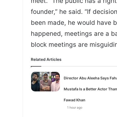
meet. “The public has a right
founder,” he said. “If decisi
been made, he would have be
happened, meetings are a ba
block meetings are misguidin
Related Articles
Director Abu Aleeha Says Fah
Mustafa Is a Better Actor Tha
Fawad Khan
1 hour ago