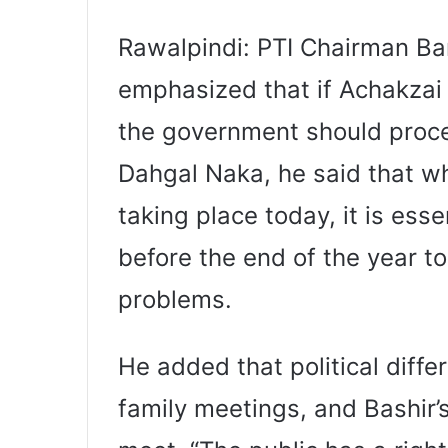
Rawalpindi: PTI Chairman Bar
emphasized that if Achakzai
the government should proce
Dahgal Naka, he said that w
taking place today, it is ess
before the end of the year t
problems.
He added that political diffe
family meetings, and Bashir’