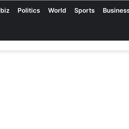
biz
Politics
World
Sports
Busines