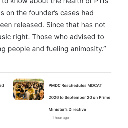
 to know about the health of PTI’s
ons on the founder’s cases had
en released. Since that has not
sic right. Those who advised to
g people and fueling animosity.”
ad
PMDC Reschedules MDCAT
n
2026 to September 20 on Prime
Minister’s Directive
1 hour ago