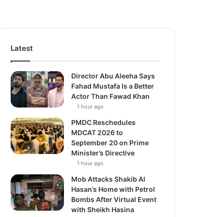
Latest
Director Abu Aleeha Says
Fahad Mustafa Is a Better
Actor Than Fawad Khan
1 hour ago
PMDC Reschedules
MDCAT 2026 to
September 20 on Prime
Minister’s Directive
1 hour ago
Mob Attacks Shakib Al
Hasan’s Home with Petrol
Bombs After Virtual Event
with Sheikh Hasina