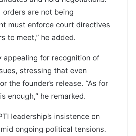
d orders are not being
 must enforce court directives
rs to meet,” he added.
 appealing for recognition of
ssues, stressing that even
or the founder’s release. “As for
is enough,” he remarked.
I leadership’s insistence on
mid ongoing political tensions.