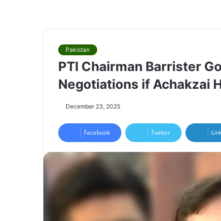
Pakistan
PTI Chairman Barrister Go
Negotiations if Achakzai
December 23, 2025
Facebook
Twitter
Lin