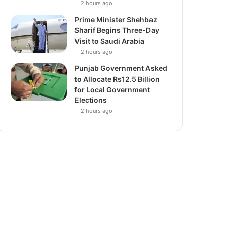
2 hours ago
Prime Minister Shehbaz
Sharif Begins Three-Day
Visit to Saudi Arabia
2 hours ago
Punjab Government Asked
to Allocate Rs12.5 Billion
for Local Government
Elections
2 hours ago