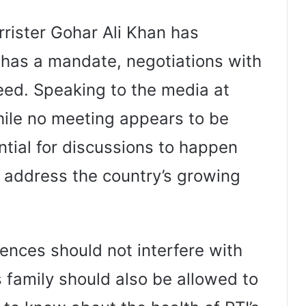
rister Gohar Ali Khan has
 has a mandate, negotiations with
ed. Speaking to the media at
hile no meeting appears to be
ential for discussions to happen
o address the country’s growing
rences should not interfere with
s family should also be allowed to