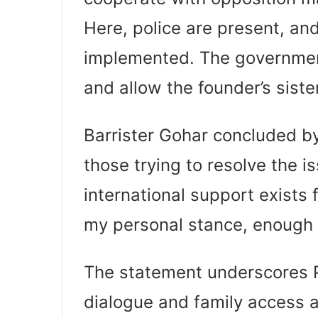
Here, police are present, an
implemented. The government
and allow the founder’s siste
Barrister Gohar concluded by
those trying to resolve the i
international support exists f
my personal stance, enough 
The statement underscores PT
dialogue and family access a