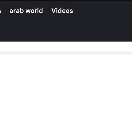
s
arab world
Videos
Search
for