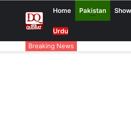
Home
Pakistan
Show
Urdu
Breaking News