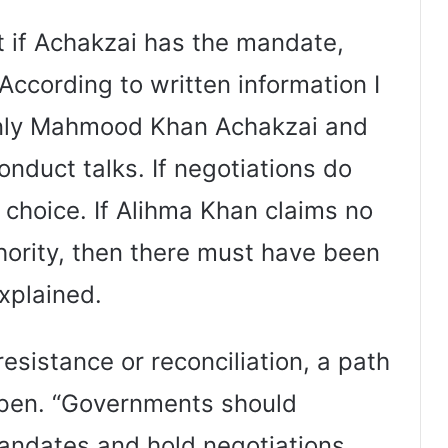
t if Achakzai has the mandate,
According to written information I
 only Mahmood Khan Achakzai and
nduct talks. If negotiations do
r choice. If Alihma Khan claims no
hority, then there must have been
xplained.
esistance or reconciliation, a path
open. “Governments should
andates and hold negotiations.