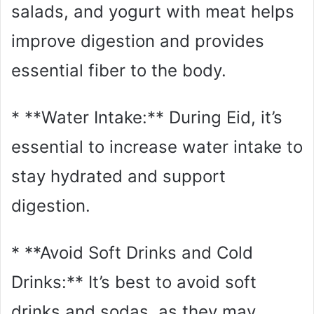
salads, and yogurt with meat helps
improve digestion and provides
essential fiber to the body.
* **Water Intake:** During Eid, it’s
essential to increase water intake to
stay hydrated and support
digestion.
* **Avoid Soft Drinks and Cold
Drinks:** It’s best to avoid soft
drinks and sodas, as they may