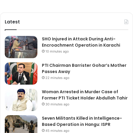
Latest
SHO Injured in Attack During Anti-
Encroachment Operation in Karachi
10 minutes ago
PTI Chairman Barrister Gohar’s Mother
Passes Away
22 minutes ago
Woman Arrested in Murder Case of
Former PTI Ticket Holder Abdullah Tahir
30 minutes ago
Seven Militants Killed in Intelligence-
Based Operation in Hangu: ISPR
45 minutes ago