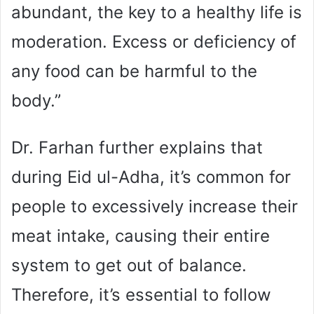
abundant, the key to a healthy life is
moderation. Excess or deficiency of
any food can be harmful to the
body.”
Dr. Farhan further explains that
during Eid ul-Adha, it’s common for
people to excessively increase their
meat intake, causing their entire
system to get out of balance.
Therefore, it’s essential to follow