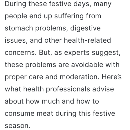
During these festive days, many
people end up suffering from
stomach problems, digestive
issues, and other health-related
concerns. But, as experts suggest,
these problems are avoidable with
proper care and moderation. Here’s
what health professionals advise
about how much and how to
consume meat during this festive
season.