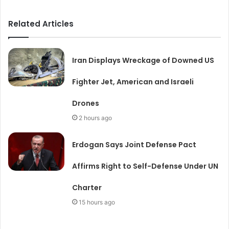
Related Articles
Iran Displays Wreckage of Downed US
Fighter Jet, American and Israeli
Drones
2 hours ago
Erdogan Says Joint Defense Pact
Affirms Right to Self-Defense Under UN
Charter
15 hours ago