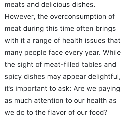
meats and delicious dishes.
However, the overconsumption of
meat during this time often brings
with it a range of health issues that
many people face every year. While
the sight of meat-filled tables and
spicy dishes may appear delightful,
it’s important to ask: Are we paying
as much attention to our health as
we do to the flavor of our food?