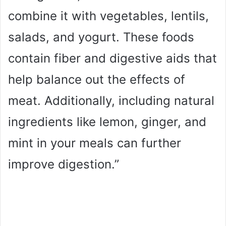
combine it with vegetables, lentils,
salads, and yogurt. These foods
contain fiber and digestive aids that
help balance out the effects of
meat. Additionally, including natural
ingredients like lemon, ginger, and
mint in your meals can further
improve digestion.”