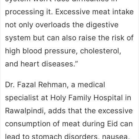
processing it. Excessive meat intake
not only overloads the digestive
system but can also raise the risk of
high blood pressure, cholesterol,
and heart diseases.”
Dr. Fazal Rehman, a medical
specialist at Holy Family Hospital in
Rawalpindi, adds that the excessive
consumption of meat during Eid can
lead to stomach disorders, nausea,