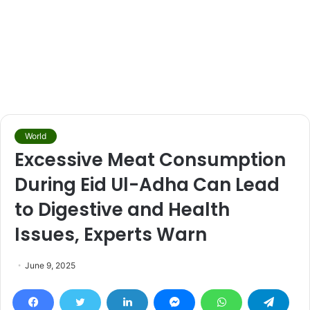
World
Excessive Meat Consumption
During Eid Ul-Adha Can Lead
to Digestive and Health
Issues, Experts Warn
June 9, 2025