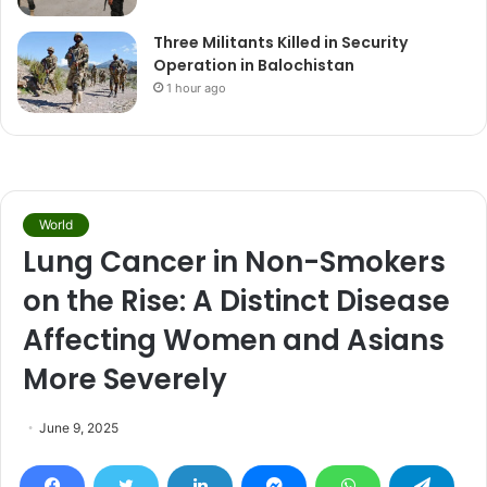
Three Militants Killed in Security
Operation in Balochistan
1 hour ago