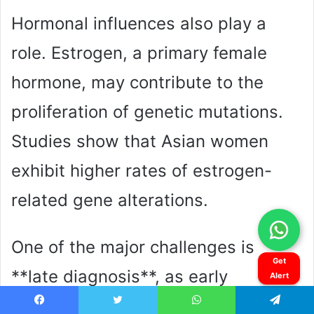
Get
Alert