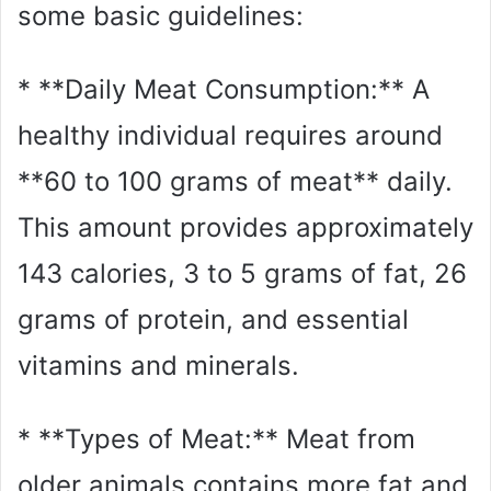
some basic guidelines:
* **Daily Meat Consumption:** A
healthy individual requires around
**60 to 100 grams of meat** daily.
This amount provides approximately
143 calories, 3 to 5 grams of fat, 26
grams of protein, and essential
vitamins and minerals.
* **Types of Meat:** Meat from
older animals contains more fat and