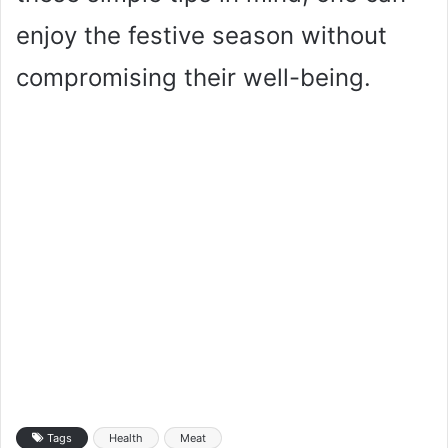
enjoy the festive season without
compromising their well-being.
Tags
Health
Meat