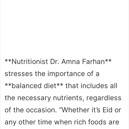
**Nutritionist Dr. Amna Farhan**
stresses the importance of a
**balanced diet** that includes all
the necessary nutrients, regardless
of the occasion. “Whether it’s Eid or
any other time when rich foods are