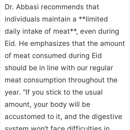
Dr. Abbasi recommends that
individuals maintain a **limited
daily intake of meat**, even during
Eid. He emphasizes that the amount
of meat consumed during Eid
should be in line with our regular
meat consumption throughout the
year. “If you stick to the usual
amount, your body will be
accustomed to it, and the digestive
system won’t face difficulties in