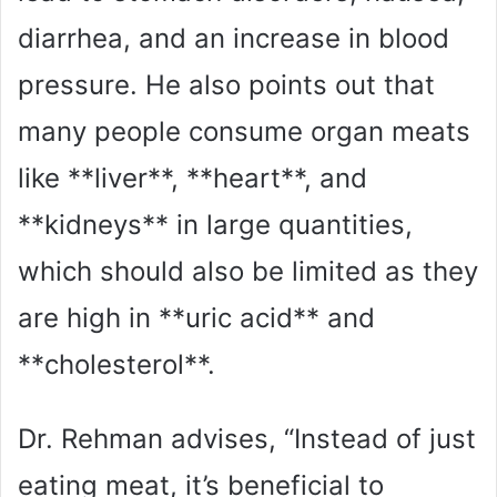
diarrhea, and an increase in blood
pressure. He also points out that
many people consume organ meats
like **liver**, **heart**, and
**kidneys** in large quantities,
which should also be limited as they
are high in **uric acid** and
**cholesterol**.
Dr. Rehman advises, “Instead of just
eating meat, it’s beneficial to