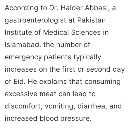
According to Dr. Haider Abbasi, a
gastroenterologist at Pakistan
Institute of Medical Sciences in
Islamabad, the number of
emergency patients typically
increases on the first or second day
of Eid. He explains that consuming
excessive meat can lead to
discomfort, vomiting, diarrhea, and
increased blood pressure.