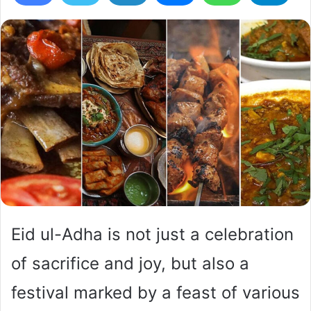
Eid ul-Adha is not just a celebration
of sacrifice and joy, but also a
festival marked by a feast of various