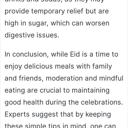
provide temporary relief but are
high in sugar, which can worsen
digestive issues.
In conclusion, while Eid is a time to
enjoy delicious meals with family
and friends, moderation and mindful
eating are crucial to maintaining
good health during the celebrations.
Experts suggest that by keeping
these simple tips in mind, one can