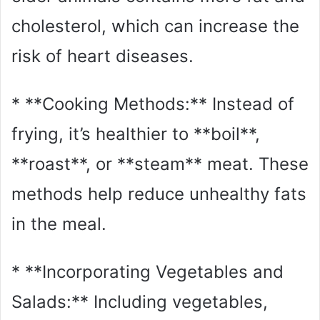
cholesterol, which can increase the
risk of heart diseases.
* **Cooking Methods:** Instead of
frying, it’s healthier to **boil**,
**roast**, or **steam** meat. These
methods help reduce unhealthy fats
in the meal.
* **Incorporating Vegetables and
Salads:** Including vegetables,