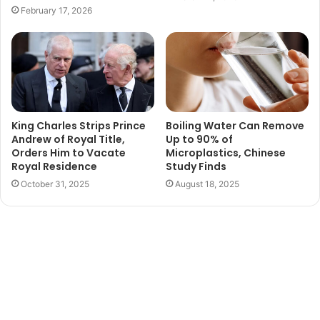
February 17, 2026
King Charles Strips Prince
Boiling Water Can Remove
Andrew of Royal Title,
Up to 90% of
Orders Him to Vacate
Microplastics, Chinese
Royal Residence
Study Finds
October 31, 2025
August 18, 2025