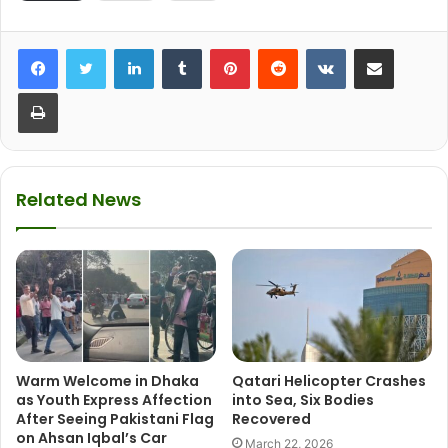
LinkedIn
Tumblr
Pinterest
Reddit
VKontakte
Share via Email
Print
Related News
Warm Welcome in Dhaka
Qatari Helicopter Crashes
as Youth Express Affection
into Sea, Six Bodies
After Seeing Pakistani Flag
Recovered
on Ahsan Iqbal’s Car
March 22, 2026