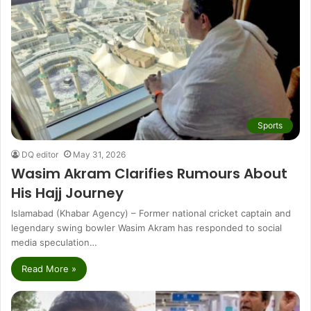
Sports
DQ editor
May 31, 2026
Wasim Akram Clarifies Rumours About
His Hajj Journey
Islamabad (Khabar Agency) – Former national cricket captain and
legendary swing bowler Wasim Akram has responded to social
media speculation…
Read More »