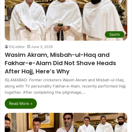
Sports
DQ editor
June 3, 2026
Wasim Akram, Misbah-ul-Haq and
Fakhar-e-Alam Did Not Shave Heads
After Hajj, Here’s Why
ISLAMABAD: Former cricketers Wasim Akram and Misbah-ul-Haq,
along with TV personality Fakhar-e-Alam, recently performed Hajj
together. After completing the pilgrimage,…
Read More »