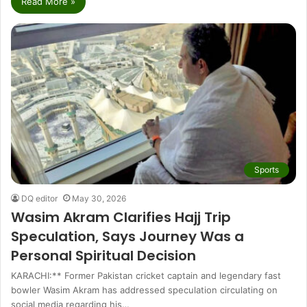
Read More »
Sports
DQ editor
May 30, 2026
Wasim Akram Clarifies Hajj Trip
Speculation, Says Journey Was a
Personal Spiritual Decision
KARACHI:** Former Pakistan cricket captain and legendary fast
bowler Wasim Akram has addressed speculation circulating on
social media regarding his…