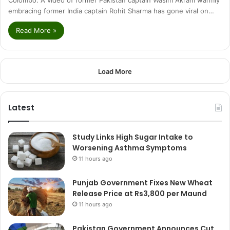
embracing former India captain Rohit Sharma has gone viral on…
Read More »
Load More
Latest
Study Links High Sugar Intake to
Worsening Asthma Symptoms
11 hours ago
Punjab Government Fixes New Wheat
Release Price at Rs3,800 per Maund
11 hours ago
Pakistan Government Announces Cut