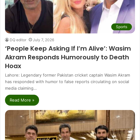
Sports
DQ editor
July 7, 2026
‘People Keep Asking If I’m Alive’: Wasim
Akram Responds Humorously to Death
Hoax
Lahore: Legendary former Pakistan cricket captain Wasim Akram
has responded with humor to false reports circulating on social
media claiming…
Read More »