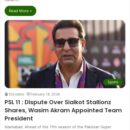
Read More »
Sports
DQ editor
February 18, 2026
PSL 11 : Dispute Over Sialkot Stallionz
Shares, Wasim Akram Appointed Team
President
Islamabad: Ahead of the 11th season of the Pakistan Super