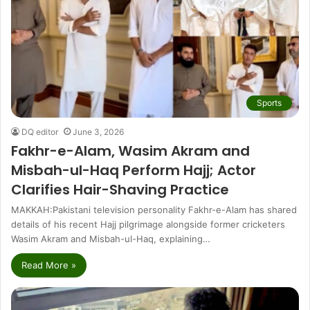
Sports
DQ editor
June 3, 2026
Fakhr-e-Alam, Wasim Akram and
Misbah-ul-Haq Perform Hajj; Actor
Clarifies Hair-Shaving Practice
MAKKAH:Pakistani television personality Fakhr-e-Alam has shared
details of his recent Hajj pilgrimage alongside former cricketers
Wasim Akram and Misbah-ul-Haq, explaining…
Read More »