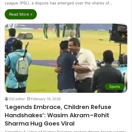
League (PSL), a dispute has emerged over the shares of…
Read More »
Sports
DQ editor
February 16, 2026
‘Legends Embrace, Children Refuse
Handshakes’: Wasim Akram–Rohit
Sharma Hug Goes Viral
Colombo: A video of former Pakistan captain Wasim Akram warmly