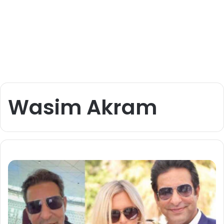
Wasim Akram