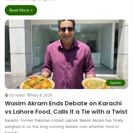
Read More »
Sports
DQ editor
May 8, 2026
Wasim Akram Ends Debate on Karachi
vs Lahore Food, Calls It a Tie with a Twist
Karachi: Former Pakistan cricket captain Wasim Akram has finally
weighed in on the long-running debate over whether food in
Karachi…