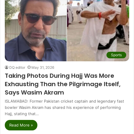
Sports
DQ editor
May 31, 2026
Taking Photos During Hajj Was More
Exhausting Than the Pilgrimage Itself,
Says Wasim Akram
ISLAMABAD: Former Pakistan cricket captain and legendary fast
bowler Wasim Akram has shared his experience of performing
Hajj, stating that…
Read More »