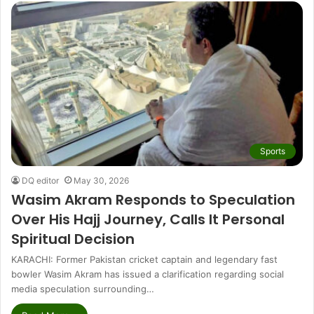
Sports
DQ editor
May 30, 2026
Wasim Akram Responds to Speculation
Over His Hajj Journey, Calls It Personal
Spiritual Decision
KARACHI: Former Pakistan cricket captain and legendary fast
bowler Wasim Akram has issued a clarification regarding social
media speculation surrounding…