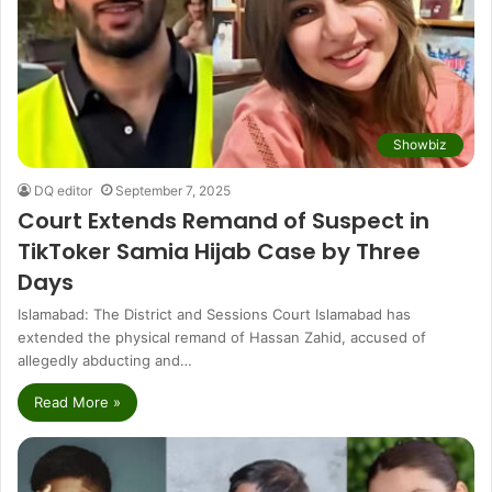
Showbiz
DQ editor
September 7, 2025
Court Extends Remand of Suspect in
TikToker Samia Hijab Case by Three
Days
Islamabad: The District and Sessions Court Islamabad has
extended the physical remand of Hassan Zahid, accused of
allegedly abducting and…
Read More »