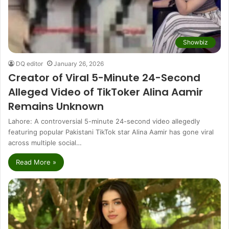
Showbiz
DQ editor
January 26, 2026
Creator of Viral 5-Minute 24-Second
Alleged Video of TikToker Alina Aamir
Remains Unknown
Lahore: A controversial 5-minute 24-second video allegedly
featuring popular Pakistani TikTok star Alina Aamir has gone viral
across multiple social…
Read More »