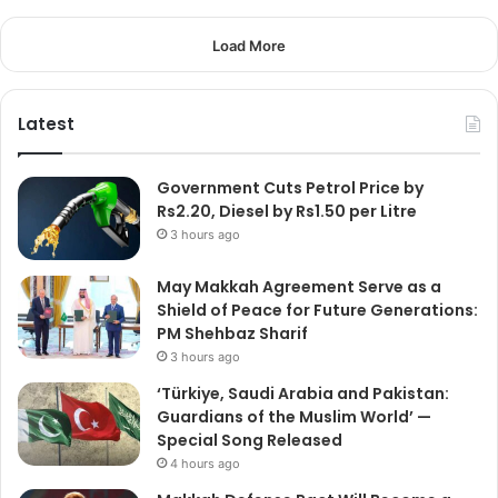
Load More
Latest
Government Cuts Petrol Price by
Rs2.20, Diesel by Rs1.50 per Litre
3 hours ago
May Makkah Agreement Serve as a
Shield of Peace for Future Generations:
PM Shehbaz Sharif
3 hours ago
‘Türkiye, Saudi Arabia and Pakistan:
Guardians of the Muslim World’ —
Special Song Released
4 hours ago