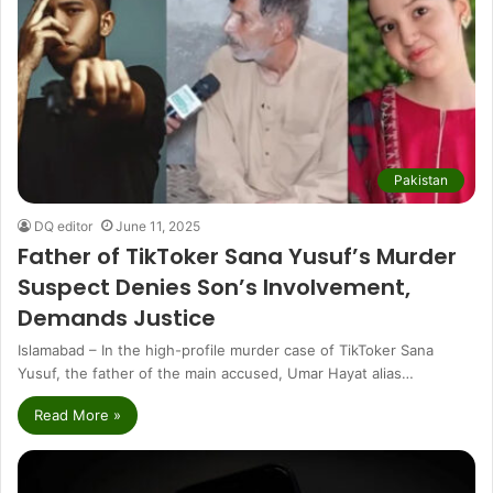
Pakistan
DQ editor
June 11, 2025
Father of TikToker Sana Yusuf’s Murder
Suspect Denies Son’s Involvement,
Demands Justice
Islamabad – In the high-profile murder case of TikToker Sana
Yusuf, the father of the main accused, Umar Hayat alias…
Read More »