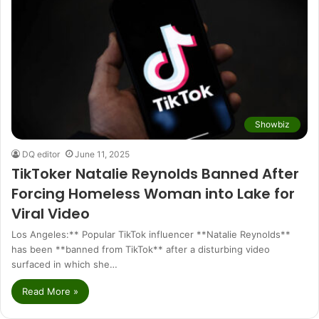
Showbiz
DQ editor
June 11, 2025
TikToker Natalie Reynolds Banned After
Forcing Homeless Woman into Lake for
Viral Video
Los Angeles:** Popular TikTok influencer **Natalie Reynolds**
has been **banned from TikTok** after a disturbing video
surfaced in which she…
Read More »