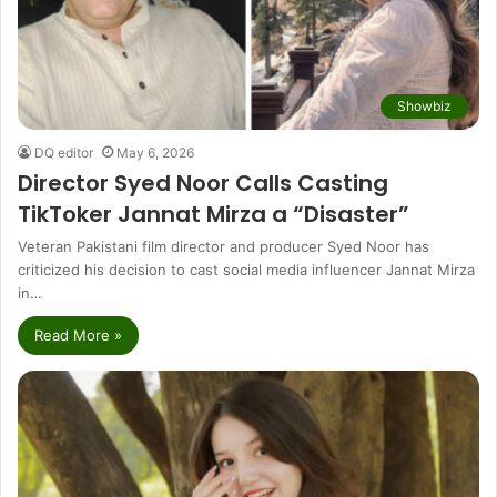
Showbiz
DQ editor
May 6, 2026
Director Syed Noor Calls Casting
TikToker Jannat Mirza a “Disaster”
Veteran Pakistani film director and producer Syed Noor has
criticized his decision to cast social media influencer Jannat Mirza
in…
Read More »