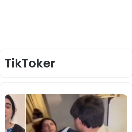
TikToker