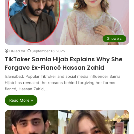
Showbiz
DQ editor
September 16, 2025
TikToker Samia Hijab Explains Why She
Forgave Ex-Fiancé Hassan Zahid
Islamabad: Popular TikToker and social media influencer Samia
Hijab has revealed the reasons behind forgiving her former
fiancé, Hassan Zahid,…
Read More »