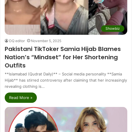
Showbiz
DQ editor
November 5, 2025
Pakistani TikToker Samia Hijab Blames
Nation’s “Mindset” for Her Shortening
Outfits
**Islamabad (Qudrat Daily)** – Social media personality **Samia
Hijab** has stirred controversy after claiming that her increasingly
revealing clothing is…
Read More »