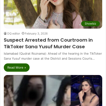
Showbiz
DQ editor
February 3, 2026
Suspect Arrested from Courtroom in
TikToker Sana Yusuf Murder Case
Islamabad (Qudrat Roznama): Ahead of the hearing in the TikToker
Sana Yusuf murder case at the District and Sessions Courts…
Read More »