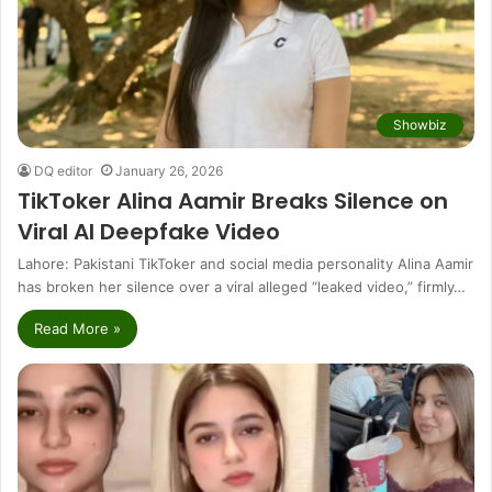
Showbiz
DQ editor
January 26, 2026
TikToker Alina Aamir Breaks Silence on
Viral AI Deepfake Video
Lahore: Pakistani TikToker and social media personality Alina Aamir
has broken her silence over a viral alleged “leaked video,” firmly…
Read More »