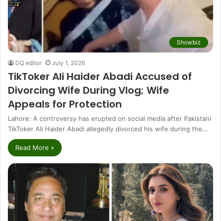
Showbiz
DQ editor
July 1, 2026
TikToker Ali Haider Abadi Accused of
Divorcing Wife During Vlog; Wife
Appeals for Protection
Lahore: A controversy has erupted on social media after Pakistani
TikToker Ali Haider Abadi allegedly divorced his wife during the…
Read More »