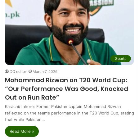
Sports
DQ editor
March 7, 2026
Mohammad Rizwan on T20 World Cup:
“Our Performance Was Good, Knocked
Out on Run Rate”
Karachi/Lahore: Former Pakistan captain Mohammad Rizwan
reflected on the team’s performance in the T20 World Cup, stating
that while Pakistan…
Read More »