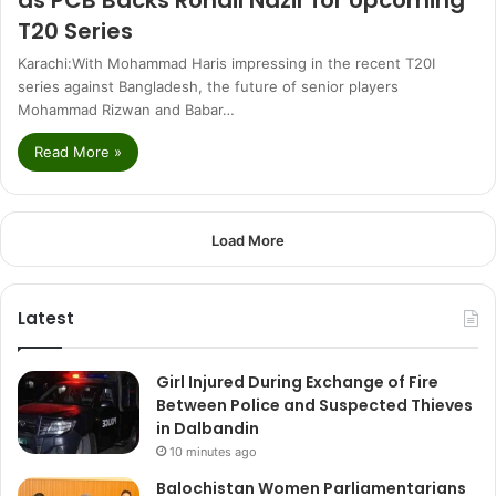
T20 Series
Karachi:With Mohammad Haris impressing in the recent T20I
series against Bangladesh, the future of senior players
Mohammad Rizwan and Babar…
Read More »
Load More
Latest
Girl Injured During Exchange of Fire
Between Police and Suspected Thieves
in Dalbandin
10 minutes ago
Balochistan Women Parliamentarians