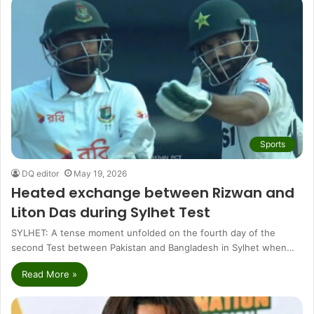
Sports
DQ editor
May 19, 2026
Heated exchange between Rizwan and
Liton Das during Sylhet Test
SYLHET: A tense moment unfolded on the fourth day of the
second Test between Pakistan and Bangladesh in Sylhet when…
Read More »