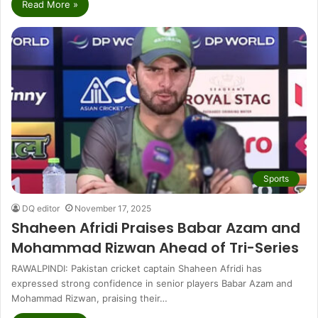
Read More »
Sports
DQ editor
November 17, 2025
Shaheen Afridi Praises Babar Azam and
Mohammad Rizwan Ahead of Tri-Series
RAWALPINDI: Pakistan cricket captain Shaheen Afridi has
expressed strong confidence in senior players Babar Azam and
Mohammad Rizwan, praising their…