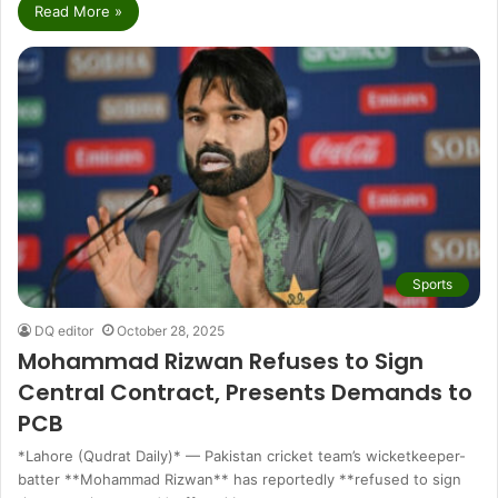
Read More »
Sports
DQ editor
October 28, 2025
Mohammad Rizwan Refuses to Sign
Central Contract, Presents Demands to
PCB
*Lahore (Qudrat Daily)* — Pakistan cricket team’s wicketkeeper-
batter **Mohammad Rizwan** has reportedly **refused to sign