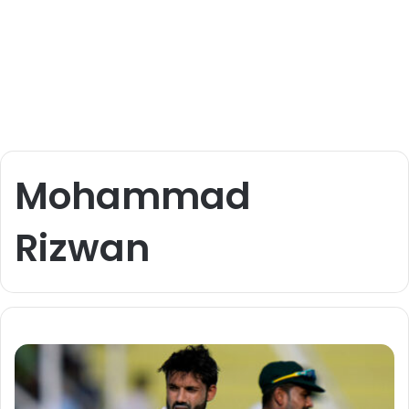
Mohammad
Rizwan