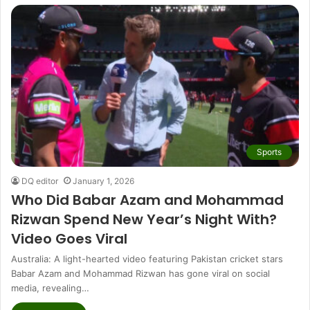
Sports
DQ editor
January 1, 2026
Who Did Babar Azam and Mohammad
Rizwan Spend New Year’s Night With?
Video Goes Viral
Australia: A light-hearted video featuring Pakistan cricket stars
Babar Azam and Mohammad Rizwan has gone viral on social
media, revealing…