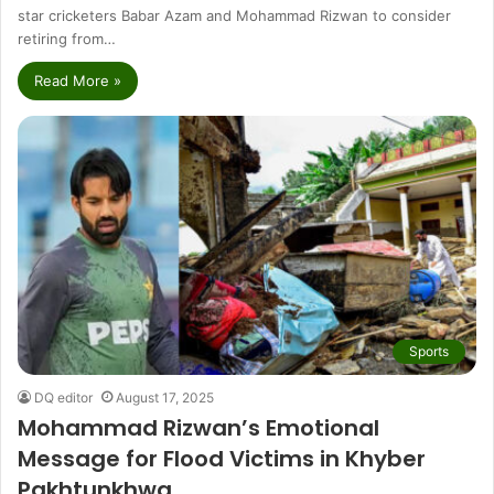
star cricketers Babar Azam and Mohammad Rizwan to consider
retiring from…
Read More »
Sports
DQ editor
August 17, 2025
Mohammad Rizwan’s Emotional
Message for Flood Victims in Khyber
Pakhtunkhwa