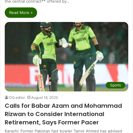
the central contract** offered by…
Read More »
Sports
DQ editor
August 18, 2025
Calls for Babar Azam and Mohammad
Rizwan to Consider International
Retirement, Says Former Pacer
Karachi: Former Pakistan fast bowler Tanvir Ahmed has advised