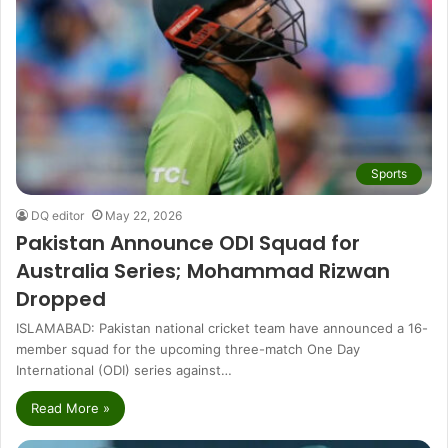
Sports
DQ editor
May 22, 2026
Pakistan Announce ODI Squad for
Australia Series; Mohammad Rizwan
Dropped
ISLAMABAD: Pakistan national cricket team have announced a 16-
member squad for the upcoming three-match One Day
International (ODI) series against…
Read More »