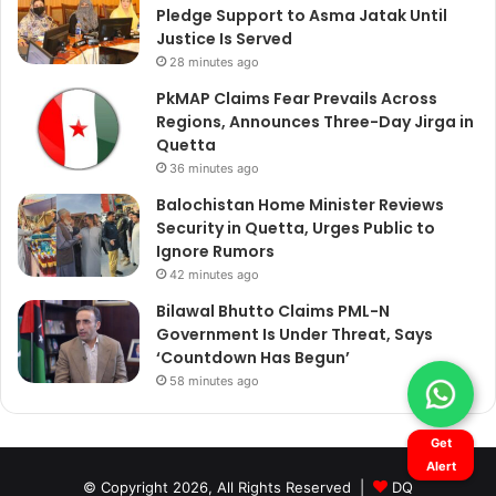
Pledge Support to Asma Jatak Until
Justice Is Served
28 minutes ago
PkMAP Claims Fear Prevails Across
Regions, Announces Three-Day Jirga in
Quetta
36 minutes ago
Balochistan Home Minister Reviews
Security in Quetta, Urges Public to
Ignore Rumors
42 minutes ago
Bilawal Bhutto Claims PML-N
Government Is Under Threat, Says
‘Countdown Has Begun’
58 minutes ago
Get
Alert
© Copyright 2026, All Rights Reserved |
DQ