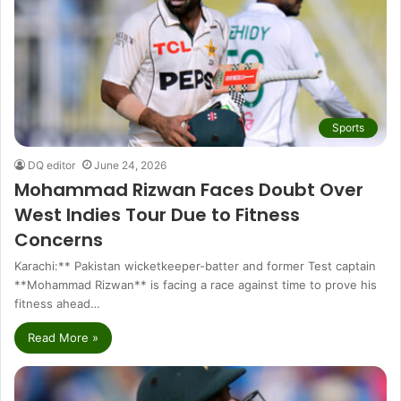
Sports
DQ editor
June 24, 2026
Mohammad Rizwan Faces Doubt Over
West Indies Tour Due to Fitness
Concerns
Karachi:** Pakistan wicketkeeper-batter and former Test captain
**Mohammad Rizwan** is facing a race against time to prove his
fitness ahead…
Read More »