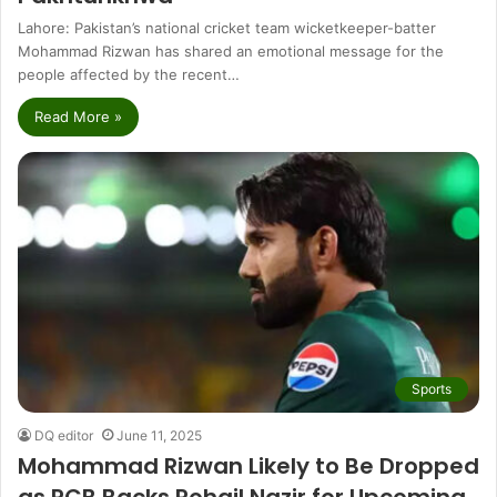
Lahore: Pakistan’s national cricket team wicketkeeper-batter
Mohammad Rizwan has shared an emotional message for the
people affected by the recent…
Read More »
Sports
DQ editor
June 11, 2025
Mohammad Rizwan Likely to Be Dropped
as PCB Backs Rohail Nazir for Upcoming