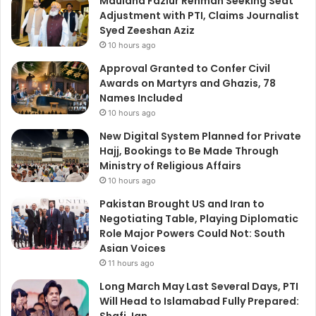
Maulana Fazlur Rehman Seeking Seat
Adjustment with PTI, Claims Journalist
Syed Zeeshan Aziz
10 hours ago
Approval Granted to Confer Civil
Awards on Martyrs and Ghazis, 78
Names Included
10 hours ago
New Digital System Planned for Private
Hajj, Bookings to Be Made Through
Ministry of Religious Affairs
10 hours ago
Pakistan Brought US and Iran to
Negotiating Table, Playing Diplomatic
Role Major Powers Could Not: South
Asian Voices
11 hours ago
Long March May Last Several Days, PTI
Will Head to Islamabad Fully Prepared: