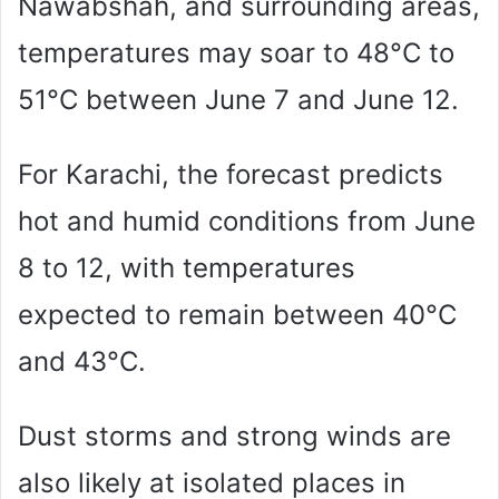
Nawabshah, and surrounding areas,
temperatures may soar to 48°C to
51°C between June 7 and June 12.
For Karachi, the forecast predicts
hot and humid conditions from June
8 to 12, with temperatures
expected to remain between 40°C
and 43°C.
Dust storms and strong winds are
also likely at isolated places in