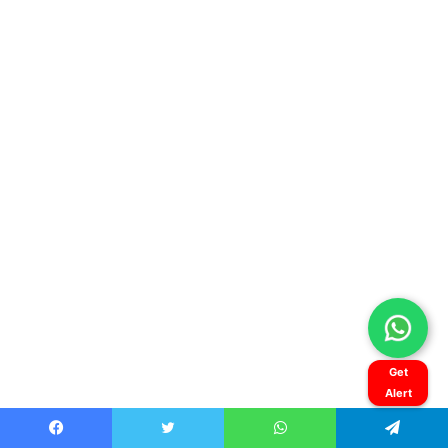
Get
Alert