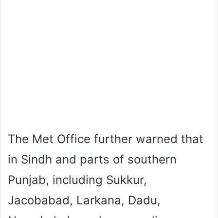
The Met Office further warned that
in Sindh and parts of southern
Punjab, including Sukkur,
Jacobabad, Larkana, Dadu,