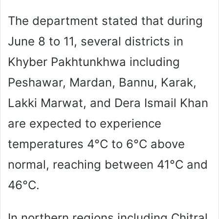
The department stated that during
June 8 to 11, several districts in
Khyber Pakhtunkhwa including
Peshawar, Mardan, Bannu, Karak,
Lakki Marwat, and Dera Ismail Khan
are expected to experience
temperatures 4°C to 6°C above
normal, reaching between 41°C and
46°C.
In northern regions including Chitral,