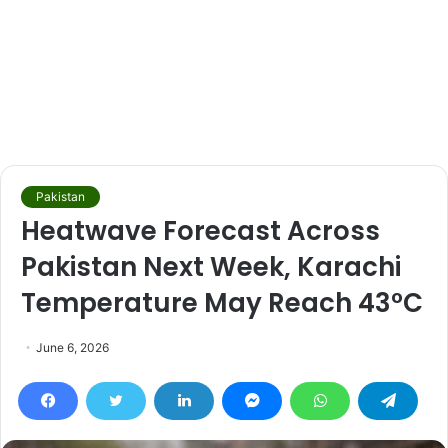
Pakistan
Heatwave Forecast Across
Pakistan Next Week, Karachi
Temperature May Reach 43°C
June 6, 2026