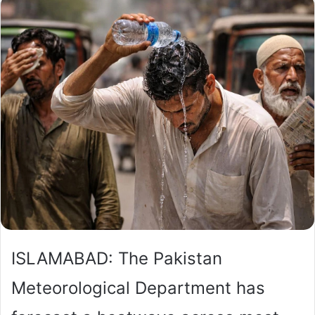
ISLAMABAD: The Pakistan
Meteorological Department has