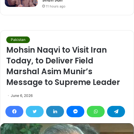
Shafi Jan
11 hours ago