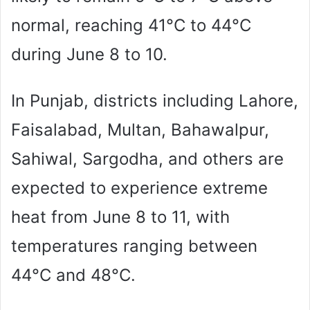
normal, reaching 41°C to 44°C
during June 8 to 10.
In Punjab, districts including Lahore,
Faisalabad, Multan, Bahawalpur,
Sahiwal, Sargodha, and others are
expected to experience extreme
heat from June 8 to 11, with
temperatures ranging between
44°C and 48°C.