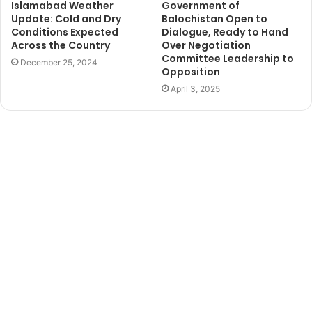
Islamabad Weather
Government of
Update: Cold and Dry
Balochistan Open to
Conditions Expected
Dialogue, Ready to Hand
Across the Country
Over Negotiation
Committee Leadership to
December 25, 2024
Opposition
April 3, 2025