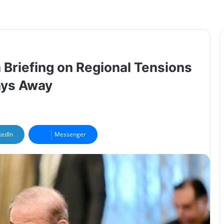
 Briefing on Regional Tensions
tays Away
kedIn
Messenger