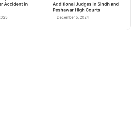
r Accident in
Additional Judges in Sindh and
Peshawar High Courts
2025
December 5, 2024