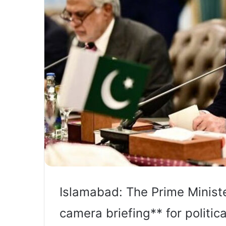
Islamabad: The Prime Minist
camera briefing** for politi