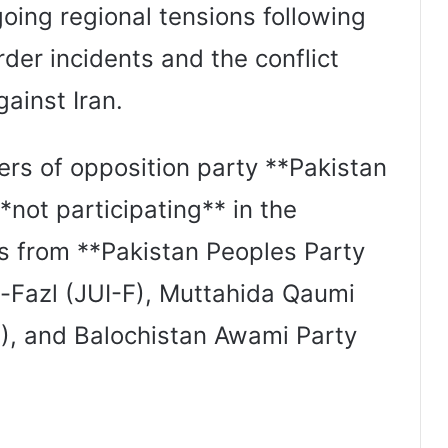
oing regional tensions following
der incidents and the conflict
gainst Iran.
rs of opposition party **Pakistan
*not participating** in the
s from **Pakistan Peoples Party
-Fazl (JUI-F), Muttahida Qaumi
, and Balochistan Awami Party