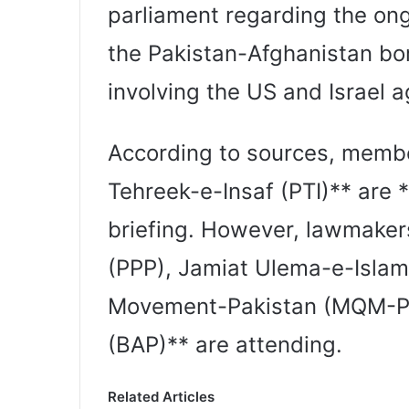
parliament regarding the ong
the Pakistan-Afghanistan bor
involving the US and Israel a
According to sources, membe
Tehreek-e-Insaf (PTI)** are *
briefing. However, lawmaker
(PPP), Jamiat Ulema-e-Islam
Movement-Pakistan (MQM-P)
(BAP)** are attending.
Related Articles