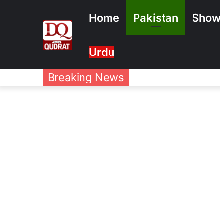
Home
Pakistan
Show
Urdu
Breaking News