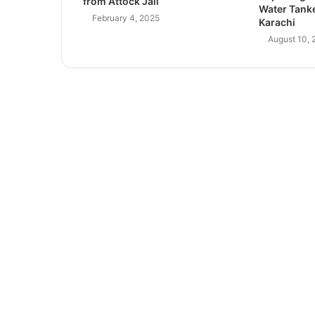
from Attock Jail
Water Tanke
February 4, 2025
Karachi
August 10, 