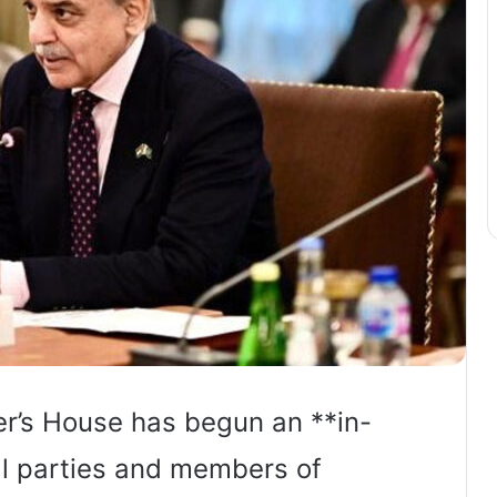
er’s House has begun an **in-
cal parties and members of