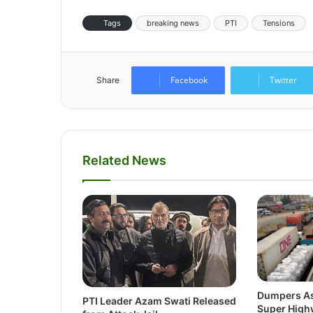
Tags
breaking news
PTI
Tensions
Facebook
Twitter
Share
Related News
Dumpers As
PTI Leader Azam Swati Released
Super Highw