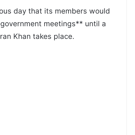
ous day that its members would
 government meetings** until a
ran Khan takes place.