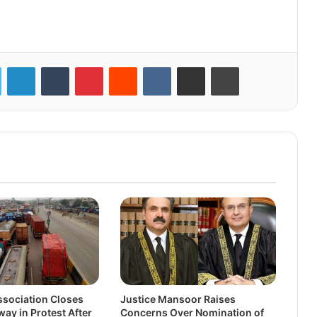
LinkedIn
Tumblr
Pinterest
Reddit
VKontakte
Share via Email
Print
sociation Closes
Justice Mansoor Raises
ay in Protest After
Concerns Over Nomination of