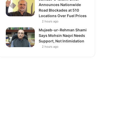
Announces Nationwide
Road Blockades at 510
Locations Over Fuel Prices
2 hours ago
Mujeeb-ur-Rehman Shami
Says Mohsin Naqvi Needs
Support, Not Intimidation
2 hours ago