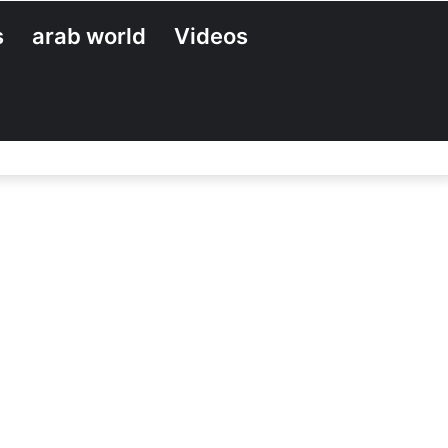
s
arab world
Videos
Search
for