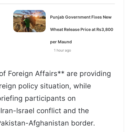
Punjab Government Fixes New
Wheat Release Price at Rs3,800
per Maund
1 hour ago
 of Foreign Affairs** are providing
reign policy situation, while
briefing participants on
ran-Israel conflict and the
 Pakistan-Afghanistan border.