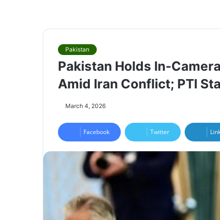
Pakistan
Pakistan Holds In-Camera
Amid Iran Conflict; PTI S
March 4, 2026
Facebook
Twitter
Lin