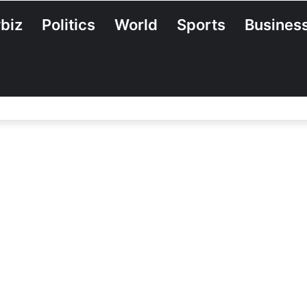
biz
Politics
World
Sports
Busines