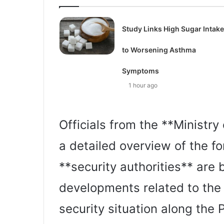
Study Links High Sugar Intake
to Worsening Asthma
Symptoms
1 hour ago
Officials from the **Ministry
a detailed overview of the fo
**security authorities** are 
developments related to the I
security situation along the