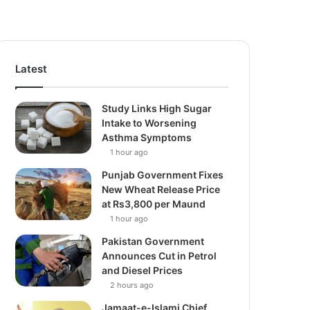
Latest
Study Links High Sugar
Intake to Worsening
Asthma Symptoms
1 hour ago
Punjab Government Fixes
New Wheat Release Price
at Rs3,800 per Maund
1 hour ago
Pakistan Government
Announces Cut in Petrol
and Diesel Prices
2 hours ago
Jamaat-e-Islami Chief