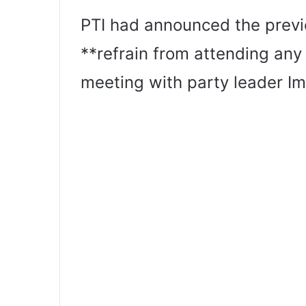
PTI had announced the previ
**refrain from attending any
meeting with party leader Im