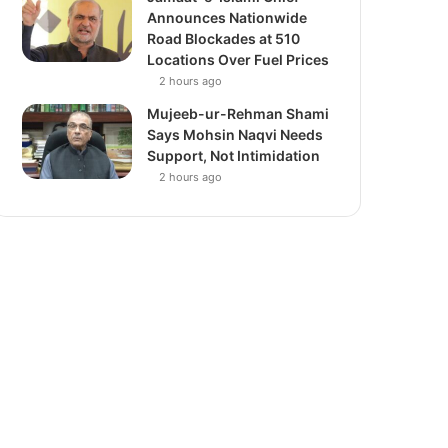
Announces Nationwide
Road Blockades at 510
Locations Over Fuel Prices
2 hours ago
Mujeeb-ur-Rehman Shami
Says Mohsin Naqvi Needs
Support, Not Intimidation
2 hours ago