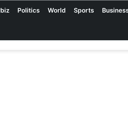
biz
Politics
World
Sports
Busines