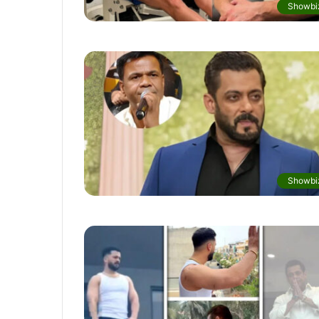
Showbi
Showbi