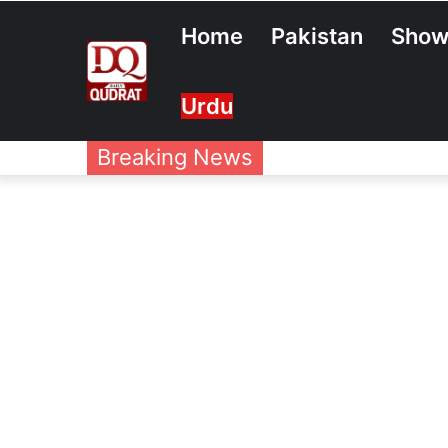
Home
Pakistan
Show
Urdu
Breaking News