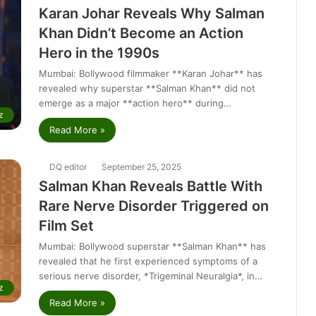
Karan Johar Reveals Why Salman
Khan Didn’t Become an Action
Hero in the 1990s
Mumbai: Bollywood filmmaker **Karan Johar** has
revealed why superstar **Salman Khan** did not
emerge as a major **action hero** during…
z
Read More »
DQ editor
September 25, 2025
Salman Khan Reveals Battle With
Rare Nerve Disorder Triggered on
Film Set
Mumbai: Bollywood superstar **Salman Khan** has
revealed that he first experienced symptoms of a
serious nerve disorder, *Trigeminal Neuralgia*, in…
z
Read More »