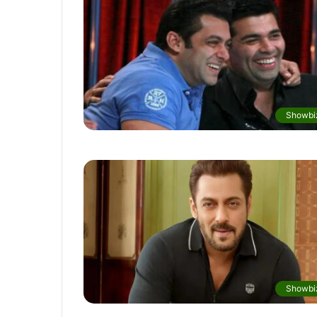
Showbi
Showbi