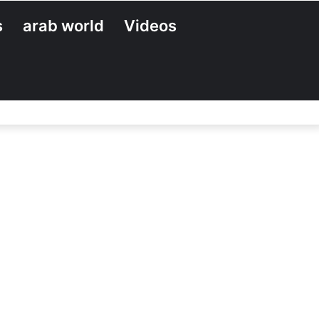
s
arab world
Videos
Search
for