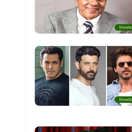
Showbi
Showbi