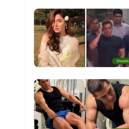
Showbi