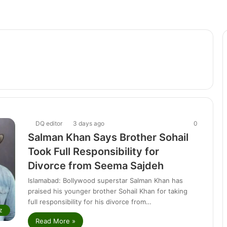
DQ editor
3 days ago
0
Salman Khan Says Brother Sohail
Took Full Responsibility for
Divorce from Seema Sajdeh
Islamabad: Bollywood superstar Salman Khan has
praised his younger brother Sohail Khan for taking
full responsibility for his divorce from…
z
Read More »