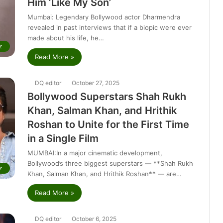
Him ‘Like My Son’
Mumbai: Legendary Bollywood actor Dharmendra
revealed in past interviews that if a biopic were ever
made about his life, he…
z
Read More »
DQ editor
October 27, 2025
Bollywood Superstars Shah Rukh
Khan, Salman Khan, and Hrithik
Roshan to Unite for the First Time
in a Single Film
MUMBAI:In a major cinematic development,
Bollywood’s three biggest superstars — **Shah Rukh
z
Khan, Salman Khan, and Hrithik Roshan** — are…
Read More »
DQ editor
October 6, 2025