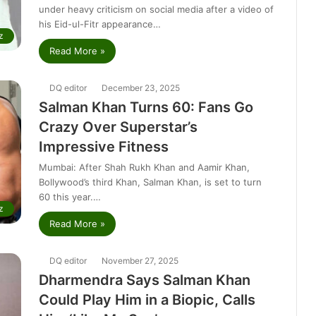
under heavy criticism on social media after a video of
his Eid-ul-Fitr appearance…
z
Read More »
DQ editor
December 23, 2025
Salman Khan Turns 60: Fans Go
Crazy Over Superstar’s
Impressive Fitness
Mumbai: After Shah Rukh Khan and Aamir Khan,
Bollywood’s third Khan, Salman Khan, is set to turn
60 this year.…
z
Read More »
DQ editor
November 27, 2025
Dharmendra Says Salman Khan
Could Play Him in a Biopic, Calls