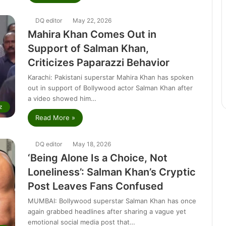
DQ editor
May 22, 2026
Mahira Khan Comes Out in
Support of Salman Khan,
Criticizes Paparazzi Behavior
Karachi: Pakistani superstar Mahira Khan has spoken
out in support of Bollywood actor Salman Khan after
a video showed him…
z
Read More »
DQ editor
May 18, 2026
‘Being Alone Is a Choice, Not
Loneliness’: Salman Khan’s Cryptic
Post Leaves Fans Confused
MUMBAI: Bollywood superstar Salman Khan has once
again grabbed headlines after sharing a vague yet
emotional social media post that…