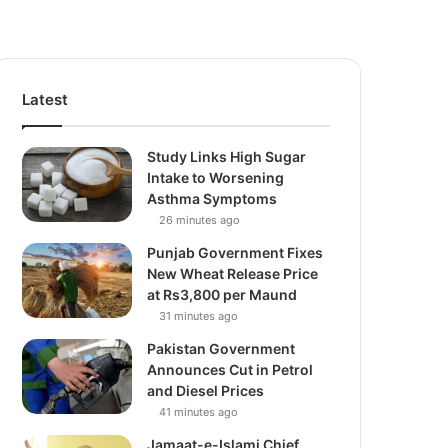
Latest
Study Links High Sugar
Intake to Worsening
Asthma Symptoms
26 minutes ago
Punjab Government Fixes
New Wheat Release Price
at Rs3,800 per Maund
31 minutes ago
Pakistan Government
Announces Cut in Petrol
and Diesel Prices
41 minutes ago
Jamaat-e-Islami Chief