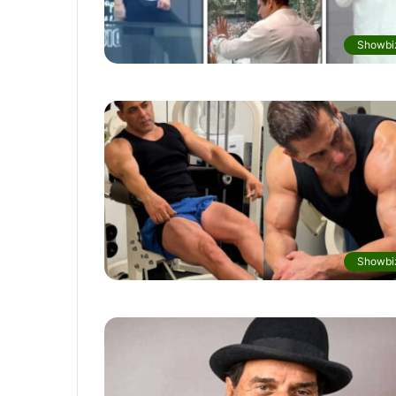
Showbi
Showbi