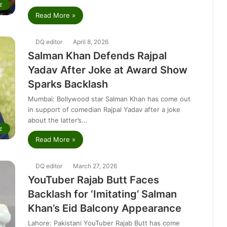
z
Read More »
DQ editor
April 8, 2026
Salman Khan Defends Rajpal
Yadav After Joke at Award Show
Sparks Backlash
Mumbai: Bollywood star Salman Khan has come out
in support of comedian Rajpal Yadav after a joke
about the latter’s…
z
Read More »
DQ editor
March 27, 2026
YouTuber Rajab Butt Faces
Backlash for ‘Imitating’ Salman
Khan’s Eid Balcony Appearance
Lahore: Pakistani YouTuber Rajab Butt has come