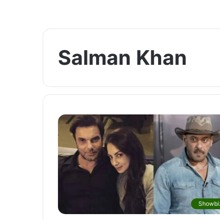
Salman Khan
Showbi