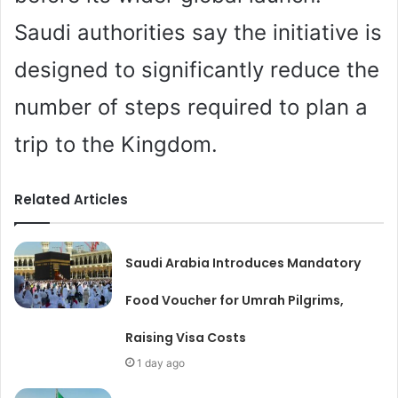
Saudi authorities say the initiative is
designed to significantly reduce the
number of steps required to plan a
trip to the Kingdom.
Related Articles
Saudi Arabia Introduces Mandatory
Food Voucher for Umrah Pilgrims,
Raising Visa Costs
1 day ago