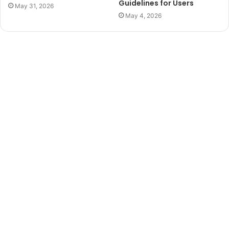
Guidelines for Users
May 31, 2026
May 4, 2026