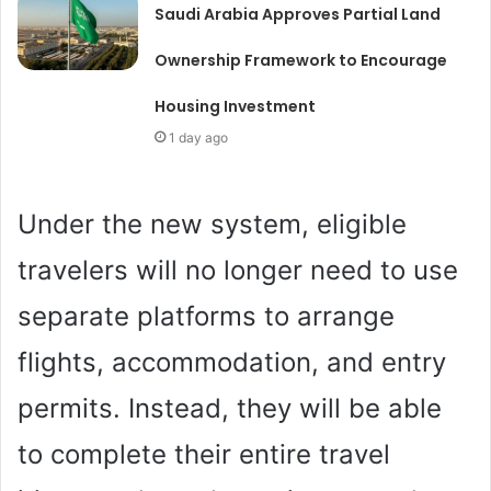
Saudi Arabia Approves Partial Land
Ownership Framework to Encourage
Housing Investment
1 day ago
Under the new system, eligible
travelers will no longer need to use
separate platforms to arrange
flights, accommodation, and entry
permits. Instead, they will be able
to complete their entire travel