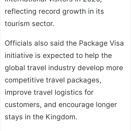
reflecting record growth in its
tourism sector.
Officials also said the Package Visa
initiative is expected to help the
global travel industry develop more
competitive travel packages,
improve travel logistics for
customers, and encourage longer
stays in the Kingdom.