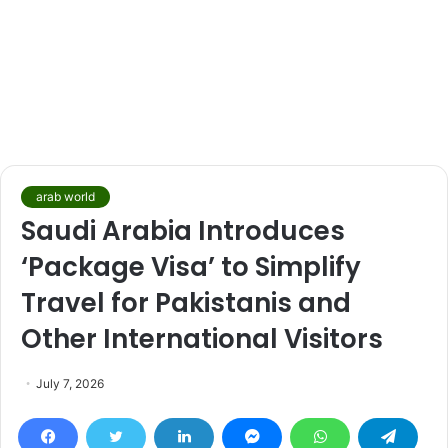
arab world
Saudi Arabia Introduces
‘Package Visa’ to Simplify
Travel for Pakistanis and
Other International Visitors
July 7, 2026