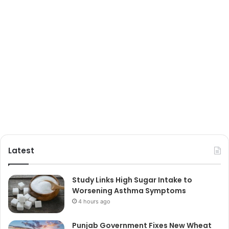
Latest
Study Links High Sugar Intake to
Worsening Asthma Symptoms
4 hours ago
Punjab Government Fixes New Wheat