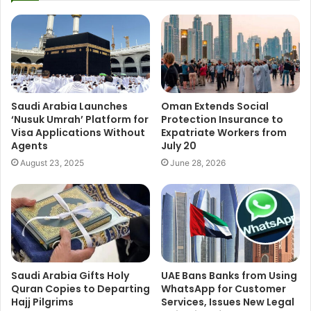
Saudi Arabia Launches
Oman Extends Social
‘Nusuk Umrah’ Platform for
Protection Insurance to
Visa Applications Without
Expatriate Workers from
Agents
July 20
August 23, 2025
June 28, 2026
Saudi Arabia Gifts Holy
UAE Bans Banks from Using
Quran Copies to Departing
WhatsApp for Customer
Hajj Pilgrims
Services, Issues New Legal