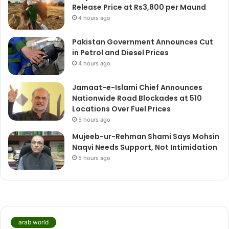
Release Price at Rs3,800 per Maund
4 hours ago
Pakistan Government Announces Cut
in Petrol and Diesel Prices
4 hours ago
Jamaat-e-Islami Chief Announces
Nationwide Road Blockades at 510
Locations Over Fuel Prices
5 hours ago
Mujeeb-ur-Rehman Shami Says Mohsin
Naqvi Needs Support, Not Intimidation
5 hours ago