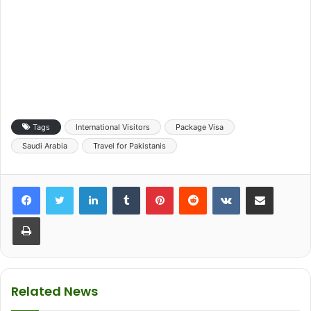
Tags
International Visitors
Package Visa
Saudi Arabia
Travel for Pakistanis
LinkedIn
Tumblr
Pinterest
Reddit
VKontakte
Share via Email
Print
Related News