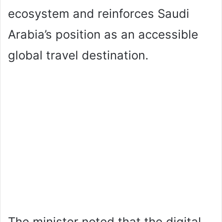
ecosystem and reinforces Saudi
Arabia’s position as an accessible
global travel destination.
The minister noted that the digital