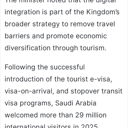
integration is part of the Kingdom’s
broader strategy to remove travel
barriers and promote economic
diversification through tourism.
Following the successful
introduction of the tourist e-visa,
visa-on-arrival, and stopover transit
visa programs, Saudi Arabia
welcomed more than 29 million
international visitors in 2025,