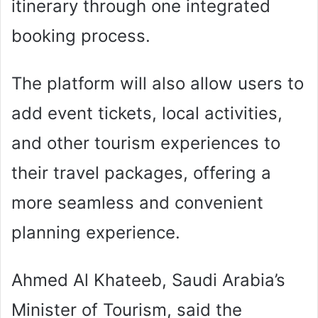
itinerary through one integrated
booking process.
The platform will also allow users to
add event tickets, local activities,
and other tourism experiences to
their travel packages, offering a
more seamless and convenient
planning experience.
Ahmed Al Khateeb, Saudi Arabia’s
Minister of Tourism, said the