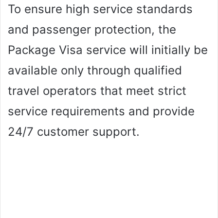
To ensure high service standards
and passenger protection, the
Package Visa service will initially be
available only through qualified
travel operators that meet strict
service requirements and provide
24/7 customer support.