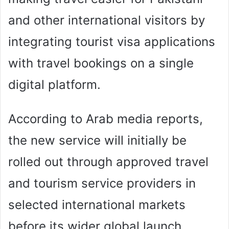
and other international visitors by
integrating tourist visa applications
with travel bookings on a single
digital platform.
According to Arab media reports,
the new service will initially be
rolled out through approved travel
and tourism service providers in
selected international markets
before its wider global launch.