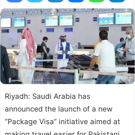
Riyadh: Saudi Arabia has
announced the launch of a new
“Package Visa” initiative aimed at
making travel easier for Pakistani