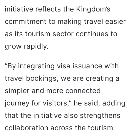
initiative reflects the Kingdom’s
commitment to making travel easier
as its tourism sector continues to
grow rapidly.
“By integrating visa issuance with
travel bookings, we are creating a
simpler and more connected
journey for visitors,” he said, adding
that the initiative also strengthens
collaboration across the tourism