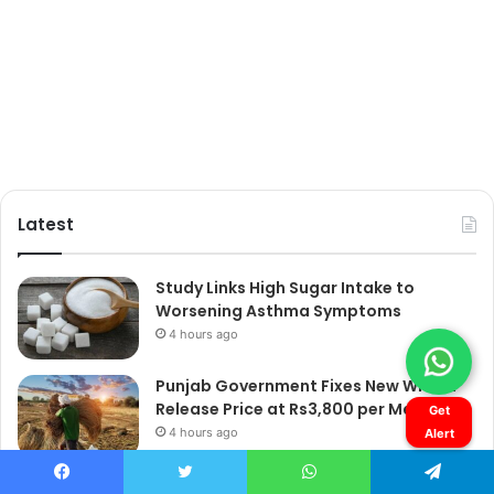
Get
Alert