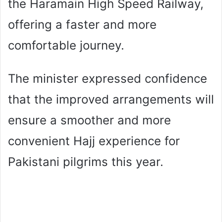
the Haramain High Speed Railway,
offering a faster and more
comfortable journey.
The minister expressed confidence
that the improved arrangements will
ensure a smoother and more
convenient Hajj experience for
Pakistani pilgrims this year.