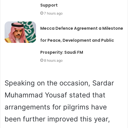
Support
7 hours ago
Mecca Defence Agreement a Milestone
for Peace, Development and Public
Prosperity: Saudi FM
8 hours ago
Speaking on the occasion, Sardar
Muhammad Yousaf stated that
arrangements for pilgrims have
been further improved this year,