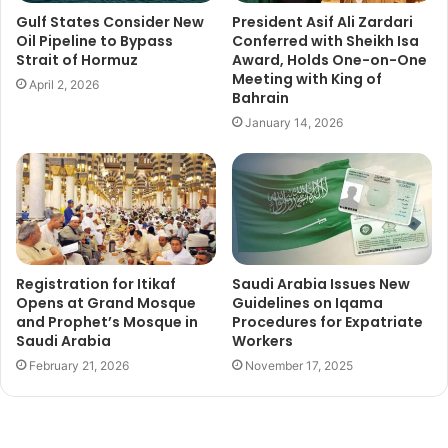
Gulf States Consider New
President Asif Ali Zardari
Oil Pipeline to Bypass
Conferred with Sheikh Isa
Strait of Hormuz
Award, Holds One-on-One
Meeting with King of
April 2, 2026
Bahrain
January 14, 2026
Registration for Itikaf
Saudi Arabia Issues New
Opens at Grand Mosque
Guidelines on Iqama
and Prophet’s Mosque in
Procedures for Expatriate
Saudi Arabia
Workers
February 21, 2026
November 17, 2025