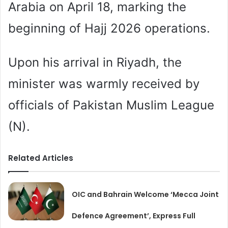
Arabia on April 18, marking the
beginning of Hajj 2026 operations.
Upon his arrival in Riyadh, the
minister was warmly received by
officials of Pakistan Muslim League
(N).
Related Articles
OIC and Bahrain Welcome ‘Mecca Joint
Defence Agreement’, Express Full