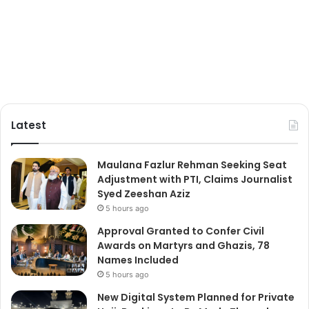
Latest
Maulana Fazlur Rehman Seeking Seat
Adjustment with PTI, Claims Journalist
Syed Zeeshan Aziz
5 hours ago
Approval Granted to Confer Civil
Awards on Martyrs and Ghazis, 78
Names Included
5 hours ago
New Digital System Planned for Private