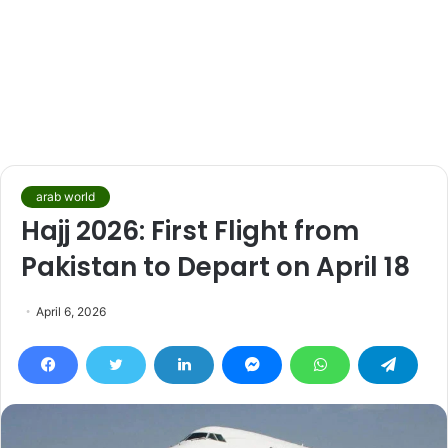
arab world
Hajj 2026: First Flight from
Pakistan to Depart on April 18
April 6, 2026