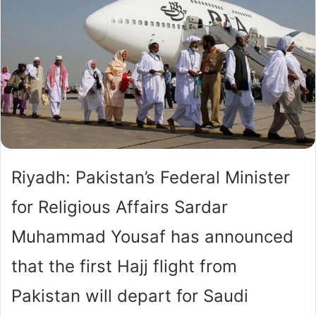
Riyadh: Pakistan’s Federal Minister
for Religious Affairs Sardar
Muhammad Yousaf has announced
that the first Hajj flight from
Pakistan will depart for Saudi