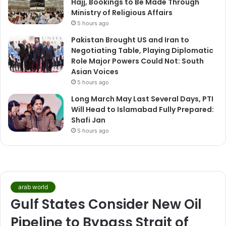
Hajj, Bookings to Be Made Through
Ministry of Religious Affairs
5 hours ago
Pakistan Brought US and Iran to
Negotiating Table, Playing Diplomatic
Role Major Powers Could Not: South
Asian Voices
5 hours ago
Long March May Last Several Days, PTI
Will Head to Islamabad Fully Prepared:
Shafi Jan
5 hours ago