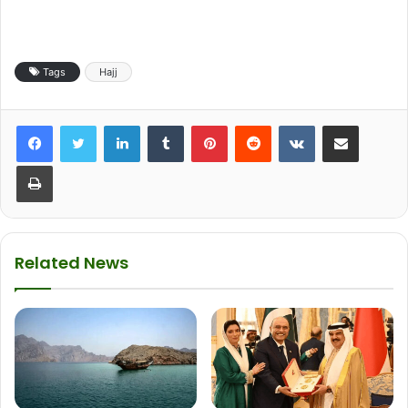
Tags
Hajj
LinkedIn
Tumblr
Pinterest
Reddit
VKontakte
Share via Email
Print
Related News