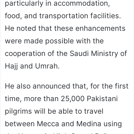
particularly in accommodation,
food, and transportation facilities.
He noted that these enhancements
were made possible with the
cooperation of the Saudi Ministry of
Hajj and Umrah.
He also announced that, for the first
time, more than 25,000 Pakistani
pilgrims will be able to travel
between Mecca and Medina using