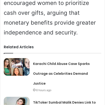
encouraged women to prioritize
cash over gifts, arguing that
monetary benefits provide greater
independence and security.
Related Articles
Karachi Child Abuse Case Sparks
Outrage as Celebrities Demand
Justice
6 hours ago
TikToker Sumbal Malik Denies Link to