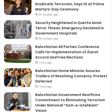
Eradicate Terrorism, Says IG at Police
Martyrs’ Day Ceremony
34 minutes ago
Security Heightened in Quetta Amid
Terror Threat; Emergency Declared in
Government Hospitals
38 minutes ago
Balochistan All Parties Conference
Calls for Implementation of Ziarat
Accord and Free Elections
1 hour ago
Balochistan Home Minister Assures
Traders of Resolving Concerns, Protest
Deferred
1 hour ago
Balochistan Government Reaffirms
Commitment to Eliminating Terrorism
Under National “Azm-e-Istehkam”
Vision