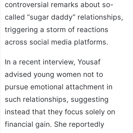
controversial remarks about so-
called “sugar daddy” relationships,
triggering a storm of reactions
across social media platforms.
In a recent interview, Yousaf
advised young women not to
pursue emotional attachment in
such relationships, suggesting
instead that they focus solely on
financial gain. She reportedly