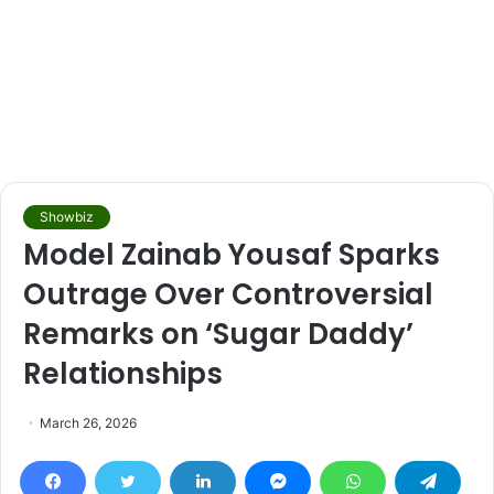
Showbiz
Model Zainab Yousaf Sparks
Outrage Over Controversial
Remarks on ‘Sugar Daddy’
Relationships
March 26, 2026