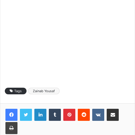
Tags
Zainab Yousaf
LinkedIn
Tumblr
Pinterest
Reddit
VKontakte
Share via Email
Print