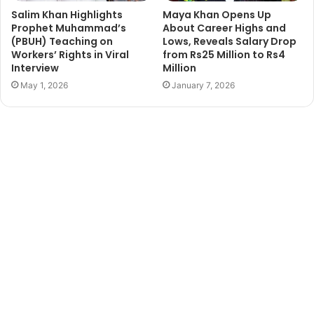
Salim Khan Highlights
Maya Khan Opens Up
Prophet Muhammad’s
About Career Highs and
(PBUH) Teaching on
Lows, Reveals Salary Drop
Workers’ Rights in Viral
from Rs25 Million to Rs4
Interview
Million
May 1, 2026
January 7, 2026