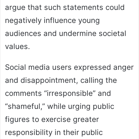
argue that such statements could
negatively influence young
audiences and undermine societal
values.
Social media users expressed anger
and disappointment, calling the
comments “irresponsible” and
“shameful,” while urging public
figures to exercise greater
responsibility in their public