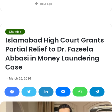
1 hour ago