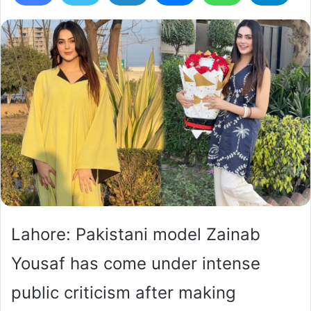
Lahore: Pakistani model Zainab
Yousaf has come under intense
public criticism after making