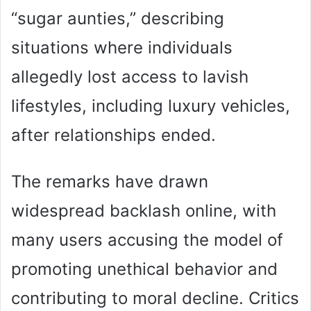
“sugar aunties,” describing
situations where individuals
allegedly lost access to lavish
lifestyles, including luxury vehicles,
after relationships ended.
The remarks have drawn
widespread backlash online, with
many users accusing the model of
promoting unethical behavior and
contributing to moral decline. Critics