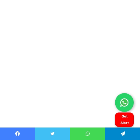
Get
Alert