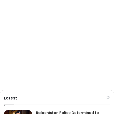
Latest
Balochistan Police Determined to