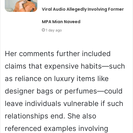
Viral Audio Allegedly Involving Former
MPA Mian Naveed
1 day ago
Her comments further included
claims that expensive habits—such
as reliance on luxury items like
designer bags or perfumes—could
leave individuals vulnerable if such
relationships end. She also
referenced examples involving