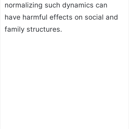
normalizing such dynamics can
have harmful effects on social and
family structures.