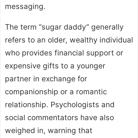
messaging.
The term “sugar daddy” generally
refers to an older, wealthy individual
who provides financial support or
expensive gifts to a younger
partner in exchange for
companionship or a romantic
relationship. Psychologists and
social commentators have also
weighed in, warning that