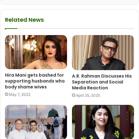
Related News
Hira Mani gets bashed for
A.R. Rahman Discusses His
supporting husbands who
Separation and Social
body shame wives
Media Reaction
May 7, 2022
April 25, 2025