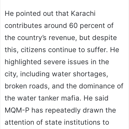
He pointed out that Karachi
contributes around 60 percent of
the country’s revenue, but despite
this, citizens continue to suffer. He
highlighted severe issues in the
city, including water shortages,
broken roads, and the dominance of
the water tanker mafia. He said
MQM-P has repeatedly drawn the
attention of state institutions to