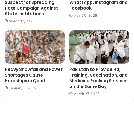
Suspect for Spreading
WhatsApp, Instagram and
Hate Campaign Against
Facebook
State Institutions
May 30, 2026
March 17, 2025
Heavy Snowfall and Power
Pakistan to Provide Hajj
Shortages Cause
Training, Vaccination, and
Hardships in Qalat
Medicine Packing Services
on the Same Day
January 5, 2025
March 27, 2026