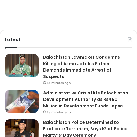
Latest
Balochistan Lawmaker Condemns
Killing of Asma Jatak’s Father,
Demands Immediate Arrest of
Suspects
14 minutes ago
Administrative Crisis Hits Balochistan
Development Authority as Rs460
Million in Development Funds Lapse
18 minutes ago
Balochistan Police Determined to
Eradicate Terrorism, Says IG at Police
Martyrs’ Day Ceremony