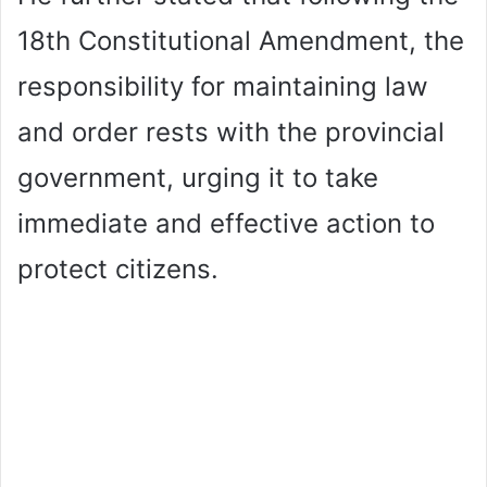
18th Constitutional Amendment, the
responsibility for maintaining law
and order rests with the provincial
government, urging it to take
immediate and effective action to
protect citizens.