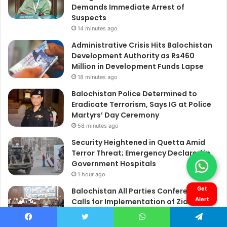
Get
Alert