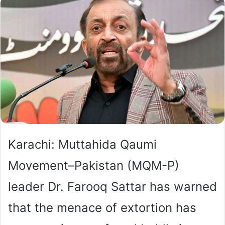
Karachi: Muttahida Qaumi
Movement–Pakistan (MQM-P)
leader Dr. Farooq Sattar has warned
that the menace of extortion has