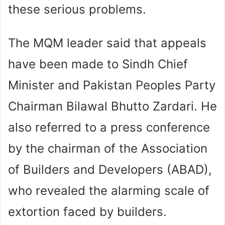
these serious problems.
The MQM leader said that appeals
have been made to Sindh Chief
Minister and Pakistan Peoples Party
Chairman Bilawal Bhutto Zardari. He
also referred to a press conference
by the chairman of the Association
of Builders and Developers (ABAD),
who revealed the alarming scale of
extortion faced by builders.