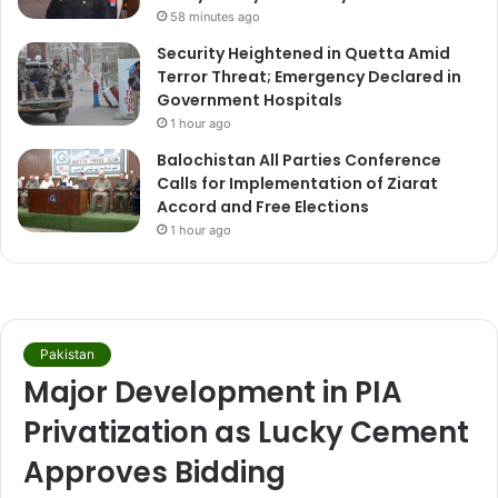
58 minutes ago
Security Heightened in Quetta Amid
Terror Threat; Emergency Declared in
Government Hospitals
1 hour ago
Balochistan All Parties Conference
Calls for Implementation of Ziarat
Accord and Free Elections
1 hour ago