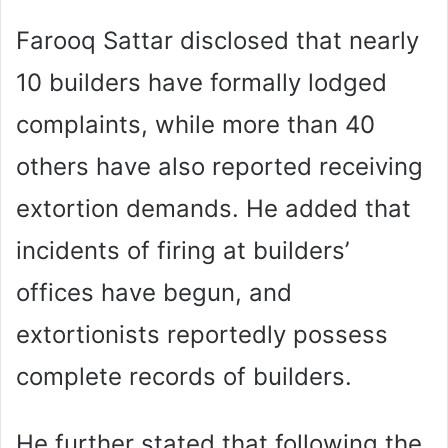
Farooq Sattar disclosed that nearly
10 builders have formally lodged
complaints, while more than 40
others have also reported receiving
extortion demands. He added that
incidents of firing at builders’
offices have begun, and
extortionists reportedly possess
complete records of builders.
He further stated that following the