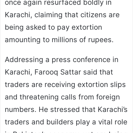
once again resurfaced boldly in
Karachi, claiming that citizens are
being asked to pay extortion
amounting to millions of rupees.
Addressing a press conference in
Karachi, Farooq Sattar said that
traders are receiving extortion slips
and threatening calls from foreign
numbers. He stressed that Karachi’s
traders and builders play a vital role