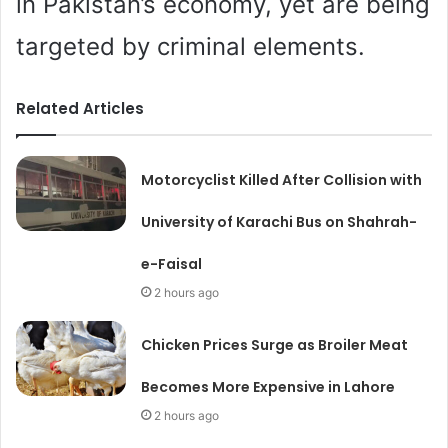
in Pakistan’s economy, yet are being
targeted by criminal elements.
Related Articles
Motorcyclist Killed After Collision with
University of Karachi Bus on Shahrah-
e-Faisal
2 hours ago
Chicken Prices Surge as Broiler Meat
Becomes More Expensive in Lahore
2 hours ago