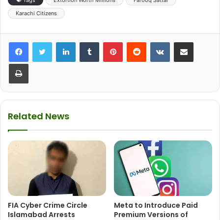
Karachi Citizens
LinkedIn
Tumblr
Pinterest
Reddit
VKontakte
Share via Email
Print
Related News
FIA Cyber Crime Circle
Meta to Introduce Paid
Islamabad Arrests
Premium Versions of