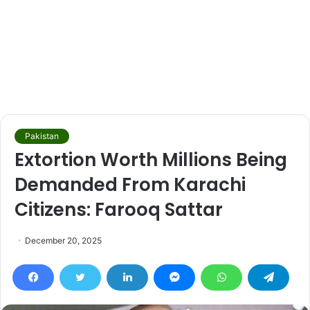
Pakistan
Extortion Worth Millions Being
Demanded From Karachi
Citizens: Farooq Sattar
December 20, 2025