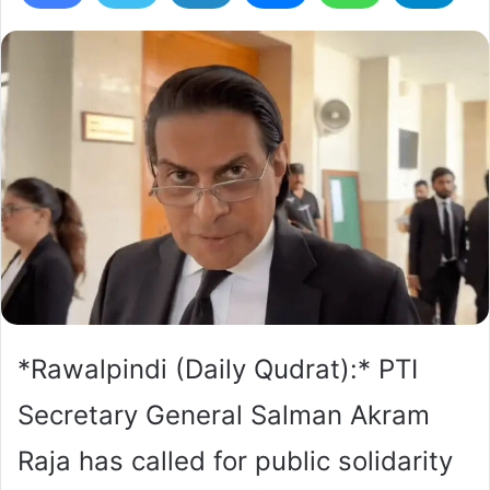
*Rawalpindi (Daily Qudrat):* PTI
Secretary General Salman Akram
Raja has called for public solidarity