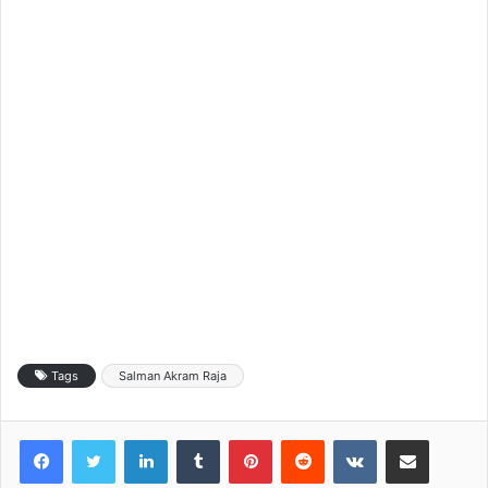
Tags
Salman Akram Raja
LinkedIn
Tumblr
Pinterest
Reddit
VKontakte
Share via Email
Print