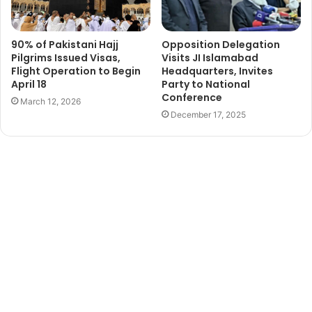
90% of Pakistani Hajj
Opposition Delegation
Pilgrims Issued Visas,
Visits JI Islamabad
Flight Operation to Begin
Headquarters, Invites
April 18
Party to National
Conference
March 12, 2026
December 17, 2025