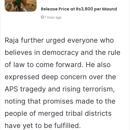
Release Price at Rs3,800 per Maund
1 hour ago
Raja further urged everyone who
believes in democracy and the rule
of law to come forward. He also
expressed deep concern over the
APS tragedy and rising terrorism,
noting that promises made to the
people of merged tribal districts
have yet to be fulfilled.