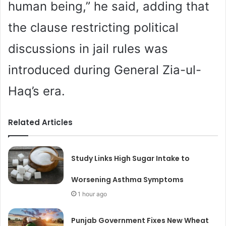
human being,” he said, adding that
the clause restricting political
discussions in jail rules was
introduced during General Zia-ul-
Haq’s era.
Related Articles
Study Links High Sugar Intake to
Worsening Asthma Symptoms
1 hour ago
Punjab Government Fixes New Wheat