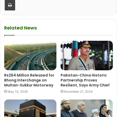
Related News
Rs264 Million Released for
Pakistan-China Historic
Bhong Interchange on
Partnership Proves
Multan-Sukkur Motorway
Resilient, Says Army Chief
May 14, 2026
November 27, 2024