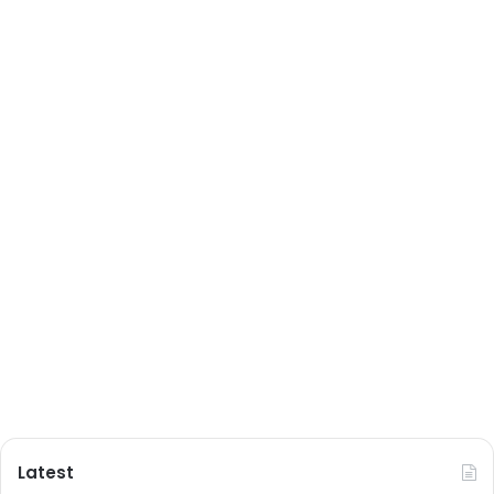
Latest