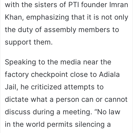
with the sisters of PTI founder Imran
Khan, emphasizing that it is not only
the duty of assembly members to
support them.
Speaking to the media near the
factory checkpoint close to Adiala
Jail, he criticized attempts to
dictate what a person can or cannot
discuss during a meeting. “No law
in the world permits silencing a