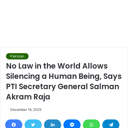
Pakistan
No Law in the World Allows
Silencing a Human Being, Says
PTI Secretary General Salman
Akram Raja
December 16, 2025