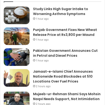
Study Links High Sugar Intake to
Worsening Asthma Symptoms
1 hour ago
Punjab Government Fixes New Wheat
Release Price at Rs3,800 per Maund
1 hour ago
Pakistan Government Announces Cut
in Petrol and Diesel Prices
1 hour ago
Jamaat-e-Islami Chief Announces
Nationwide Road Blockades at 510
Locations Over Fuel Prices
2 hours ago
Mujeeb-ur-Rehman Shami Says Mohsin
Naqvi Needs Support, Not Intimidation
2 hours ago