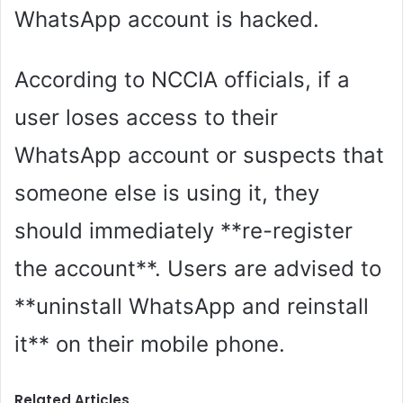
WhatsApp account is hacked.
According to NCCIA officials, if a
user loses access to their
WhatsApp account or suspects that
someone else is using it, they
should immediately **re-register
the account**. Users are advised to
**uninstall WhatsApp and reinstall
it** on their mobile phone.
Related Articles