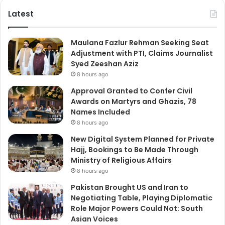
Latest
Maulana Fazlur Rehman Seeking Seat
Adjustment with PTI, Claims Journalist
Syed Zeeshan Aziz
8 hours ago
Approval Granted to Confer Civil
Awards on Martyrs and Ghazis, 78
Names Included
8 hours ago
New Digital System Planned for Private
Hajj, Bookings to Be Made Through
Ministry of Religious Affairs
8 hours ago
Pakistan Brought US and Iran to
Negotiating Table, Playing Diplomatic
Role Major Powers Could Not: South
Asian Voices