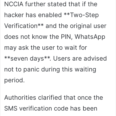
NCCIA further stated that if the
hacker has enabled **Two-Step
Verification** and the original user
does not know the PIN, WhatsApp
may ask the user to wait for
**seven days**. Users are advised
not to panic during this waiting
period.
Authorities clarified that once the
SMS verification code has been