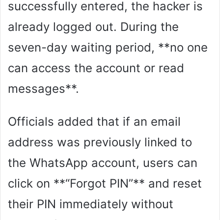
successfully entered, the hacker is
already logged out. During the
seven-day waiting period, **no one
can access the account or read
messages**.
Officials added that if an email
address was previously linked to
the WhatsApp account, users can
click on **“Forgot PIN”** and reset
their PIN immediately without