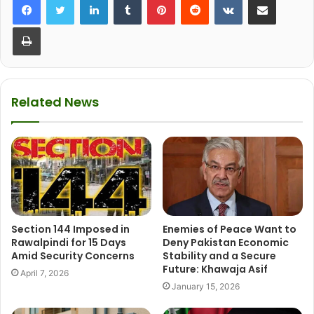
Print
Related News
Section 144 Imposed in
Enemies of Peace Want to
Rawalpindi for 15 Days
Deny Pakistan Economic
Amid Security Concerns
Stability and a Secure
Future: Khawaja Asif
April 7, 2026
January 15, 2026