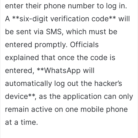
enter their phone number to log in.
A **six-digit verification code** will
be sent via SMS, which must be
entered promptly. Officials
explained that once the code is
entered, **WhatsApp will
automatically log out the hacker’s
device**, as the application can only
remain active on one mobile phone
at a time.