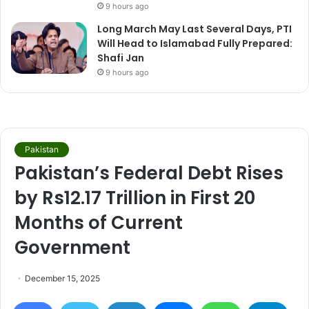
9 hours ago
Long March May Last Several Days, PTI
Will Head to Islamabad Fully Prepared:
Shafi Jan
9 hours ago