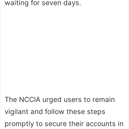
waiting for seven days.
The NCCIA urged users to remain
vigilant and follow these steps
promptly to secure their accounts in