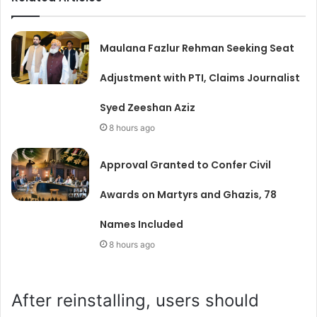
Maulana Fazlur Rehman Seeking Seat
Adjustment with PTI, Claims Journalist
Syed Zeeshan Aziz
8 hours ago
Approval Granted to Confer Civil
Awards on Martyrs and Ghazis, 78
Names Included
8 hours ago
After reinstalling, users should