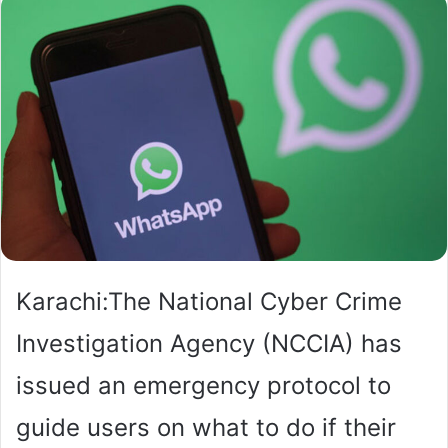
Karachi:The National Cyber Crime
Investigation Agency (NCCIA) has
issued an emergency protocol to
guide users on what to do if their