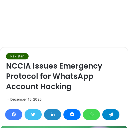
Pakistan
NCCIA Issues Emergency
Protocol for WhatsApp
Account Hacking
December 15, 2025