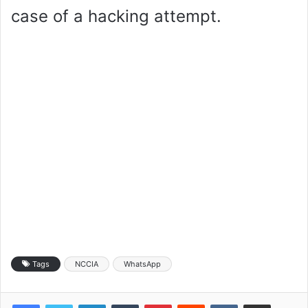
case of a hacking attempt.
Tags
NCCIA
WhatsApp
LinkedIn
Tumblr
Pinterest
Reddit
VKontakte
Share via Email