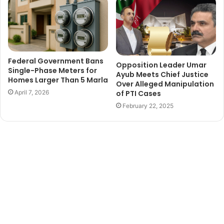
Federal Government Bans
Opposition Leader Umar
Single-Phase Meters for
Ayub Meets Chief Justice
Homes Larger Than 5 Marla
Over Alleged Manipulation
of PTI Cases
April 7, 2026
February 22, 2025