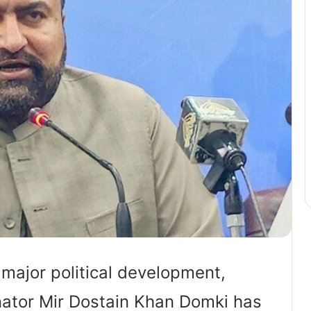
ajor political development,
ator Mir Dostain Khan Domki has