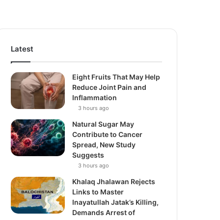
Latest
Eight Fruits That May Help
Reduce Joint Pain and
Inflammation
3 hours ago
Natural Sugar May
Contribute to Cancer
Spread, New Study
Suggests
3 hours ago
Khalaq Jhalawan Rejects
Links to Master
Inayatullah Jatak’s Killing,
Demands Arrest of