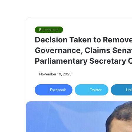
Balochistan
Decision Taken to Remove
Governance, Claims Sena
Parliamentary Secretary
November 19, 2025
Facebook
Twitter
Lin