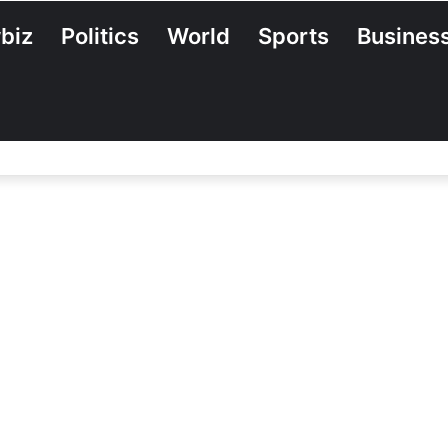
biz
Politics
World
Sports
Busines