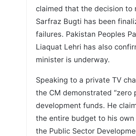
claimed that the decision to
Sarfraz Bugti has been fina
failures. Pakistan Peoples P
Liaquat Lehri has also confi
minister is underway.
Speaking to a private TV cha
the CM demonstrated “zero 
development funds. He claim
the entire budget to his ow
the Public Sector Developm