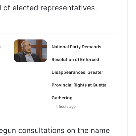
d of elected representatives.
s
National Party Demands
Resolution of Enforced
Disappearances, Greater
Provincial Rights at Quetta
Gathering
4 hours ago
egun consultations on the name