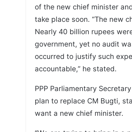
of the new chief minister an
take place soon. “The new ch
Nearly 40 billion rupees were
government, yet no audit wa
occurred to justify such expe
accountable,” he stated.
PPP Parliamentary Secretary 
plan to replace CM Bugti, st
want a new chief minister.