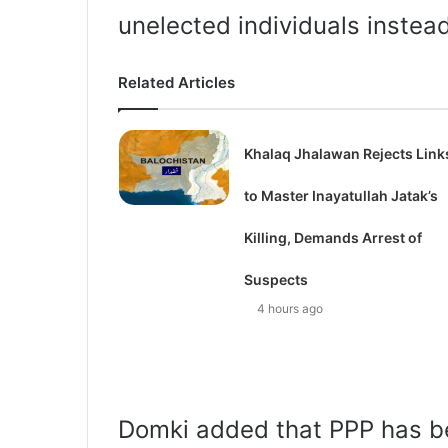
unelected individuals instea
Related Articles
Khalaq Jhalawan Rejects Link
to Master Inayatullah Jatak’s
Killing, Demands Arrest of
Suspects
4 hours ago
Domki added that PPP has b