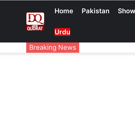
Home
Pakistan
Show
Urdu
Breaking News