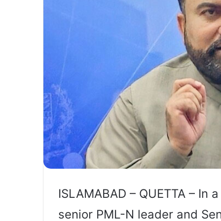
ISLAMABAD – QUETTA – In a m
senior PML-N leader and Sen