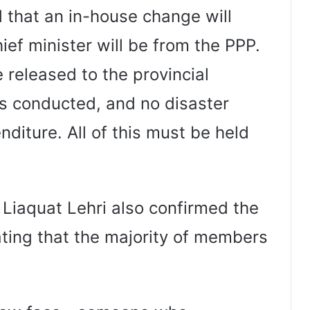
d that an in-house change will
ief minister will be from the PPP.
 released to the provincial
s conducted, and no disaster
nditure. All of this must be held
Liaquat Lehri also confirmed the
ating that the majority of members