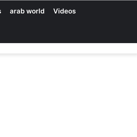
s
arab world
Videos
Search
for