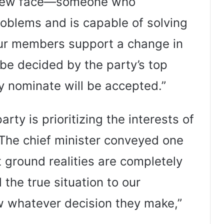
 a new face—someone who
oblems and is capable of solving
 our members support a change in
be decided by the party’s top
y nominate will be accepted.”
arty is prioritizing the interests of
“The chief minister conveyed one
t ground realities are completely
the true situation to our
ow whatever decision they make,”