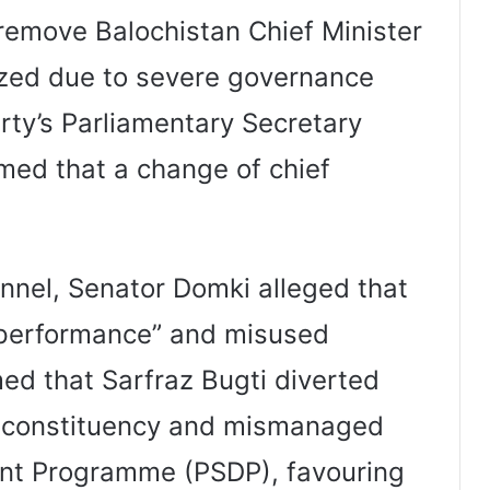
 remove Balochistan Chief Minister
lized due to severe governance
arty’s Parliamentary Secretary
rmed that a change of chief
nnel, Senator Domki alleged that
performance” and misused
ed that Sarfraz Bugti diverted
n constituency and mismanaged
ent Programme (PSDP), favouring