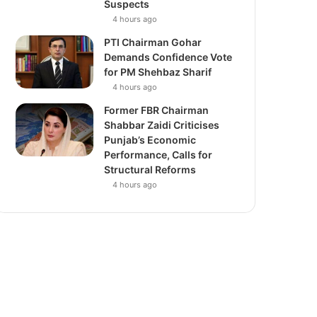
Suspects
4 hours ago
PTI Chairman Gohar
Demands Confidence Vote
for PM Shehbaz Sharif
4 hours ago
Former FBR Chairman
Shabbar Zaidi Criticises
Punjab’s Economic
Performance, Calls for
Structural Reforms
4 hours ago