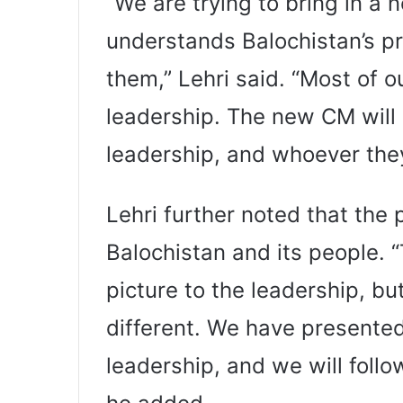
“We are trying to bring in
understands Balochistan’s pr
them,” Lehri said. “Most of
leadership. The new CM will 
leadership, and whoever the
Lehri further noted that the p
Balochistan and its people. 
picture to the leadership, bu
different. We have presented 
leadership, and we will foll