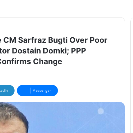
 CM Sarfraz Bugti Over Poor
tor Dostain Domki; PPP
 Confirms Change
kedIn
Messenger