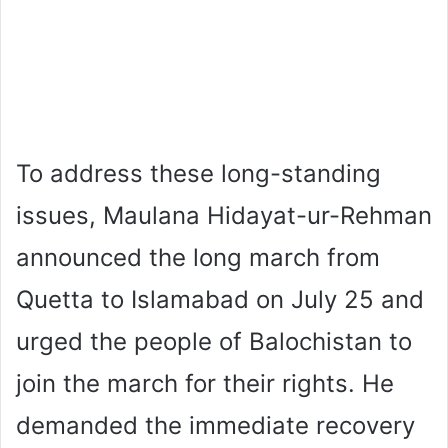
To address these long-standing
issues, Maulana Hidayat-ur-Rehman
announced the long march from
Quetta to Islamabad on July 25 and
urged the people of Balochistan to
join the march for their rights. He
demanded the immediate recovery