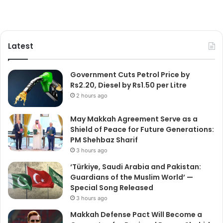
Latest
Government Cuts Petrol Price by
Rs2.20, Diesel by Rs1.50 per Litre
2 hours ago
May Makkah Agreement Serve as a
Shield of Peace for Future Generations:
PM Shehbaz Sharif
3 hours ago
‘Türkiye, Saudi Arabia and Pakistan:
Guardians of the Muslim World’ —
Special Song Released
3 hours ago
Makkah Defense Pact Will Become a