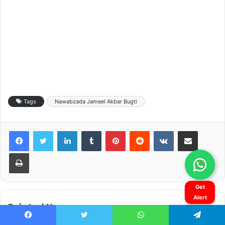
Get
Alert