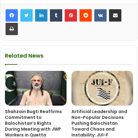
LinkedIn
Tumblr
Pinterest
Reddit
VKontakte
Share via Email
Print
Related News
Shahzain Bugti Reaffirms
Artificial Leadership and
Commitment to
Non-Popular Decisions
Balochistan’s Rights
Pushing Balochistan
During Meeting with JWP
Toward Chaos and
Workers in Quetta
Instability: JUI-F