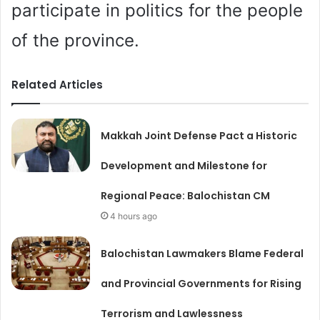
participate in politics for the people
of the province.
Related Articles
Makkah Joint Defense Pact a Historic
Development and Milestone for
Regional Peace: Balochistan CM
4 hours ago
Balochistan Lawmakers Blame Federal
and Provincial Governments for Rising
Terrorism and Lawlessness