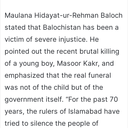
Maulana Hidayat-ur-Rehman Baloch
stated that Balochistan has been a
victim of severe injustice. He
pointed out the recent brutal killing
of a young boy, Masoor Kakr, and
emphasized that the real funeral
was not of the child but of the
government itself. “For the past 70
years, the rulers of Islamabad have
tried to silence the people of