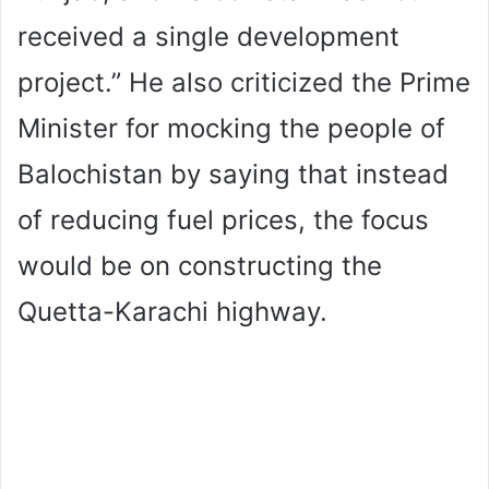
received a single development
project.” He also criticized the Prime
Minister for mocking the people of
Balochistan by saying that instead
of reducing fuel prices, the focus
would be on constructing the
Quetta-Karachi highway.