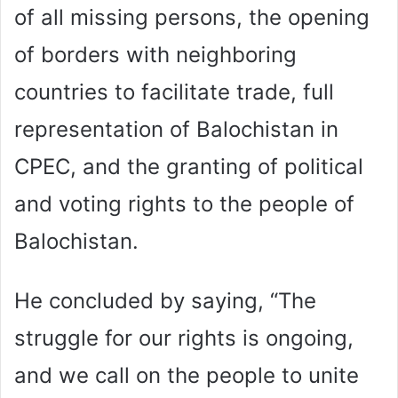
of all missing persons, the opening
of borders with neighboring
countries to facilitate trade, full
representation of Balochistan in
CPEC, and the granting of political
and voting rights to the people of
Balochistan.
He concluded by saying, “The
struggle for our rights is ongoing,
and we call on the people to unite