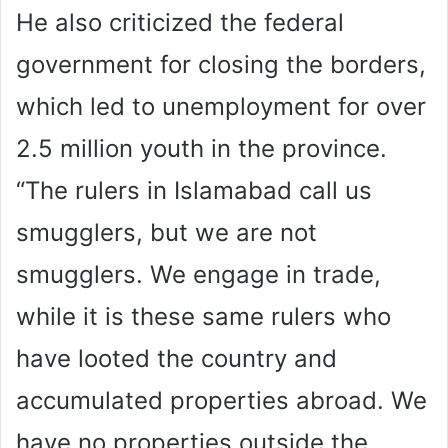
He also criticized the federal
government for closing the borders,
which led to unemployment for over
2.5 million youth in the province.
“The rulers in Islamabad call us
smugglers, but we are not
smugglers. We engage in trade,
while it is these same rulers who
have looted the country and
accumulated properties abroad. We
have no properties outside the