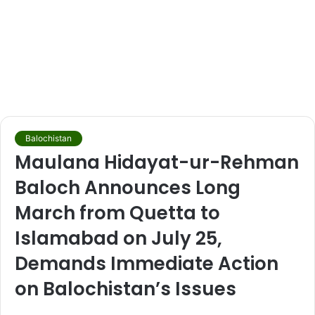
Balochistan
Maulana Hidayat-ur-Rehman
Baloch Announces Long
March from Quetta to
Islamabad on July 25,
Demands Immediate Action
on Balochistan’s Issues