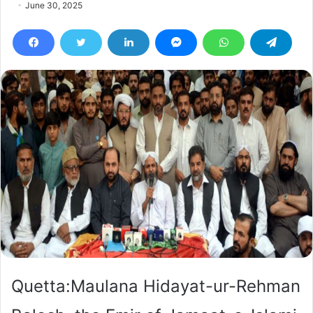
June 30, 2025
Quetta:Maulana Hidayat-ur-Rehman