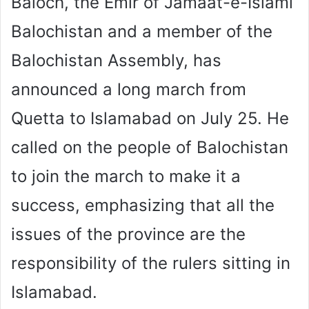
Baloch, the Emir of Jamaat-e-Islami
Balochistan and a member of the
Balochistan Assembly, has
announced a long march from
Quetta to Islamabad on July 25. He
called on the people of Balochistan
to join the march to make it a
success, emphasizing that all the
issues of the province are the
responsibility of the rulers sitting in
Islamabad.