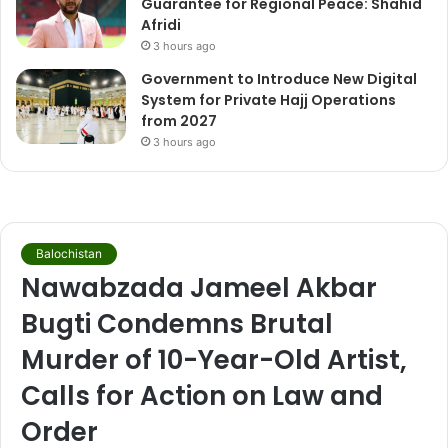
Guarantee for Regional Peace: Shahid
Afridi
3 hours ago
Government to Introduce New Digital
System for Private Hajj Operations
from 2027
3 hours ago