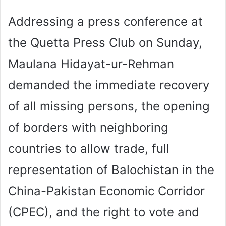
Addressing a press conference at
the Quetta Press Club on Sunday,
Maulana Hidayat-ur-Rehman
demanded the immediate recovery
of all missing persons, the opening
of borders with neighboring
countries to allow trade, full
representation of Balochistan in the
China-Pakistan Economic Corridor
(CPEC), and the right to vote and