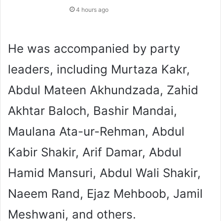
4 hours ago
He was accompanied by party
leaders, including Murtaza Kakr,
Abdul Mateen Akhundzada, Zahid
Akhtar Baloch, Bashir Mandai,
Maulana Ata-ur-Rehman, Abdul
Kabir Shakir, Arif Damar, Abdul
Hamid Mansuri, Abdul Wali Shakir,
Naeem Rand, Ejaz Mehboob, Jamil
Meshwani, and others.