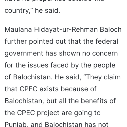
country,” he said.
Maulana Hidayat-ur-Rehman Baloch
further pointed out that the federal
government has shown no concern
for the issues faced by the people
of Balochistan. He said, “They claim
that CPEC exists because of
Balochistan, but all the benefits of
the CPEC project are going to
Punjab, and Balochistan has not