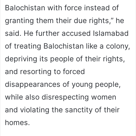
Balochistan with force instead of
granting them their due rights,” he
said. He further accused Islamabad
of treating Balochistan like a colony,
depriving its people of their rights,
and resorting to forced
disappearances of young people,
while also disrespecting women
and violating the sanctity of their
homes.