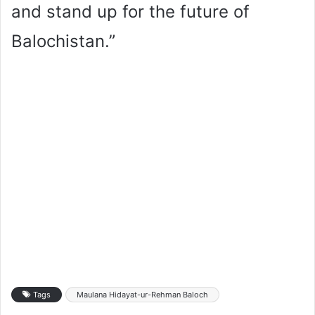
and stand up for the future of
Balochistan.”
Tags
Maulana Hidayat-ur-Rehman Baloch