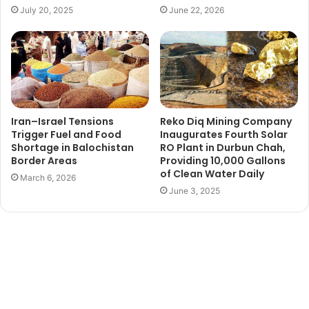
July 20, 2025
June 22, 2026
Iran–Israel Tensions
Reko Diq Mining Company
Trigger Fuel and Food
Inaugurates Fourth Solar
Shortage in Balochistan
RO Plant in Durbun Chah,
Border Areas
Providing 10,000 Gallons
of Clean Water Daily
March 6, 2026
June 3, 2025