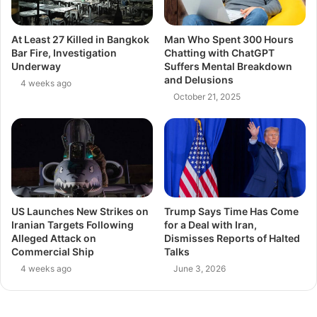
At Least 27 Killed in Bangkok
Man Who Spent 300 Hours
Bar Fire, Investigation
Chatting with ChatGPT
Underway
Suffers Mental Breakdown
and Delusions
4 weeks ago
October 21, 2025
US Launches New Strikes on
Trump Says Time Has Come
Iranian Targets Following
for a Deal with Iran,
Alleged Attack on
Dismisses Reports of Halted
Commercial Ship
Talks
4 weeks ago
June 3, 2026