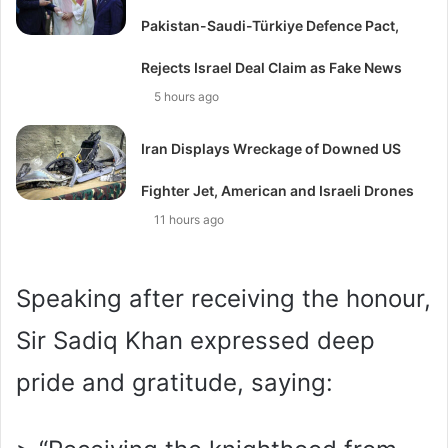
Pakistan-Saudi-Türkiye Defence Pact,
Rejects Israel Deal Claim as Fake News
5 hours ago
Iran Displays Wreckage of Downed US
Fighter Jet, American and Israeli Drones
11 hours ago
Speaking after receiving the honour,
Sir Sadiq Khan expressed deep
pride and gratitude, saying: