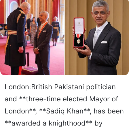
London:British Pakistani politician
and **three-time elected Mayor of
London**, **Sadiq Khan**, has been
**awarded a knighthood** by