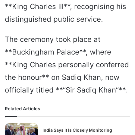
**King Charles III**, recognising his
distinguished public service.
The ceremony took place at
**Buckingham Palace**, where
**King Charles personally conferred
the honour** on Sadiq Khan, now
officially titled **”Sir Sadiq Khan”**.
Related Articles
India Says It Is Closely Monitoring