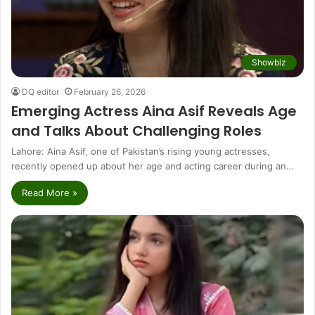
Showbiz
DQ editor
February 26, 2026
Emerging Actress Aina Asif Reveals Age
and Talks About Challenging Roles
Lahore: Aina Asif, one of Pakistan’s rising young actresses,
recently opened up about her age and acting career during an…
Read More »