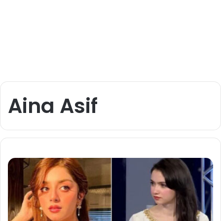
Aina Asif