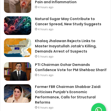
Pain and Inflammation
4 hours ago
Natural Sugar May Contribute to
Cancer Spread, New Study Suggests
4 hours ago
Khalaq Jhalawan Rejects Links to
Master Inayatullah Jatak’s Killing,
Demands Arrest of Suspects
5 hours ago
PTI Chairman Gohar Demands
Confidence Vote for PM Shehbaz Sharif
5 hours ago
Former FBR Chairman Shabbar Zaidi
Criticises Punjab’s Economic
Performance, Calls for Structural
Reforms
6 hours ago