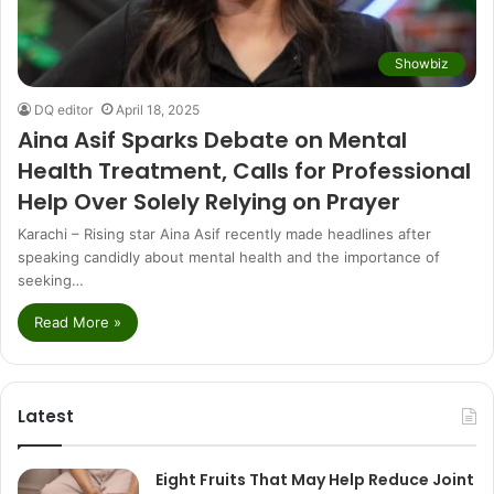
Showbiz
DQ editor
April 18, 2025
Aina Asif Sparks Debate on Mental
Health Treatment, Calls for Professional
Help Over Solely Relying on Prayer
Karachi – Rising star Aina Asif recently made headlines after
speaking candidly about mental health and the importance of
seeking…
Read More »
Latest
Eight Fruits That May Help Reduce Joint