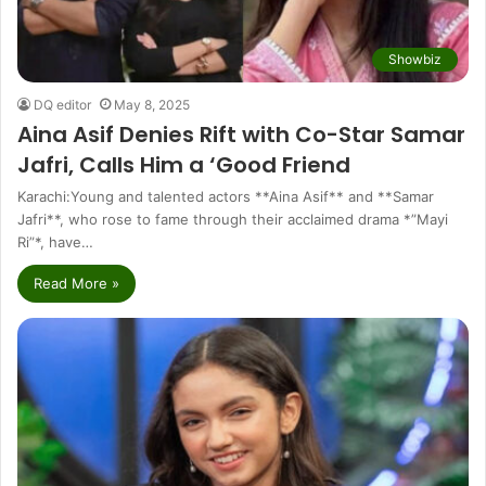
Showbiz
DQ editor
May 8, 2025
Aina Asif Denies Rift with Co-Star Samar
Jafri, Calls Him a ‘Good Friend
Karachi:Young and talented actors **Aina Asif** and **Samar
Jafri**, who rose to fame through their acclaimed drama *”Mayi
Ri”*, have…
Read More »