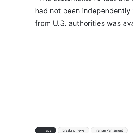
had not been independently 
from U.S. authorities was ava
Tags
breaking news
Iranian Parliament