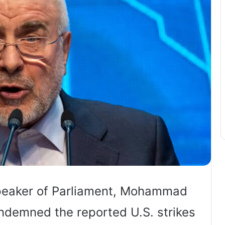
 Speaker of Parliament, Mohammad
ondemned the reported U.S. strikes