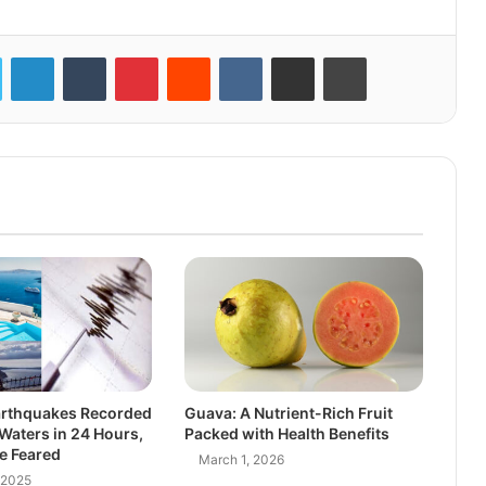
LinkedIn
Tumblr
Pinterest
Reddit
VKontakte
Share via Email
Print
arthquakes Recorded
Guava: A Nutrient-Rich Fruit
 Waters in 24 Hours,
Packed with Health Benefits
e Feared
March 1, 2026
 2025