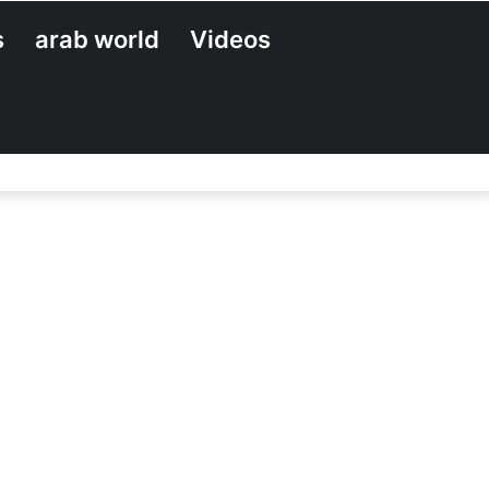
s
arab world
Videos
Search
for