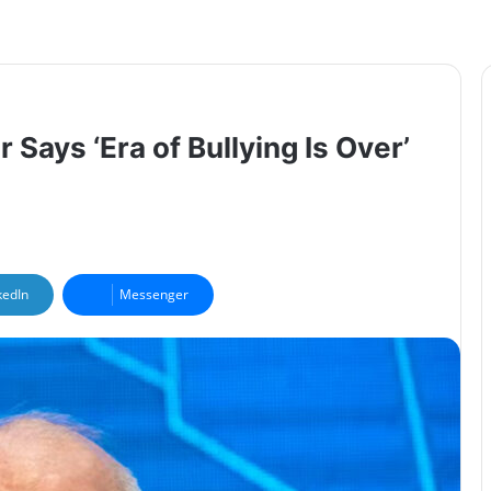
 Says ‘Era of Bullying Is Over’
kedIn
Messenger