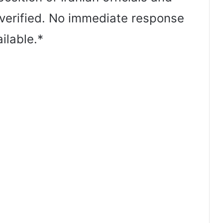
verified. No immediate response
ilable.*