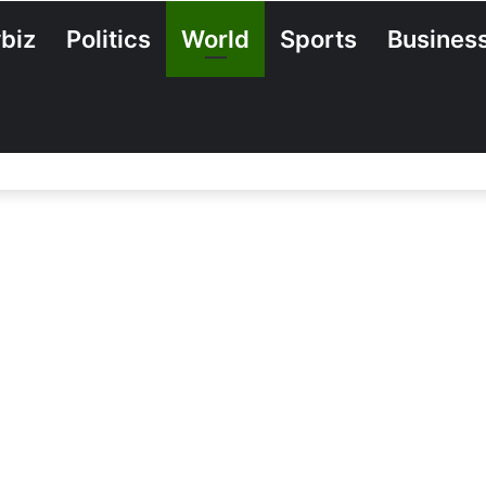
biz
Politics
World
Sports
Busines