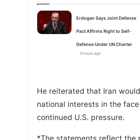
Erdogan Says Joint Defense
Pact Affirms Right to Self-
Defense Under UN Charter
6 hours ago
He reiterated that Iran woul
national interests in the fac
continued U.S. pressure.
*The statements reflect the p