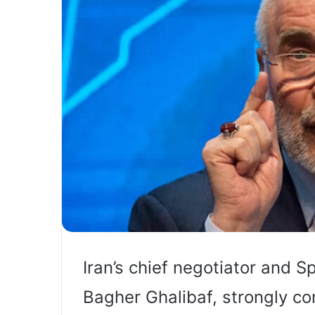
Iran’s chief negotiator and
Bagher Ghalibaf, strongly c