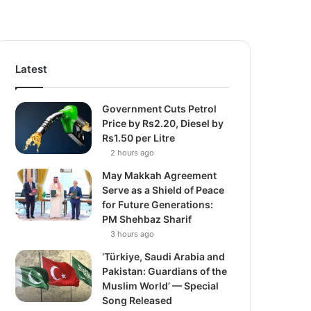
Latest
Government Cuts Petrol
Price by Rs2.20, Diesel by
Rs1.50 per Litre
2 hours ago
May Makkah Agreement
Serve as a Shield of Peace
for Future Generations:
PM Shehbaz Sharif
3 hours ago
‘Türkiye, Saudi Arabia and
Pakistan: Guardians of the
Muslim World’ — Special
Song Released