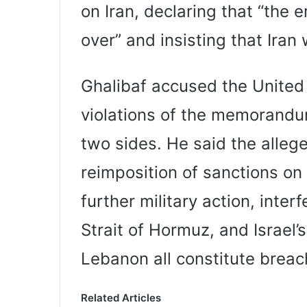
on Iran, declaring that “the e
over” and insisting that Iran
Ghalibaf accused the United
violations of the memorand
two sides. He said the allege
reimposition of sanctions on 
further military action, inter
Strait of Hormuz, and Israel’
Lebanon all constitute brea
Related Articles