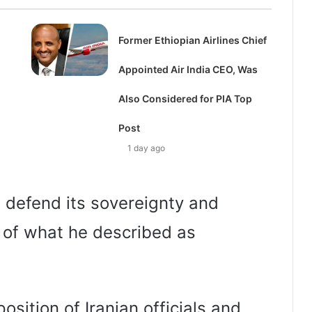
Former Ethiopian Airlines Chief
Appointed Air India CEO, Was
Also Considered for PIA Top
Post
1 day ago
d defend its sovereignty and
e of what he described as
osition of Iranian officials and