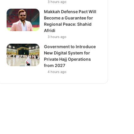
3 hours ago
Makkah Defense Pact Will
Become a Guarantee for
Regional Peace: Shahid
Afridi
3 hours ago
Government to Introduce
New Digital System for
Private Hajj Operations
from 2027
4 hours ago