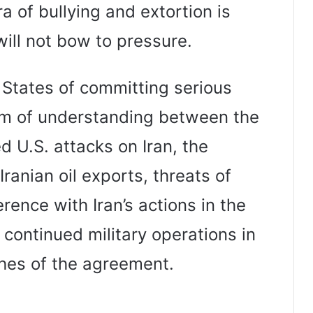
ra of bullying and extortion is
 will not bow to pressure.
 States of committing serious
um of understanding between the
d U.S. attacks on Iran, the
Iranian oil exports, threats of
ference with Iran’s actions in the
s continued military operations in
ches of the agreement.