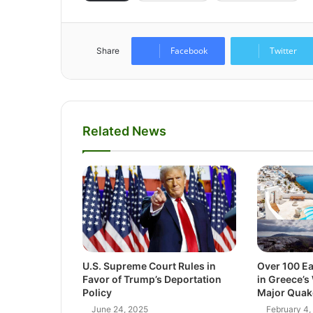
Facebook
Twitter
Share
Related News
U.S. Supreme Court Rules in
Over 100 E
Favor of Trump’s Deportation
in Greece’s
Policy
Major Quak
June 24, 2025
February 4,