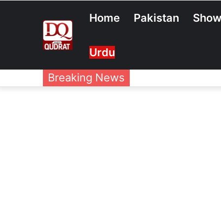
Home
Pakistan
Show
Urdu
Breaking News