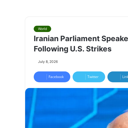
World
Iranian Parliament Speaker
Following U.S. Strikes
July 8, 2026
Facebook
Twitter
Lin