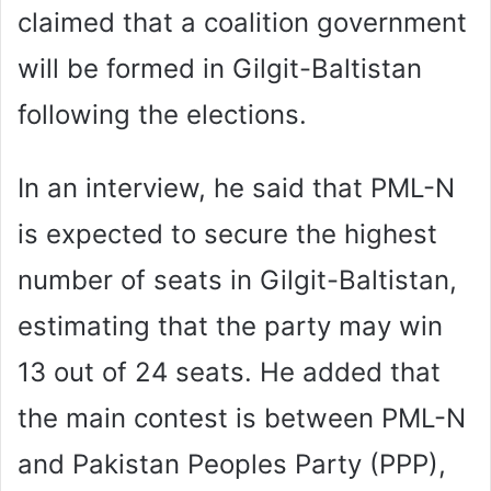
claimed that a coalition government
will be formed in Gilgit-Baltistan
following the elections.
In an interview, he said that PML-N
is expected to secure the highest
number of seats in Gilgit-Baltistan,
estimating that the party may win
13 out of 24 seats. He added that
the main contest is between PML-N
and Pakistan Peoples Party (PPP),