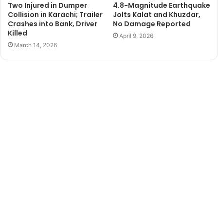
Two Injured in Dumper
4.8-Magnitude Earthquake
Collision in Karachi; Trailer
Jolts Kalat and Khuzdar,
Crashes into Bank, Driver
No Damage Reported
Killed
April 9, 2026
March 14, 2026