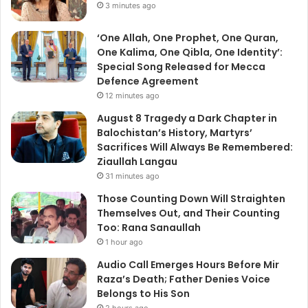
3 minutes ago
‘One Allah, One Prophet, One Quran,
One Kalima, One Qibla, One Identity’:
Special Song Released for Mecca
Defence Agreement
12 minutes ago
August 8 Tragedy a Dark Chapter in
Balochistan’s History, Martyrs’
Sacrifices Will Always Be Remembered:
Ziaullah Langau
31 minutes ago
Those Counting Down Will Straighten
Themselves Out, and Their Counting
Too: Rana Sanaullah
1 hour ago
Audio Call Emerges Hours Before Mir
Raza’s Death; Father Denies Voice
Belongs to His Son