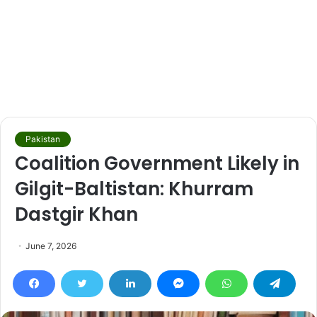
Pakistan
Coalition Government Likely in
Gilgit-Baltistan: Khurram
Dastgir Khan
June 7, 2026