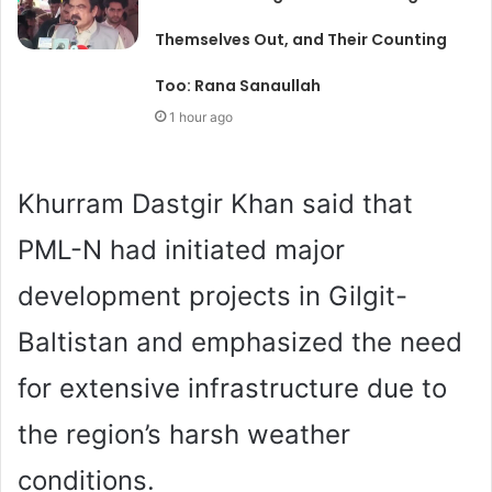
Themselves Out, and Their Counting
Too: Rana Sanaullah
1 hour ago
Khurram Dastgir Khan said that
PML-N had initiated major
development projects in Gilgit-
Baltistan and emphasized the need
for extensive infrastructure due to
the region’s harsh weather
conditions.