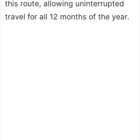
this route, allowing uninterrupted
travel for all 12 months of the year.