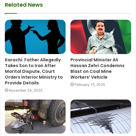
Related News
Karachi: Father Allegedly
Provincial Minister Ali
Takes Son to Iran After
Hassan Zehri Condemns
Marital Dispute, Court
Blast on Coal Mine
Orders Interior Ministry to
Workers’ Vehicle
Provide Details
February 15, 2025
November 24, 2025