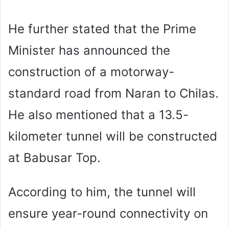
He further stated that the Prime
Minister has announced the
construction of a motorway-
standard road from Naran to Chilas.
He also mentioned that a 13.5-
kilometer tunnel will be constructed
at Babusar Top.
According to him, the tunnel will
ensure year-round connectivity on