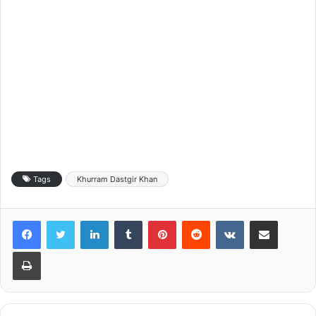
Tags
Khurram Dastgir Khan
LinkedIn
Tumblr
Pinterest
Reddit
VKontakte
Share via Email
Print