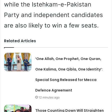
while the Istehkam-e-Pakistan
Party and independent candidates
are also likely to win a few seats.
Related Articles
‘One Allah, One Prophet, One Quran,
One Kalima, One Qibla, One Identity’:
Special Song Released for Mecca
Defence Agreement
12 minutes ago
Those Counting Down Will Straighten