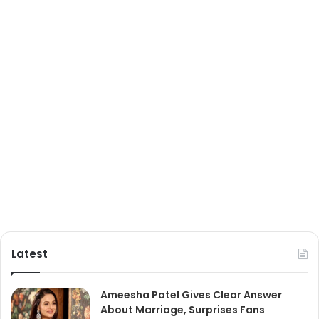
Latest
Ameesha Patel Gives Clear Answer
About Marriage, Surprises Fans