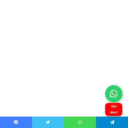
Get
Alert