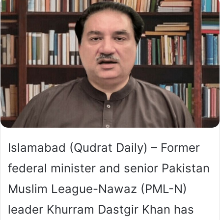
Islamabad (Qudrat Daily) – Former
federal minister and senior Pakistan
Muslim League-Nawaz (PML-N)
leader Khurram Dastgir Khan has