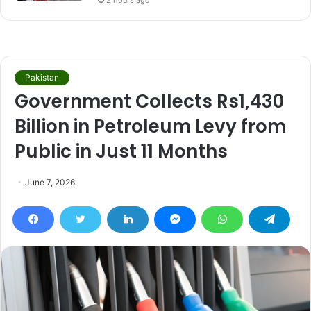
2 hours ago