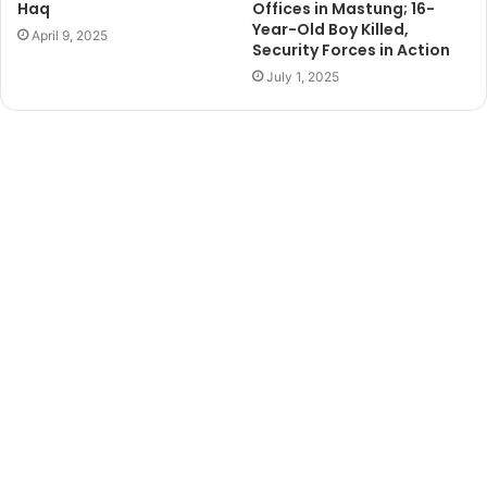
Haq
Offices in Mastung; 16-
Year-Old Boy Killed,
April 9, 2025
Security Forces in Action
July 1, 2025