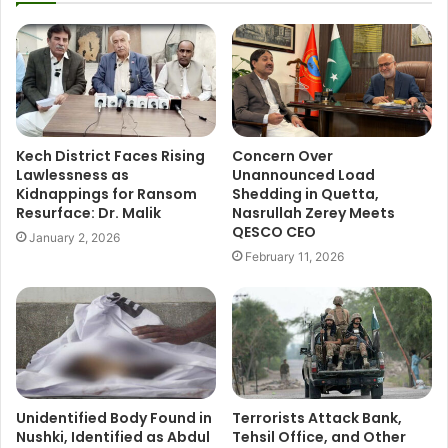
Kech District Faces Rising
Concern Over
Lawlessness as
Unannounced Load
Kidnappings for Ransom
Shedding in Quetta,
Resurface: Dr. Malik
Nasrullah Zerey Meets
QESCO CEO
January 2, 2026
February 11, 2026
Unidentified Body Found in
Terrorists Attack Bank,
Nushki, Identified as Abdul
Tehsil Office, and Other