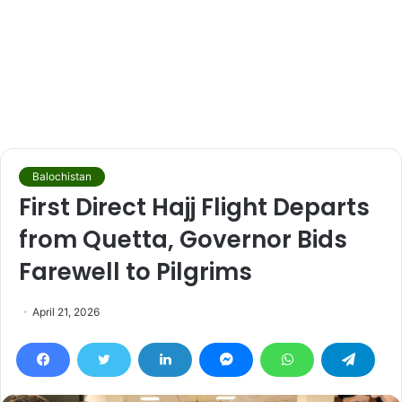
Balochistan
First Direct Hajj Flight Departs
from Quetta, Governor Bids
Farewell to Pilgrims
April 21, 2026