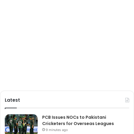
Latest
PCB Issues NOCs to Pakistani
Cricketers for Overseas Leagues
9 minutes ago