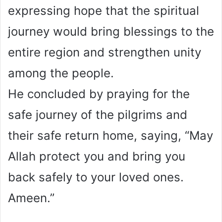
expressing hope that the spiritual
journey would bring blessings to the
entire region and strengthen unity
among the people.
He concluded by praying for the
safe journey of the pilgrims and
their safe return home, saying, “May
Allah protect you and bring you
back safely to your loved ones.
Ameen.”