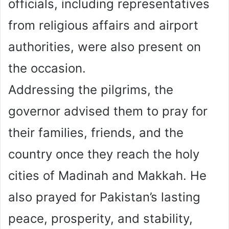
officials, including representatives
from religious affairs and airport
authorities, were also present on
the occasion.
Addressing the pilgrims, the
governor advised them to pray for
their families, friends, and the
country once they reach the holy
cities of Madinah and Makkah. He
also prayed for Pakistan’s lasting
peace, prosperity, and stability,