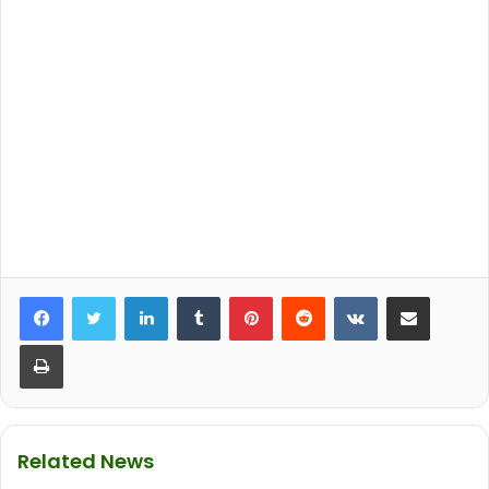
LinkedIn
Tumblr
Pinterest
Reddit
VKontakte
Share via Email
Print
Related News