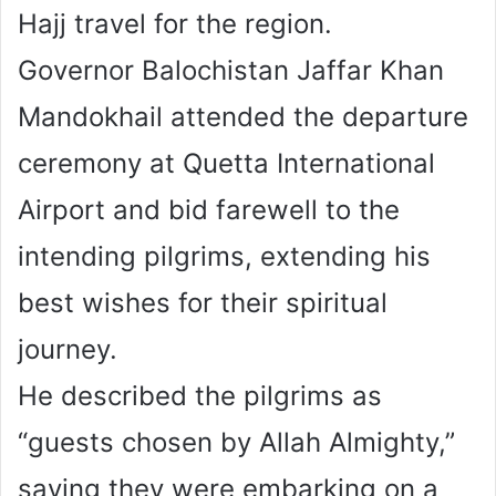
Hajj travel for the region.
Governor Balochistan Jaffar Khan
Mandokhail attended the departure
ceremony at Quetta International
Airport and bid farewell to the
intending pilgrims, extending his
best wishes for their spiritual
journey.
He described the pilgrims as
“guests chosen by Allah Almighty,”
saying they were embarking on a