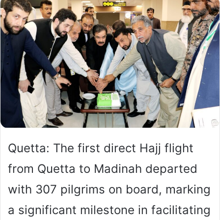
Quetta: The first direct Hajj flight
from Quetta to Madinah departed
with 307 pilgrims on board, marking
a significant milestone in facilitating