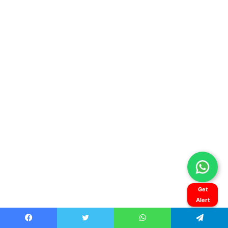
Get
Alert