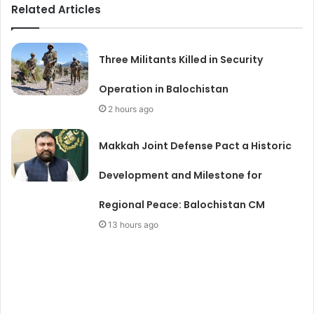
Related Articles
Three Militants Killed in Security
Operation in Balochistan
2 hours ago
Makkah Joint Defense Pact a Historic
Development and Milestone for
Regional Peace: Balochistan CM
13 hours ago