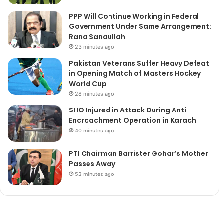
PPP Will Continue Working in Federal
Government Under Same Arrangement:
Rana Sanaullah
23 minutes ago
Pakistan Veterans Suffer Heavy Defeat
in Opening Match of Masters Hockey
World Cup
28 minutes ago
SHO Injured in Attack During Anti-
Encroachment Operation in Karachi
40 minutes ago
PTI Chairman Barrister Gohar’s Mother
Passes Away
52 minutes ago