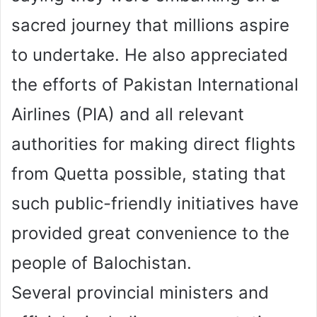
sacred journey that millions aspire
to undertake. He also appreciated
the efforts of Pakistan International
Airlines (PIA) and all relevant
authorities for making direct flights
from Quetta possible, stating that
such public-friendly initiatives have
provided great convenience to the
people of Balochistan.
Several provincial ministers and