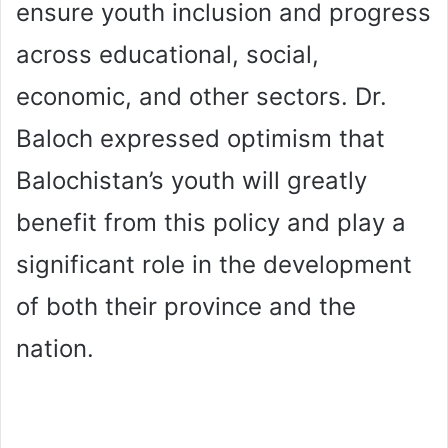
ensure youth inclusion and progress
across educational, social,
economic, and other sectors. Dr.
Baloch expressed optimism that
Balochistan’s youth will greatly
benefit from this policy and play a
significant role in the development
of both their province and the
nation.