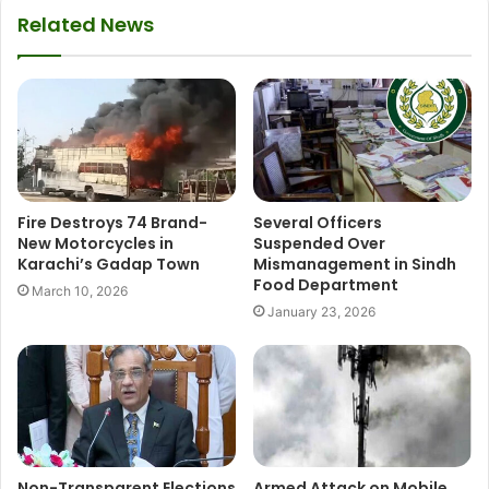
Related News
Fire Destroys 74 Brand-
Several Officers
New Motorcycles in
Suspended Over
Karachi’s Gadap Town
Mismanagement in Sindh
Food Department
March 10, 2026
January 23, 2026
Non-Transparent Elections
Armed Attack on Mobile