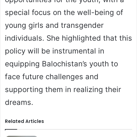
special focus on the well-being of
young girls and transgender
individuals. She highlighted that this
policy will be instrumental in
equipping Balochistan’s youth to
face future challenges and
supporting them in realizing their
dreams.
Related Articles