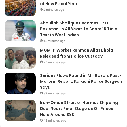
of New Fiscal Year
2 minutes ago
Abdullah Shafique Becomes First
Pakistani in 49 Years to Score 150 in a
Test in West Indies
13 minutes ago
MQM-P Worker Rehman Alias Bhola
Released from Police Custody
23 minutes ago
Serious Flaws Found in Mir Raza’s Post-
Mortem Report, Karachi Police Surgeon
Says
39 minutes ago
Iran-Oman Strait of Hormuz Shipping
Deal Nears Final Stage as Oil Prices
Hold Around $80
48 minutes ago