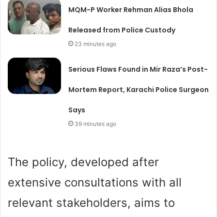
MQM-P Worker Rehman Alias Bhola
Released from Police Custody
23 minutes ago
Serious Flaws Found in Mir Raza’s Post-
Mortem Report, Karachi Police Surgeon
Says
39 minutes ago
The policy, developed after
extensive consultations with all
relevant stakeholders, aims to