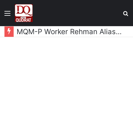
Menu
S
fo
MQM-P Worker Rehman Alias Bhola Released from Police Custody