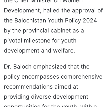
the Chief Minister on Women
Development, hailed the approval of
the Balochistan Youth Policy 2024
by the provincial cabinet as a
pivotal milestone for youth
development and welfare.
Dr. Baloch emphasized that the
policy encompasses comprehensive
recommendations aimed at
providing diverse development
opportunities for the youth, with a