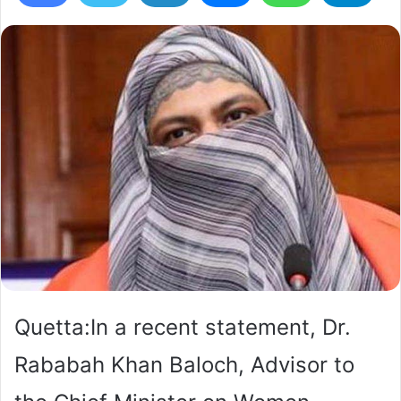
Quetta:In a recent statement, Dr.
Rababah Khan Baloch, Advisor to