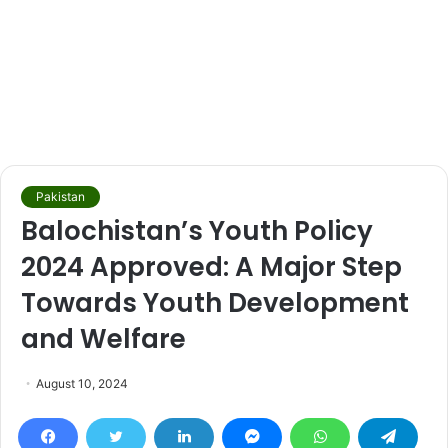
Pakistan
Balochistan’s Youth Policy
2024 Approved: A Major Step
Towards Youth Development
and Welfare
August 10, 2024