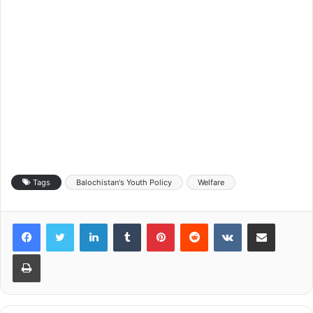
Tags
Balochistan's Youth Policy
Welfare
LinkedIn
Tumblr
Pinterest
Reddit
VKontakte
Share via Email
Print