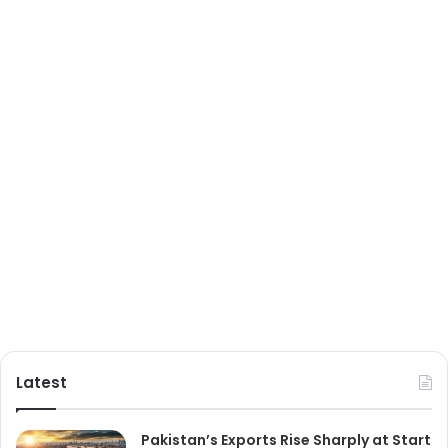
Latest
Pakistan’s Exports Rise Sharply at Start