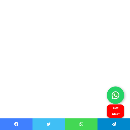
Get
Alert