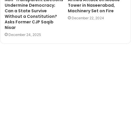
Undermine Democracy;
Tower in Naseerabad,
Can a State Survive
Machinery Set on Fire
Without a Constitution?
December 22, 2024
Asks Former CJP Saqib
Nisar
December 24, 2025