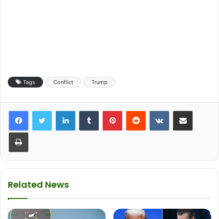
Tags
Conflict
Trump
LinkedIn
Tumblr
Pinterest
Reddit
VKontakte
Share via Email
Print
Related News