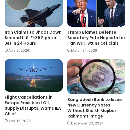
Iran Claims to Shoot Down
Trump Blames Defense
Second U.S. F-35 Fighter
Secretary Pete Hegseth for
Jet in 24 Hours
Iran War, Stuns Officials
April 3, 2026
March 24, 2026
Flight Cancellations in
Bangladesh Bank to Issue
Europe Possible if Oil
New Currency Notes
Supply Disrupts, Warns IEA
Without Sheikh Mujibur
Chief
Rahman’s Image
April 16, 2026
December 20, 2024