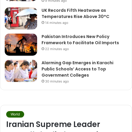
9 minutes ago
UK Records Fifth Heatwave as
Temperatures Rise Above 30°C
14 minutes ago
Pakistan Introduces New Policy
Framework to Facilitate Oil Imports
22 minutes ago
Alarming Gap Emerges in Karachi
Public Schools’ Access to Top
Government Colleges
30 minutes ago