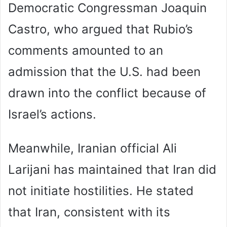
Democratic Congressman Joaquin
Castro, who argued that Rubio’s
comments amounted to an
admission that the U.S. had been
drawn into the conflict because of
Israel’s actions.
Meanwhile, Iranian official Ali
Larijani has maintained that Iran did
not initiate hostilities. He stated
that Iran, consistent with its