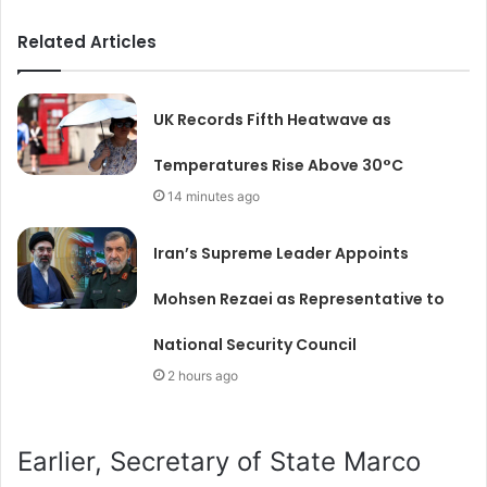
Related Articles
UK Records Fifth Heatwave as
Temperatures Rise Above 30°C
14 minutes ago
Iran’s Supreme Leader Appoints
Mohsen Rezaei as Representative to
National Security Council
2 hours ago
Earlier, Secretary of State Marco