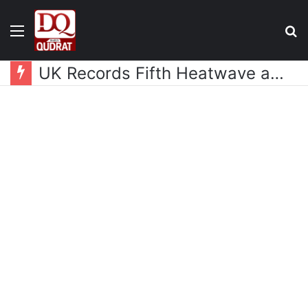
Menu
S
fo
UK Records Fifth Heatwave as Temperatures Rise Above 30°C