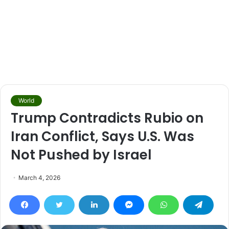
World
Trump Contradicts Rubio on
Iran Conflict, Says U.S. Was
Not Pushed by Israel
March 4, 2026