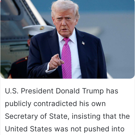
U.S. President Donald Trump has
publicly contradicted his own
Secretary of State, insisting that the
United States was not pushed into