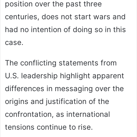
position over the past three
centuries, does not start wars and
had no intention of doing so in this
case.
The conflicting statements from
U.S. leadership highlight apparent
differences in messaging over the
origins and justification of the
confrontation, as international
tensions continue to rise.