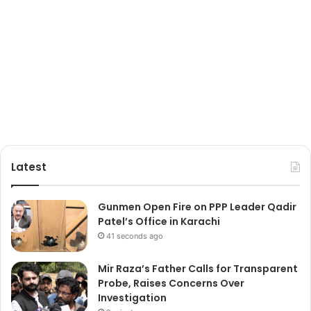
Latest
Gunmen Open Fire on PPP Leader Qadir
Patel’s Office in Karachi
41 seconds ago
Mir Raza’s Father Calls for Transparent
Probe, Raises Concerns Over
Investigation