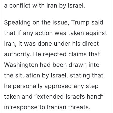
a conflict with Iran by Israel.
Speaking on the issue, Trump said
that if any action was taken against
Iran, it was done under his direct
authority. He rejected claims that
Washington had been drawn into
the situation by Israel, stating that
he personally approved any step
taken and “extended Israel’s hand”
in response to Iranian threats.