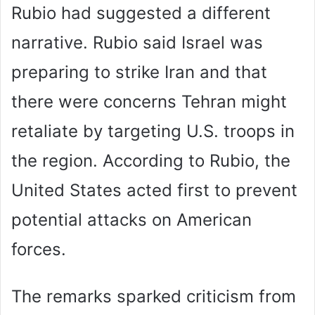
Rubio had suggested a different
narrative. Rubio said Israel was
preparing to strike Iran and that
there were concerns Tehran might
retaliate by targeting U.S. troops in
the region. According to Rubio, the
United States acted first to prevent
potential attacks on American
forces.
The remarks sparked criticism from