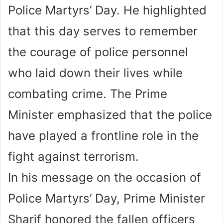
Police Martyrs’ Day. He highlighted
that this day serves to remember
the courage of police personnel
who laid down their lives while
combating crime. The Prime
Minister emphasized that the police
have played a frontline role in the
fight against terrorism.
In his message on the occasion of
Police Martyrs’ Day, Prime Minister
Sharif honored the fallen officers