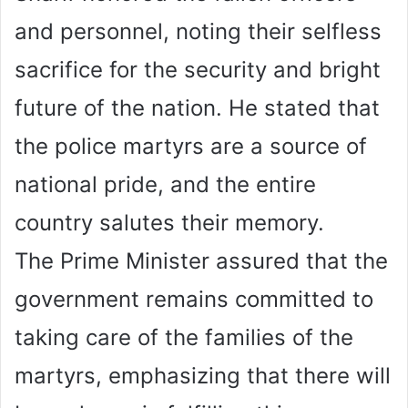
and personnel, noting their selfless
sacrifice for the security and bright
future of the nation. He stated that
the police martyrs are a source of
national pride, and the entire
country salutes their memory.
The Prime Minister assured that the
government remains committed to
taking care of the families of the
martyrs, emphasizing that there will