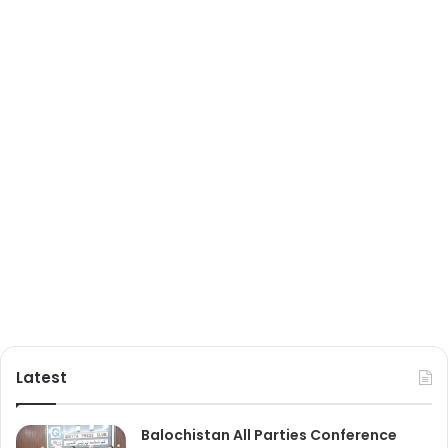
Latest
Balochistan All Parties Conference