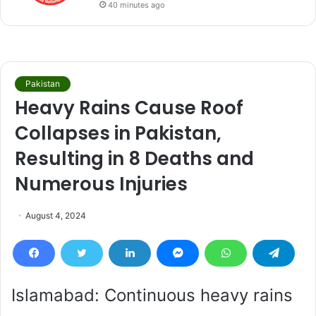
40 minutes ago