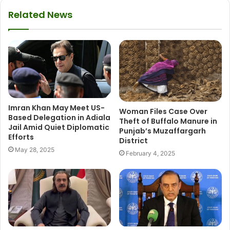
Related News
Imran Khan May Meet US-
Woman Files Case Over
Based Delegation in Adiala
Theft of Buffalo Manure in
Jail Amid Quiet Diplomatic
Punjab’s Muzaffargarh
Efforts
District
May 28, 2025
February 4, 2025