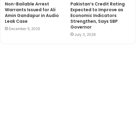
Non-Bailable Arrest
Pakistan’s Credit Rating
Warrants Issued for Ali
Expected to Improve as
Amin Gandapur in Audio
Economic Indicators
Leak Case
Strengthen, Says SBP
Governor
December 5, 2025
July 3, 2026