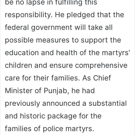
be no lapse in fulfilling this
responsibility. He pledged that the
federal government will take all
possible measures to support the
education and health of the martyrs’
children and ensure comprehensive
care for their families. As Chief
Minister of Punjab, he had
previously announced a substantial
and historic package for the
families of police martyrs.