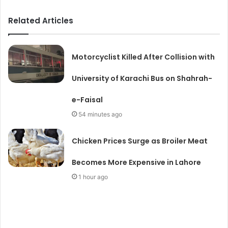
Related Articles
Motorcyclist Killed After Collision with
University of Karachi Bus on Shahrah-
e-Faisal
54 minutes ago
Chicken Prices Surge as Broiler Meat
Becomes More Expensive in Lahore
1 hour ago