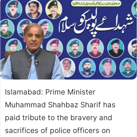
Islamabad: Prime Minister
Muhammad Shahbaz Sharif has
paid tribute to the bravery and
sacrifices of police officers on