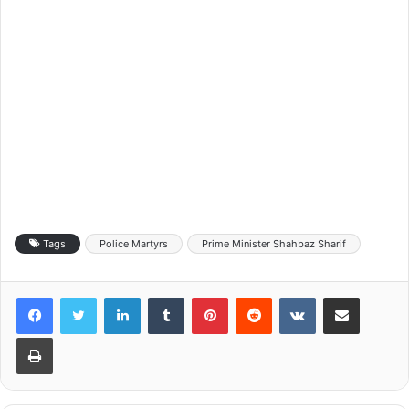
Tags
Police Martyrs
Prime Minister Shahbaz Sharif
LinkedIn
Tumblr
Pinterest
Reddit
VKontakte
Share via Email
Print