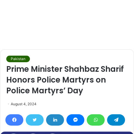
Pakistan
Prime Minister Shahbaz Sharif
Honors Police Martyrs on
Police Martyrs’ Day
August 4, 2024