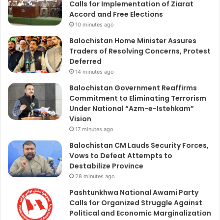
Calls for Implementation of Ziarat
Accord and Free Elections
10 minutes ago
Balochistan Home Minister Assures
Traders of Resolving Concerns, Protest
Deferred
14 minutes ago
Balochistan Government Reaffirms
Commitment to Eliminating Terrorism
Under National “Azm-e-Istehkam”
Vision
17 minutes ago
Balochistan CM Lauds Security Forces,
Vows to Defeat Attempts to
Destabilize Province
28 minutes ago
Pashtunkhwa National Awami Party
Calls for Organized Struggle Against
Political and Economic Marginalization