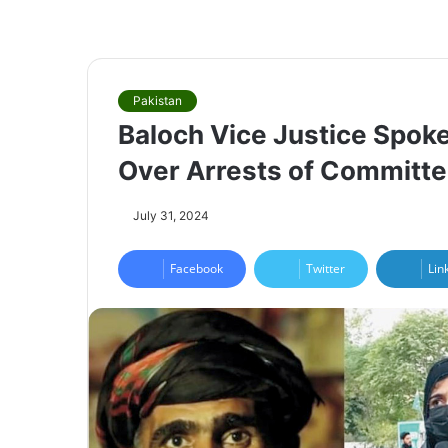
Pakistan
Baloch Vice Justice Spo
Over Arrests of Committ
July 31, 2024
Facebook
Twitter
Lin