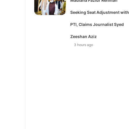
Maulana Fazlur Rehman
Seeking Seat Adjustment with
PTI, Claims Journalist Syed
Zeeshan Aziz
3 hours ago