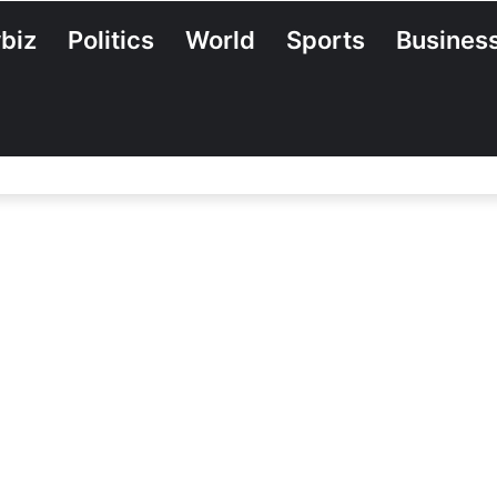
biz
Politics
World
Sports
Busines