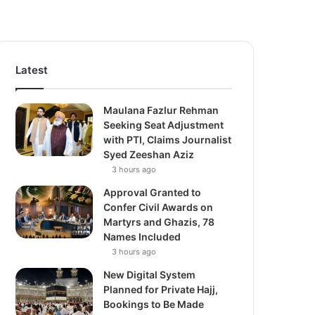
Latest
Maulana Fazlur Rehman
Seeking Seat Adjustment
with PTI, Claims Journalist
Syed Zeeshan Aziz
3 hours ago
Approval Granted to
Confer Civil Awards on
Martyrs and Ghazis, 78
Names Included
3 hours ago
New Digital System
Planned for Private Hajj,
Bookings to Be Made