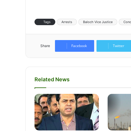
Tags
Arrests
Baloch Vice Justice
Conc
Facebook
Twitter
Share
Related News