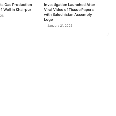
ts Gas Production
Investigation Launched After
1 Well in Khairpur
Viral Video of Tissue Papers
with Balochistan Assembly
026
Logo
January 21, 2025