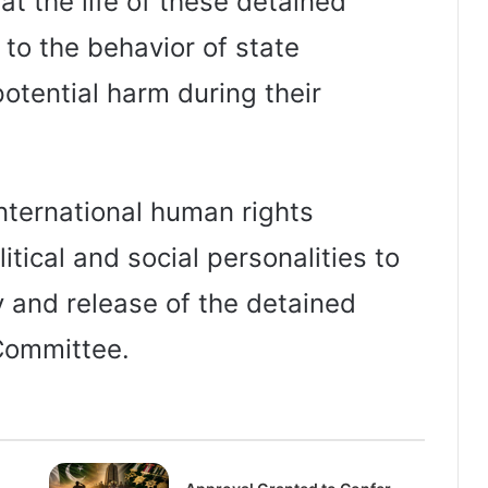
at the life of these detained
e to the behavior of state
 potential harm during their
nternational human rights
litical and social personalities to
ry and release of the detained
 Committee.