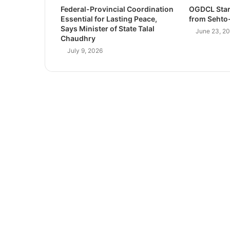
Federal-Provincial Coordination
OGDCL Star
Essential for Lasting Peace,
from Sehto-
Says Minister of State Talal
June 23, 2
Chaudhry
July 9, 2026