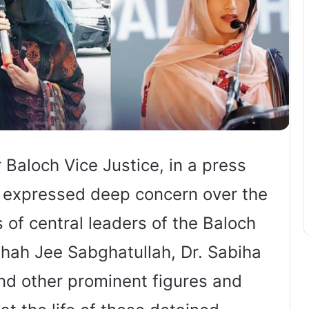
Baloch Vice Justice, in a press
, expressed deep concern over the
s of central leaders of the Baloch
Shah Jee Sabghatullah, Dr. Sabiha
nd other prominent figures and