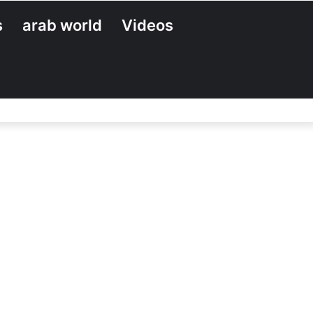
s
arab world
Videos
Search
for