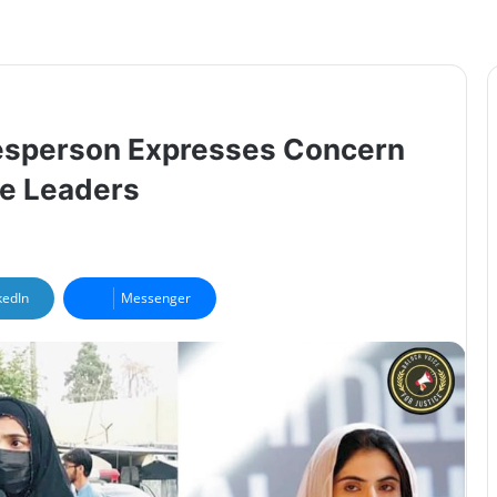
kesperson Expresses Concern
ee Leaders
kedIn
Messenger