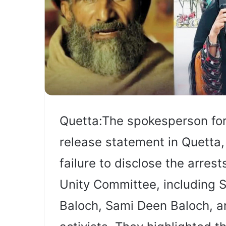
Quetta:The spokesperson for 
release statement in Quetta
failure to disclose the arrest
Unity Committee, including 
Baloch, Sami Deen Baloch, a