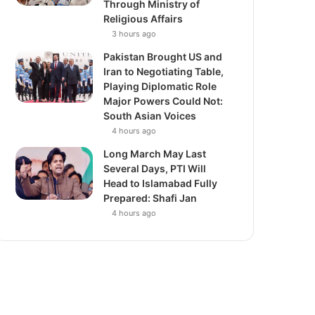
Through Ministry of
Religious Affairs
3 hours ago
Pakistan Brought US and
Iran to Negotiating Table,
Playing Diplomatic Role
Major Powers Could Not:
South Asian Voices
4 hours ago
Long March May Last
Several Days, PTI Will
Head to Islamabad Fully
Prepared: Shafi Jan
4 hours ago