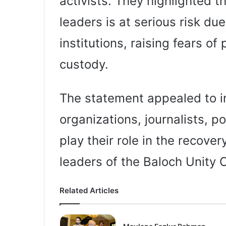
activists. They highlighted th
leaders is at serious risk du
institutions, raising fears of
custody.
The statement appealed to i
organizations, journalists, po
play their role in the recove
leaders of the Baloch Unity
Related Articles