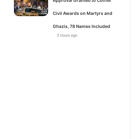
Approval Granted to Confer
Civil Awards on Martyrs and
Ghazis, 78 Names Included
3 hours ago