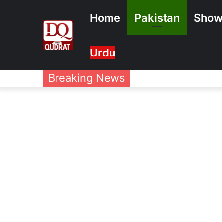
Home
Pakistan
Show
Urdu
Breaking News