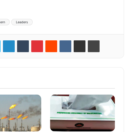
ern
Leaders
LinkedIn
Tumblr
Pinterest
Reddit
VKontakte
Share via Email
Print