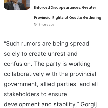
Enforced Disappearances, Greater
Provincial Rights at Quetta Gathering
11 hours ago
“Such rumors are being spread
solely to create unrest and
confusion. The party is working
collaboratively with the provincial
government, allied parties, and all
stakeholders to ensure
development and stability,” Gorgij