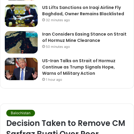
US Lifts Sanctions on Iraqi Airline Fly
Baghdad, Owner Remains Blacklisted
32 minutes ago
Iran Considers Easing Stance on Strait
of Hormuz Mine Clearance
50 minutes ago
US-Iran Talks on Strait of Hormuz
Continue as Trump Signals Hope,
Warns of Military Action
1 hour ago