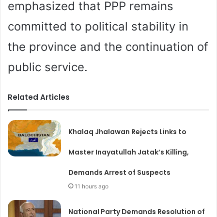
emphasized that PPP remains
committed to political stability in
the province and the continuation of
public service.
Related Articles
Khalaq Jhalawan Rejects Links to
Master Inayatullah Jatak’s Killing,
Demands Arrest of Suspects
11 hours ago
National Party Demands Resolution of