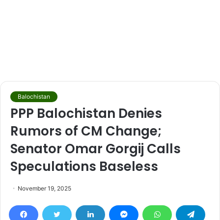
Balochistan
PPP Balochistan Denies
Rumors of CM Change;
Senator Omar Gorgij Calls
Speculations Baseless
November 19, 2025