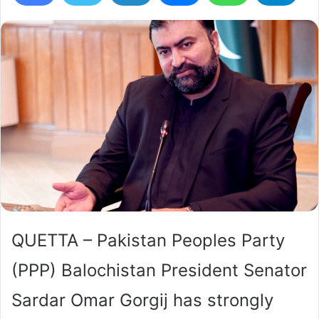
QUETTA – Pakistan Peoples Party
(PPP) Balochistan President Senator
Sardar Omar Gorgij has strongly