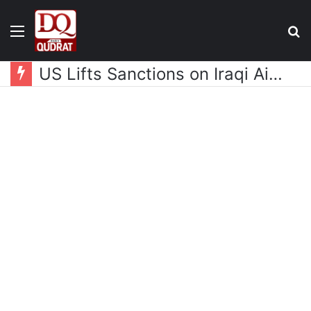
Menu
S
fo
US Lifts Sanctions on Iraqi Airline Fly Baghdad, Owner Remains Blacklisted