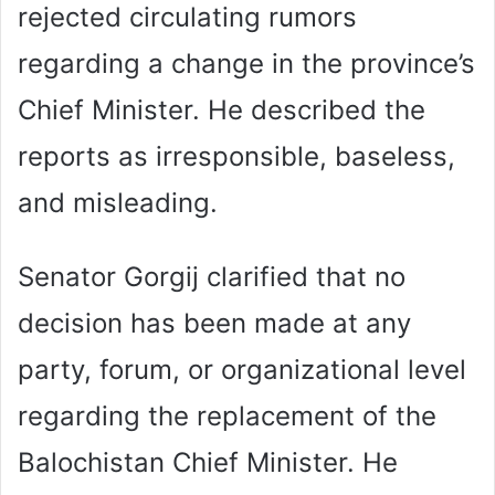
rejected circulating rumors
regarding a change in the province’s
Chief Minister. He described the
reports as irresponsible, baseless,
and misleading.
Senator Gorgij clarified that no
decision has been made at any
party, forum, or organizational level
regarding the replacement of the
Balochistan Chief Minister. He