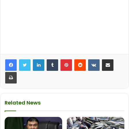
LinkedIn
Tumblr
Pinterest
Reddit
VKontakte
Share via Email
Print
Related News