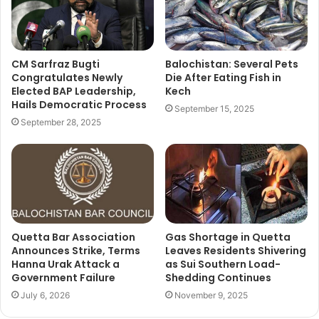
CM Sarfraz Bugti
Balochistan: Several Pets
Congratulates Newly
Die After Eating Fish in
Elected BAP Leadership,
Kech
Hails Democratic Process
September 15, 2025
September 28, 2025
Quetta Bar Association
Gas Shortage in Quetta
Announces Strike, Terms
Leaves Residents Shivering
Hanna Urak Attack a
as Sui Southern Load-
Government Failure
Shedding Continues
July 6, 2026
November 9, 2025