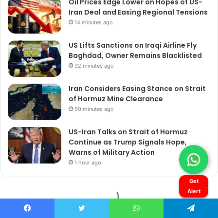
Get
Alert