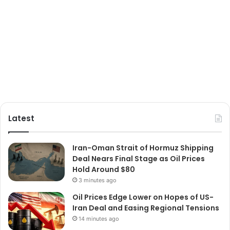
Latest
Iran-Oman Strait of Hormuz Shipping
Deal Nears Final Stage as Oil Prices
Hold Around $80
3 minutes ago
Oil Prices Edge Lower on Hopes of US-
Iran Deal and Easing Regional Tensions
14 minutes ago