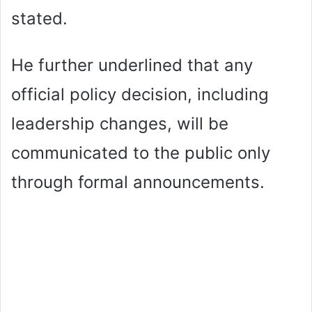
stated.
He further underlined that any
official policy decision, including
leadership changes, will be
communicated to the public only
through formal announcements.