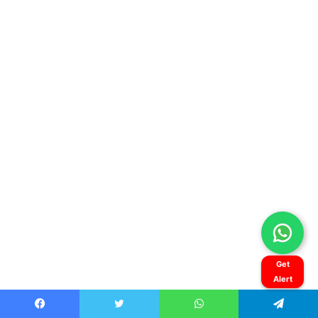
Get
Alert