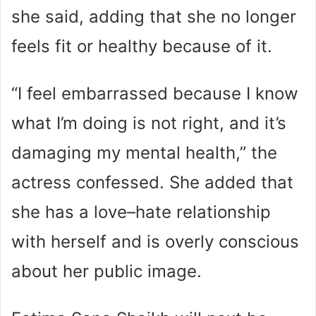
she said, adding that she no longer
feels fit or healthy because of it.
“I feel embarrassed because I know
what I’m doing is not right, and it’s
damaging my mental health,” the
actress confessed. She added that
she has a love–hate relationship
with herself and is overly conscious
about her public image.