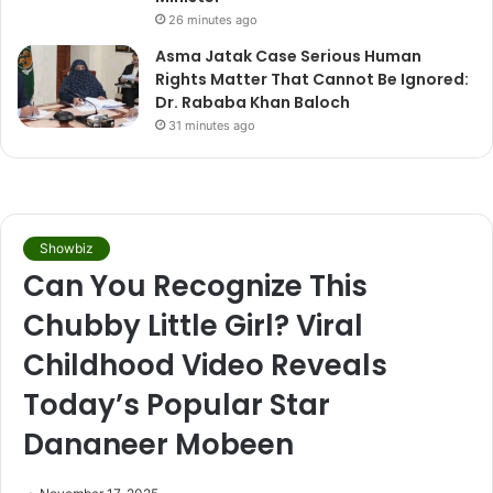
26 minutes ago
Asma Jatak Case Serious Human
Rights Matter That Cannot Be Ignored:
Dr. Rababa Khan Baloch
31 minutes ago