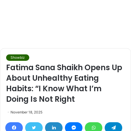
Showbiz
Fatima Sana Shaikh Opens Up
About Unhealthy Eating
Habits: “I Know What I’m
Doing Is Not Right
November 18, 2025