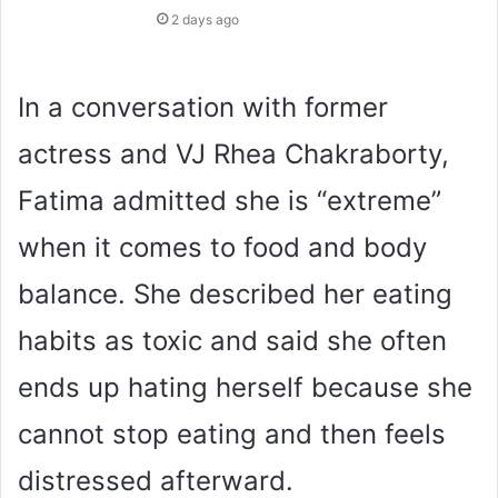
2 days ago
In a conversation with former
actress and VJ Rhea Chakraborty,
Fatima admitted she is “extreme”
when it comes to food and body
balance. She described her eating
habits as toxic and said she often
ends up hating herself because she
cannot stop eating and then feels
distressed afterward.