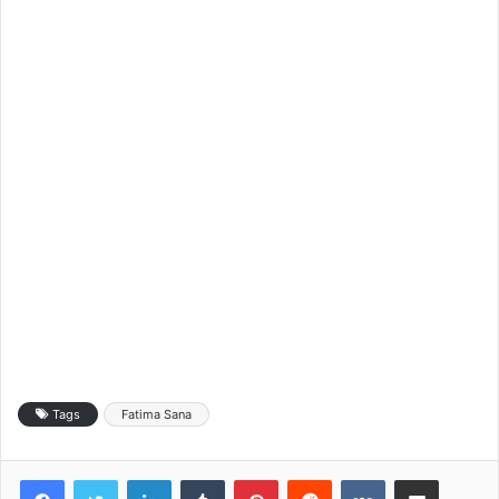
Tags
Fatima Sana
LinkedIn
Tumblr
Pinterest
Reddit
VKontakte
Share via Email