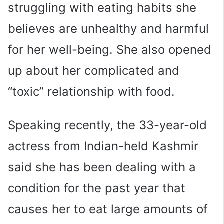
struggling with eating habits she
believes are unhealthy and harmful
for her well-being. She also opened
up about her complicated and
“toxic” relationship with food.
Speaking recently, the 33-year-old
actress from Indian-held Kashmir
said she has been dealing with a
condition for the past year that
causes her to eat large amounts of