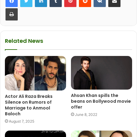
Print
Related News
Ahsan Khan spills the
Actor Ali Raza Breaks
beans on Bollywood movie
Silence on Rumors of
offer
Marriage to Anmool
Baloch
June 8, 2022
August 7, 2025