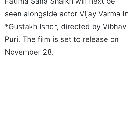
Fatima Sana Shaikh will next be
seen alongside actor Vijay Varma in
*Gustakh Ishq*, directed by Vibhav
Puri. The film is set to release on
November 28.