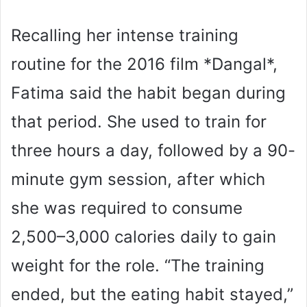
Recalling her intense training
routine for the 2016 film *Dangal*,
Fatima said the habit began during
that period. She used to train for
three hours a day, followed by a 90-
minute gym session, after which
she was required to consume
2,500–3,000 calories daily to gain
weight for the role. “The training
ended, but the eating habit stayed,”