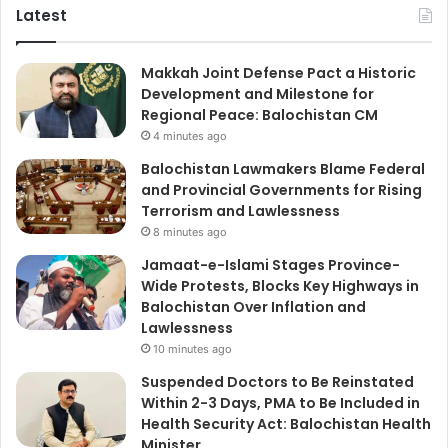
Latest
Makkah Joint Defense Pact a Historic
Development and Milestone for
Regional Peace: Balochistan CM
4 minutes ago
Balochistan Lawmakers Blame Federal
and Provincial Governments for Rising
Terrorism and Lawlessness
8 minutes ago
Jamaat-e-Islami Stages Province-
Wide Protests, Blocks Key Highways in
Balochistan Over Inflation and
Lawlessness
10 minutes ago
Suspended Doctors to Be Reinstated
Within 2-3 Days, PMA to Be Included in
Health Security Act: Balochistan Health
Minister