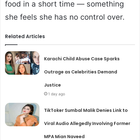
food in a short time — something
she feels she has no control over.
Related Articles
Karachi Child Abuse Case Sparks
Outrage as Celebrities Demand
Justice
1 day ago
TikToker Sumbal Malik Denies Link to
Viral Audio Allegedly Involving Former
MPA Mian Naveed