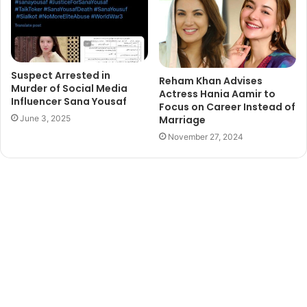
Suspect Arrested in
Reham Khan Advises
Murder of Social Media
Actress Hania Aamir to
Influencer Sana Yousaf
Focus on Career Instead of
Marriage
June 3, 2025
November 27, 2024