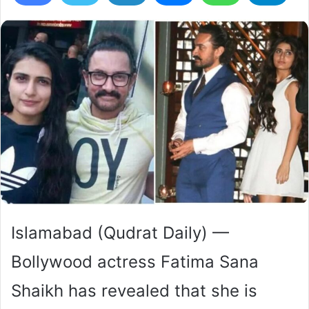
Islamabad (Qudrat Daily) —
Bollywood actress Fatima Sana
Shaikh has revealed that she is