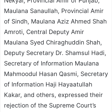
Nekyal, Provincial Amir of Punjab,
Maulana Sanaullah, Provincial Amir
of Sindh, Maulana Aziz Ahmed Shah
Amroti, Central Deputy Amir
Maulana Syed Chiraghuddin Shah,
Deputy Secretary Dr. Shamsul Hadi,
Secretary of Information Maulana
Mahmoodul Hasan Qasmi, Secretary
of Information Haji Hayaatullah
Kakar, and others, expressed their
rejection of the Supreme Court’s