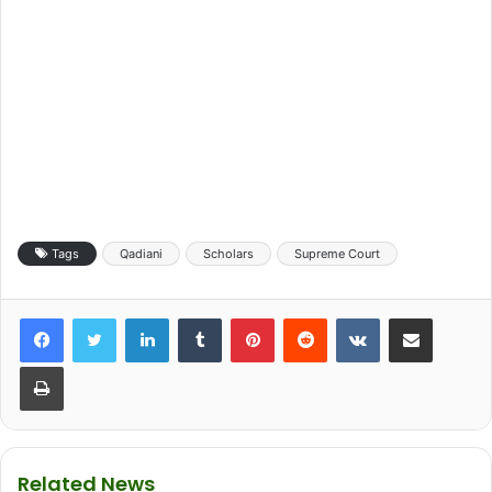
Tags
Qadiani
Scholars
Supreme Court
LinkedIn
Tumblr
Pinterest
Reddit
VKontakte
Share via Email
Print
Related News