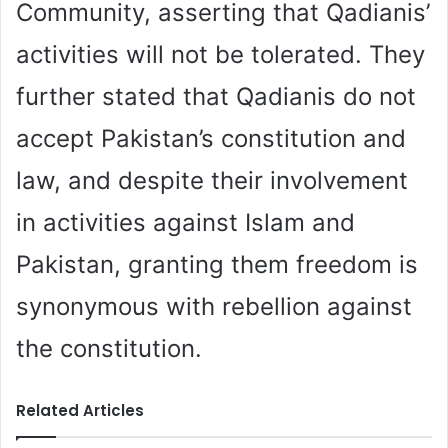
Community, asserting that Qadianis’
activities will not be tolerated. They
further stated that Qadianis do not
accept Pakistan’s constitution and
law, and despite their involvement
in activities against Islam and
Pakistan, granting them freedom is
synonymous with rebellion against
the constitution.
Related Articles