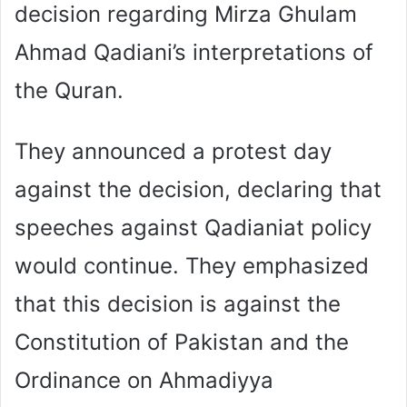
decision regarding Mirza Ghulam
Ahmad Qadiani’s interpretations of
the Quran.
They announced a protest day
against the decision, declaring that
speeches against Qadianiat policy
would continue. They emphasized
that this decision is against the
Constitution of Pakistan and the
Ordinance on Ahmadiyya