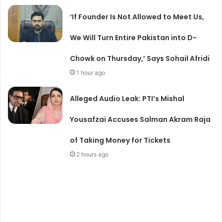
‘If Founder Is Not Allowed to Meet Us,
We Will Turn Entire Pakistan into D-
Chowk on Thursday,’ Says Sohail Afridi
1 hour ago
Alleged Audio Leak: PTI’s Mishal
Yousafzai Accuses Salman Akram Raja
of Taking Money for Tickets
2 hours ago