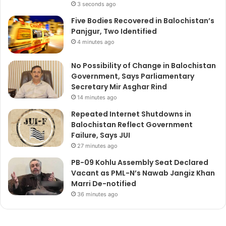
3 seconds ago
Five Bodies Recovered in Balochistan’s
Panjgur, Two Identified
4 minutes ago
No Possibility of Change in Balochistan
Government, Says Parliamentary
Secretary Mir Asghar Rind
14 minutes ago
Repeated Internet Shutdowns in
Balochistan Reflect Government
Failure, Says JUI
27 minutes ago
PB-09 Kohlu Assembly Seat Declared
Vacant as PML-N’s Nawab Jangiz Khan
Marri De-notified
36 minutes ago