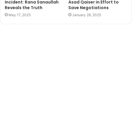
Incident: Rana Sanaullah
Asad Qaiser in Effort to
Reveals the Truth
Save Negotiations
May 17, 2025
January 28, 2025