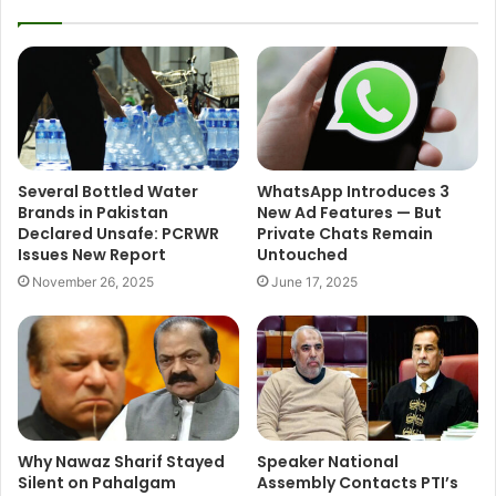
Several Bottled Water
WhatsApp Introduces 3
Brands in Pakistan
New Ad Features — But
Declared Unsafe: PCRWR
Private Chats Remain
Issues New Report
Untouched
November 26, 2025
June 17, 2025
Why Nawaz Sharif Stayed
Speaker National
Silent on Pahalgam
Assembly Contacts PTI’s