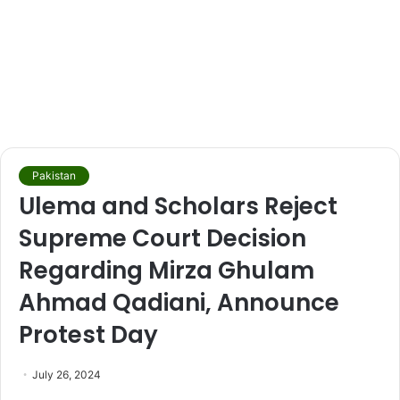
Pakistan
Ulema and Scholars Reject
Supreme Court Decision
Regarding Mirza Ghulam
Ahmad Qadiani, Announce
Protest Day
July 26, 2024