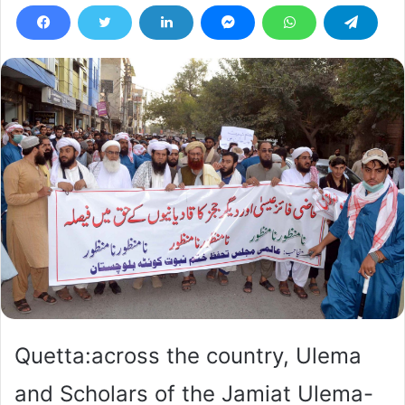
Quetta:across the country, Ulema
and Scholars of the Jamiat Ulema-