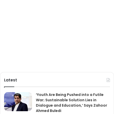
Latest
‘Youth Are Being Pushed into a Futile
War; Sustainable Solution Lies in
Dialogue and Education,’ Says Zahoor
Ahmed Buledi