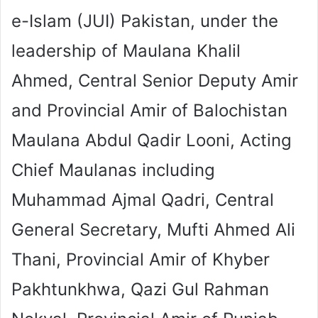
e-Islam (JUI) Pakistan, under the
leadership of Maulana Khalil
Ahmed, Central Senior Deputy Amir
and Provincial Amir of Balochistan
Maulana Abdul Qadir Looni, Acting
Chief Maulanas including
Muhammad Ajmal Qadri, Central
General Secretary, Mufti Ahmed Ali
Thani, Provincial Amir of Khyber
Pakhtunkhwa, Qazi Gul Rahman