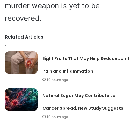
murder weapon is yet to be
recovered.
Related Articles
Eight Fruits That May Help Reduce Joint
Pain and Inflammation
10 hours ago
Natural Sugar May Contribute to
Cancer Spread, New Study Suggests
10 hours ago