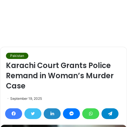
Pakistan
Karachi Court Grants Police
Remand in Woman’s Murder
Case
September 19, 2025