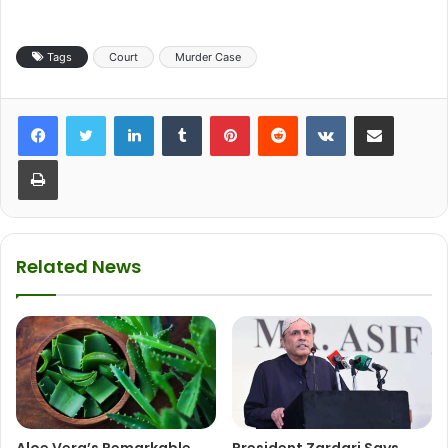
Tags
Court
Murder Case
LinkedIn
Tumblr
Pinterest
Reddit
VKontakte
Share via Email
Print
Related News
Aloe Vera’s Remarkable
President Zardari Says