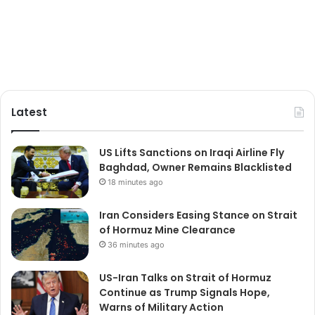
Latest
US Lifts Sanctions on Iraqi Airline Fly
Baghdad, Owner Remains Blacklisted
18 minutes ago
Iran Considers Easing Stance on Strait
of Hormuz Mine Clearance
36 minutes ago
US-Iran Talks on Strait of Hormuz
Continue as Trump Signals Hope,
Warns of Military Action