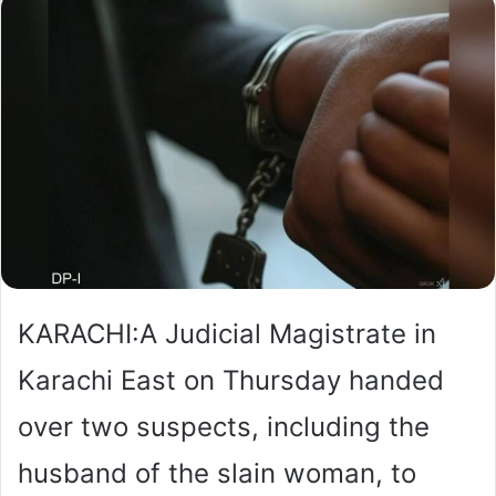
KARACHI:A Judicial Magistrate in
Karachi East on Thursday handed
over two suspects, including the
husband of the slain woman, to