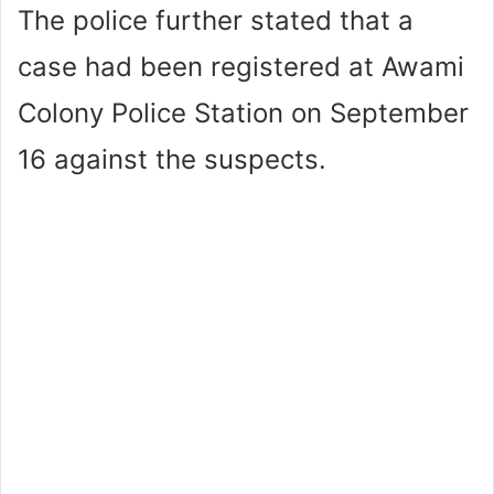
The police further stated that a
case had been registered at Awami
Colony Police Station on September
16 against the suspects.