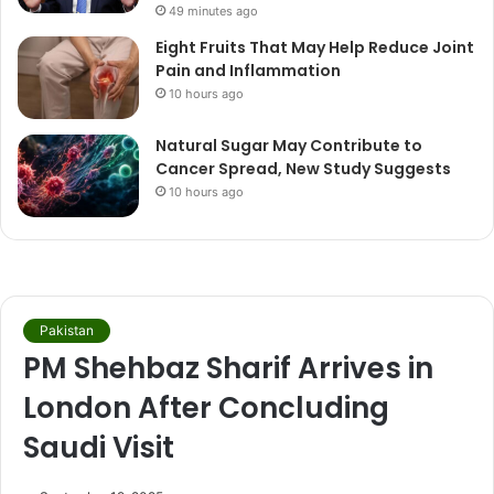
49 minutes ago
Eight Fruits That May Help Reduce Joint
Pain and Inflammation
10 hours ago
Natural Sugar May Contribute to
Cancer Spread, New Study Suggests
10 hours ago