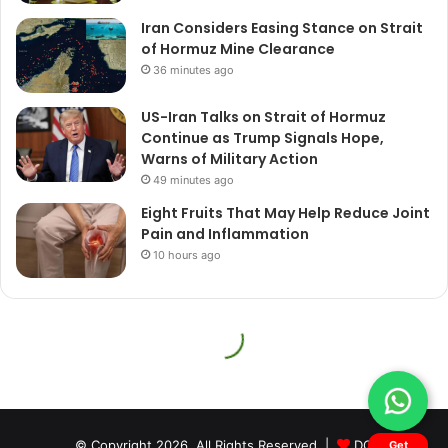
© Copyright 2026, All Rights Reserved |
DQ
Get