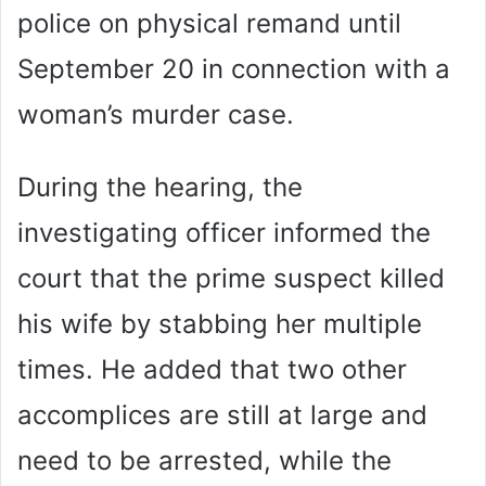
police on physical remand until
September 20 in connection with a
woman’s murder case.
During the hearing, the
investigating officer informed the
court that the prime suspect killed
his wife by stabbing her multiple
times. He added that two other
accomplices are still at large and
need to be arrested, while the