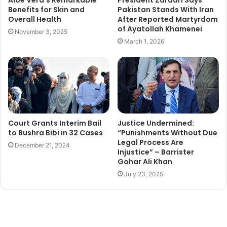
Benefits for Skin and
Pakistan Stands With Iran
Overall Health
After Reported Martyrdom
of Ayatollah Khamenei
November 3, 2025
March 1, 2026
Court Grants Interim Bail
Justice Undermined:
to Bushra Bibi in 32 Cases
“Punishments Without Due
Legal Process Are
December 21, 2024
Injustice” – Barrister
Gohar Ali Khan
July 23, 2025