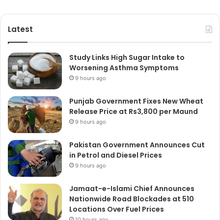
Latest
Study Links High Sugar Intake to
Worsening Asthma Symptoms
9 hours ago
Punjab Government Fixes New Wheat
Release Price at Rs3,800 per Maund
9 hours ago
Pakistan Government Announces Cut
in Petrol and Diesel Prices
9 hours ago
Jamaat-e-Islami Chief Announces
Nationwide Road Blockades at 510
Locations Over Fuel Prices
10 hours ago