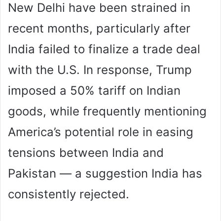
New Delhi have been strained in
recent months, particularly after
India failed to finalize a trade deal
with the U.S. In response, Trump
imposed a 50% tariff on Indian
goods, while frequently mentioning
America’s potential role in easing
tensions between India and
Pakistan — a suggestion India has
consistently rejected.