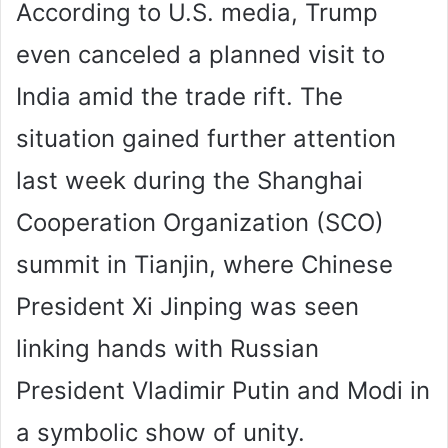
According to U.S. media, Trump
even canceled a planned visit to
India amid the trade rift. The
situation gained further attention
last week during the Shanghai
Cooperation Organization (SCO)
summit in Tianjin, where Chinese
President Xi Jinping was seen
linking hands with Russian
President Vladimir Putin and Modi in
a symbolic show of unity.