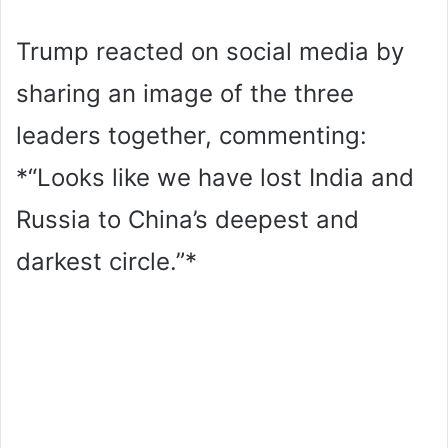
Trump reacted on social media by
sharing an image of the three
leaders together, commenting:
*“Looks like we have lost India and
Russia to China’s deepest and
darkest circle.”*