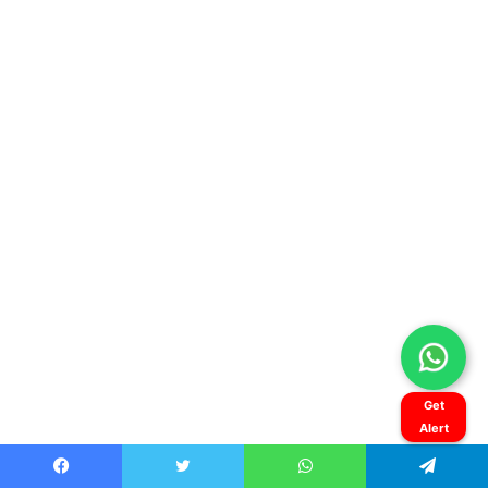
Get
Alert