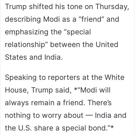
Trump shifted his tone on Thursday,
describing Modi as a “friend” and
emphasizing the “special
relationship” between the United
States and India.
Speaking to reporters at the White
House, Trump said, *“Modi will
always remain a friend. There’s
nothing to worry about — India and
the U.S. share a special bond.”*