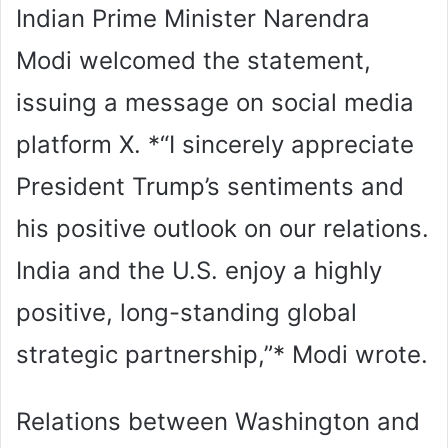
Indian Prime Minister Narendra
Modi welcomed the statement,
issuing a message on social media
platform X. *“I sincerely appreciate
President Trump’s sentiments and
his positive outlook on our relations.
India and the U.S. enjoy a highly
positive, long-standing global
strategic partnership,”* Modi wrote.
Relations between Washington and