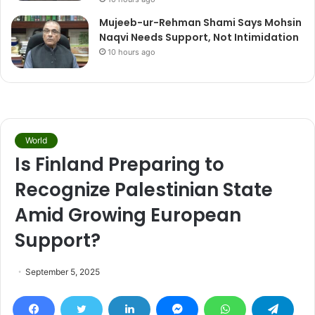
Mujeeb-ur-Rehman Shami Says Mohsin
Naqvi Needs Support, Not Intimidation
10 hours ago