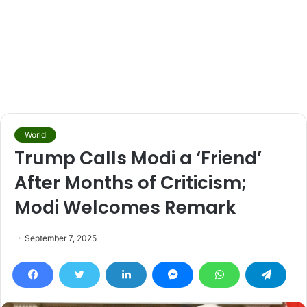
World
Trump Calls Modi a ‘Friend’
After Months of Criticism;
Modi Welcomes Remark
September 7, 2025