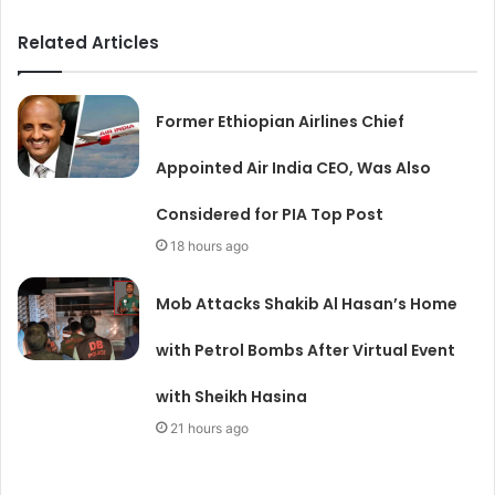
Related Articles
Former Ethiopian Airlines Chief
Appointed Air India CEO, Was Also
Considered for PIA Top Post
18 hours ago
Mob Attacks Shakib Al Hasan’s Home
with Petrol Bombs After Virtual Event
with Sheikh Hasina
21 hours ago