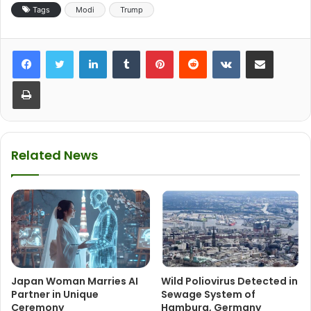
Tags
Modi
Trump
LinkedIn
Tumblr
Pinterest
Reddit
VKontakte
Share via Email
Print
Related News
Japan Woman Marries AI
Wild Poliovirus Detected in
Partner in Unique
Sewage System of
Ceremony
Hamburg, Germany