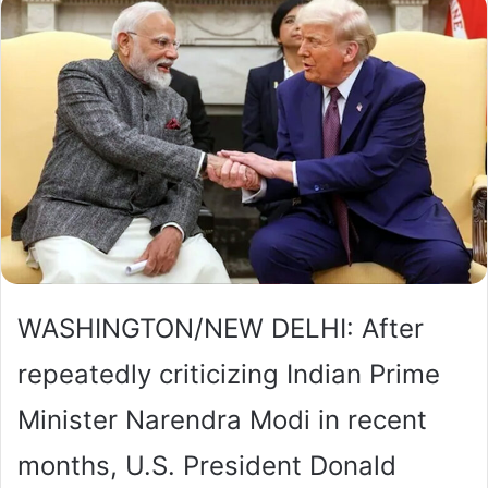
WASHINGTON/NEW DELHI: After
repeatedly criticizing Indian Prime
Minister Narendra Modi in recent
months, U.S. President Donald