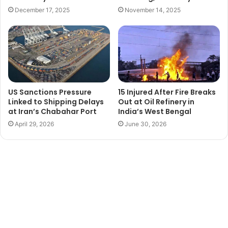
December 17, 2025
November 14, 2025
US Sanctions Pressure
15 Injured After Fire Breaks
Linked to Shipping Delays
Out at Oil Refinery in
at Iran’s Chabahar Port
India’s West Bengal
April 29, 2026
June 30, 2026