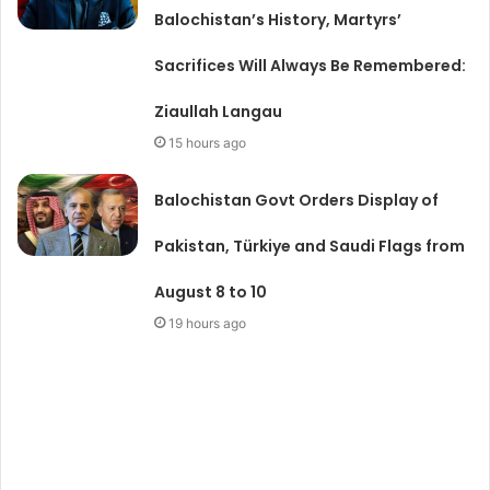
Balochistan’s History, Martyrs’
Sacrifices Will Always Be Remembered:
Ziaullah Langau
15 hours ago
Balochistan Govt Orders Display of
Pakistan, Türkiye and Saudi Flags from
August 8 to 10
19 hours ago