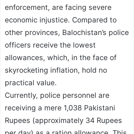
enforcement, are facing severe
economic injustice. Compared to
other provinces, Balochistan’s police
officers receive the lowest
allowances, which, in the face of
skyrocketing inflation, hold no
practical value.
Currently, police personnel are
receiving a mere 1,038 Pakistani
Rupees (approximately 34 Rupees
per day) as a ration allowance. This