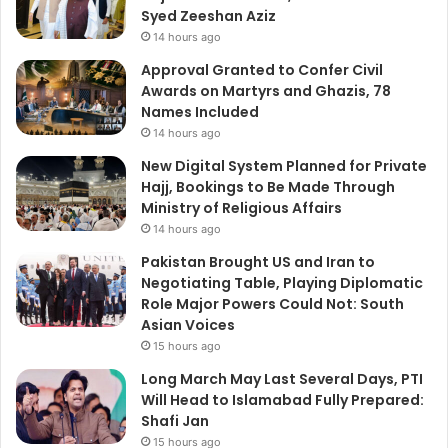
Syed Zeeshan Aziz
14 hours ago
Approval Granted to Confer Civil
Awards on Martyrs and Ghazis, 78
Names Included
14 hours ago
New Digital System Planned for Private
Hajj, Bookings to Be Made Through
Ministry of Religious Affairs
14 hours ago
Pakistan Brought US and Iran to
Negotiating Table, Playing Diplomatic
Role Major Powers Could Not: South
Asian Voices
15 hours ago
Long March May Last Several Days, PTI
Will Head to Islamabad Fully Prepared:
Shafi Jan
15 hours ago