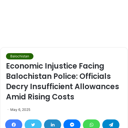
Balochistan
Economic Injustice Facing
Balochistan Police: Officials
Decry Insufficient Allowances
Amid Rising Costs
May 6, 2025