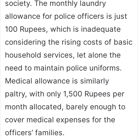
society. The monthly laundry
allowance for police officers is just
100 Rupees, which is inadequate
considering the rising costs of basic
household services, let alone the
need to maintain police uniforms.
Medical allowance is similarly
paltry, with only 1,500 Rupees per
month allocated, barely enough to
cover medical expenses for the
officers’ families.