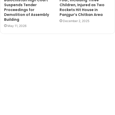
Suspends Tender
Children, Injured as Two
Proceedings for
Rockets Hit House in
Demolition of Assembly
Panjgur’s Chitkan Area
Building
December 2, 2025
May 11, 2026