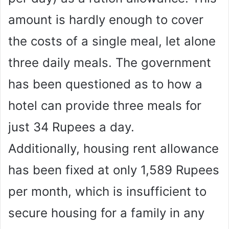
amount is hardly enough to cover
the costs of a single meal, let alone
three daily meals. The government
has been questioned as to how a
hotel can provide three meals for
just 34 Rupees a day.
Additionally, housing rent allowance
has been fixed at only 1,589 Rupees
per month, which is insufficient to
secure housing for a family in any