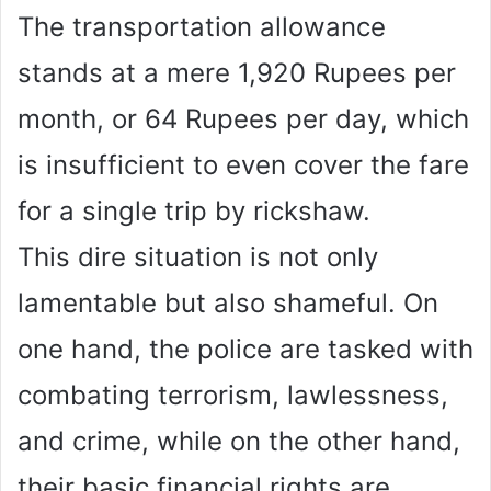
The transportation allowance
stands at a mere 1,920 Rupees per
month, or 64 Rupees per day, which
is insufficient to even cover the fare
for a single trip by rickshaw.
This dire situation is not only
lamentable but also shameful. On
one hand, the police are tasked with
combating terrorism, lawlessness,
and crime, while on the other hand,
their basic financial rights are