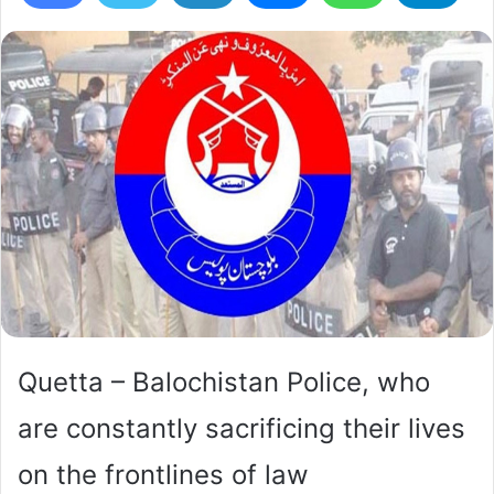
Quetta – Balochistan Police, who
are constantly sacrificing their lives
on the frontlines of law