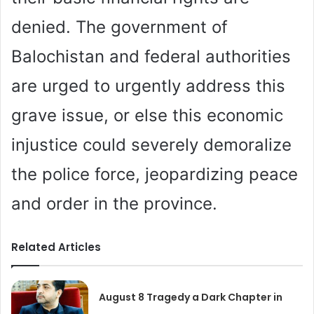
denied. The government of
Balochistan and federal authorities
are urged to urgently address this
grave issue, or else this economic
injustice could severely demoralize
the police force, jeopardizing peace
and order in the province.
Related Articles
August 8 Tragedy a Dark Chapter in