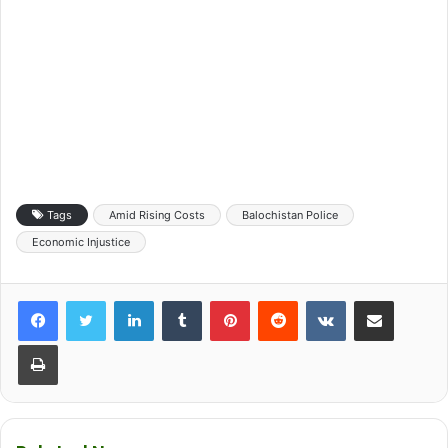
Tags
Amid Rising Costs
Balochistan Police
Economic Injustice
LinkedIn
Tumblr
Pinterest
Reddit
VKontakte
Share via Email
Print