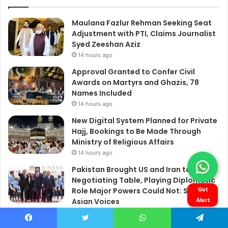
Get
Alert