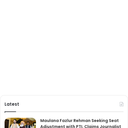
Latest
Maulana Fazlur Rehman Seeking Seat
Adjustment with PTI, Claims Journalist