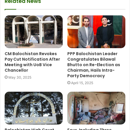
Related News
CM Balochistan Revokes
PPP Balochistan Leader
Pay Cut Notification After
Congratulates Bilawal
Meeting with UoB Vice
Bhutto on Re-Election as
Chancellor
Chairman, Hails Intra-
Party Democracy
May 30, 2025
April 15, 2025
Balochistan High Court
Four, Including Three