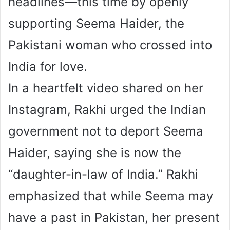
headlines—this time by openly
supporting Seema Haider, the
Pakistani woman who crossed into
India for love.
In a heartfelt video shared on her
Instagram, Rakhi urged the Indian
government not to deport Seema
Haider, saying she is now the
“daughter-in-law of India.” Rakhi
emphasized that while Seema may
have a past in Pakistan, her present