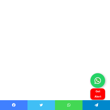
Get
Alert