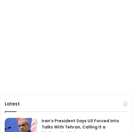
Latest
Iran’s President Says US Forced Into
Talks With Tehran, Calling It a