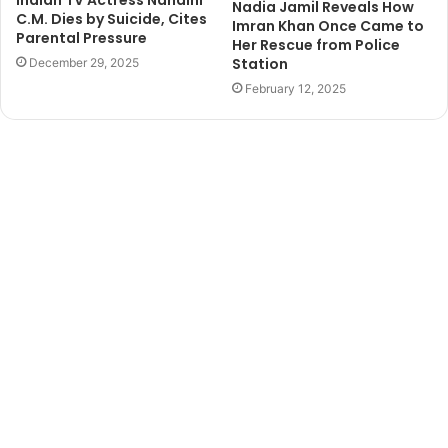
Indian TV Actress Nandini
Nadia Jamil Reveals How
C.M. Dies by Suicide, Cites
Imran Khan Once Came to
Parental Pressure
Her Rescue from Police
Station
December 29, 2025
February 12, 2025