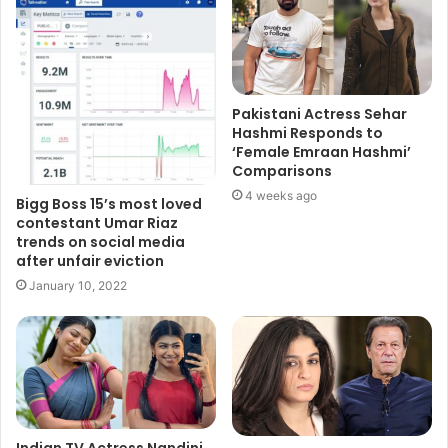
Pakistani Actress Sehar
Hashmi Responds to
‘Female Emraan Hashmi’
Comparisons
4 weeks ago
Bigg Boss 15’s most loved
contestant Umar Riaz
trends on social media
after unfair eviction
January 10, 2022