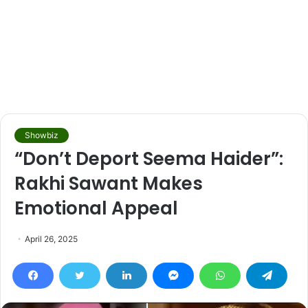
Showbiz
“Don’t Deport Seema Haider”:
Rakhi Sawant Makes
Emotional Appeal
April 26, 2025