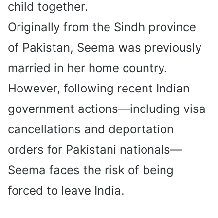
child together.
Originally from the Sindh province
of Pakistan, Seema was previously
married in her home country.
However, following recent Indian
government actions—including visa
cancellations and deportation
orders for Pakistani nationals—
Seema faces the risk of being
forced to leave India.