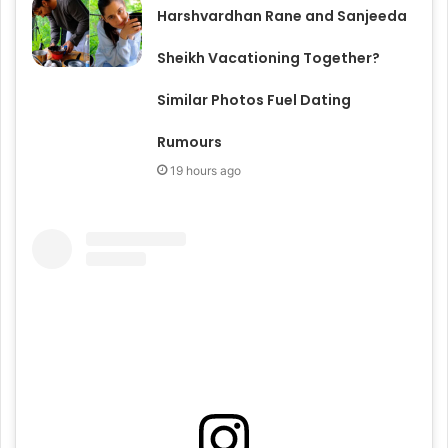
Harshvardhan Rane and Sanjeeda
Sheikh Vacationing Together?
Similar Photos Fuel Dating
Rumours
19 hours ago