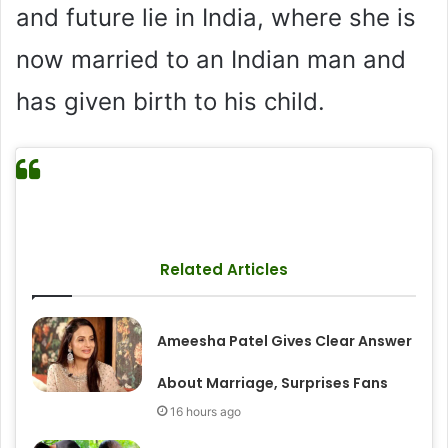
and future lie in India, where she is
now married to an Indian man and
has given birth to his child.
Related Articles
Ameesha Patel Gives Clear Answer
About Marriage, Surprises Fans
16 hours ago