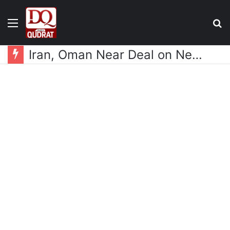
Menu
S
fo
Iran, Oman Near Deal on New Strait of Hormuz Shipping Mechanism