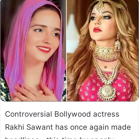
Controversial Bollywood actress
Rakhi Sawant has once again made