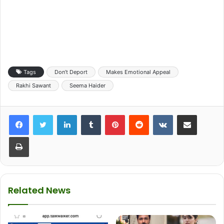
Tags
Don’t Deport
Makes Emotional Appeal
Rakhi Sawant
Seema Haider
LinkedIn
Tumblr
Pinterest
Reddit
VKontakte
Share via Email
Print
Related News