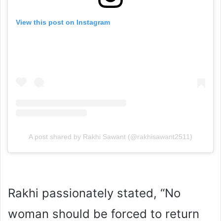
View this post on Instagram
A post shared by Rakhi Sawant (@rakhisawant2511)
Rakhi passionately stated, “No
woman should be forced to return