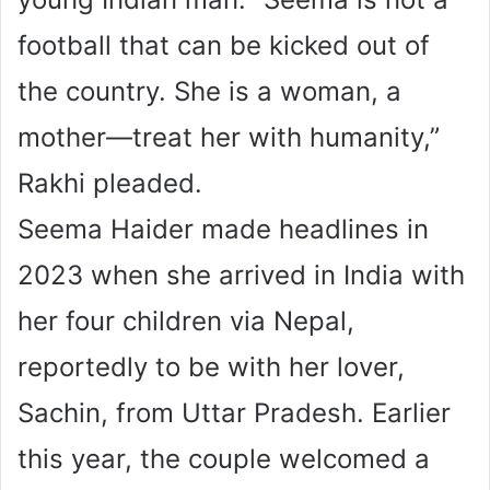
football that can be kicked out of
the country. She is a woman, a
mother—treat her with humanity,”
Rakhi pleaded.
Seema Haider made headlines in
2023 when she arrived in India with
her four children via Nepal,
reportedly to be with her lover,
Sachin, from Uttar Pradesh. Earlier
this year, the couple welcomed a