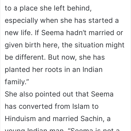
to a place she left behind,
especially when she has started a
new life. If Seema hadn’t married or
given birth here, the situation might
be different. But now, she has
planted her roots in an Indian
family.”
She also pointed out that Seema
has converted from Islam to
Hinduism and married Sachin, a
young Indian man. “Seema is not a