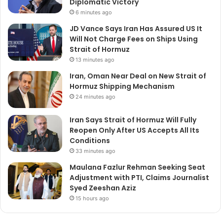
Diplomatic Victory
6 minutes ago
JD Vance Says Iran Has Assured US It
Will Not Charge Fees on Ships Using
Strait of Hormuz
13 minutes ago
Iran, Oman Near Deal on New Strait of
Hormuz Shipping Mechanism
24 minutes ago
Iran Says Strait of Hormuz Will Fully
Reopen Only After US Accepts All Its
Conditions
33 minutes ago
Maulana Fazlur Rehman Seeking Seat
Adjustment with PTI, Claims Journalist
Syed Zeeshan Aziz
15 hours ago