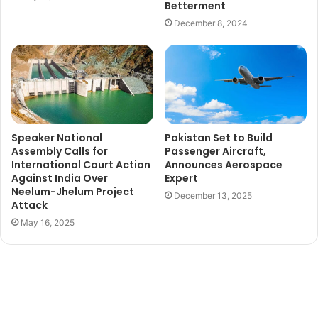
Betterment
December 8, 2024
Speaker National
Pakistan Set to Build
Assembly Calls for
Passenger Aircraft,
International Court Action
Announces Aerospace
Against India Over
Expert
Neelum-Jhelum Project
December 13, 2025
Attack
May 16, 2025