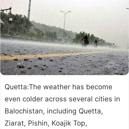
Quetta:The weather has become
even colder across several cities in
Balochistan, including Quetta,
Ziarat, Pishin, Koajik Top,