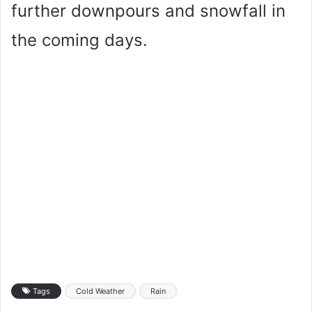
further downpours and snowfall in
the coming days.
Tags
Cold Weather
Rain