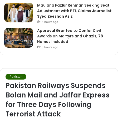
Maulana Fazlur Rehman Seeking Seat
Adjustment with PTI, Claims Journalist
Syed Zeeshan Aziz
15 hours ago
Approval Granted to Confer Civil
Awards on Martyrs and Ghazis, 78
Names Included
15 hours ago