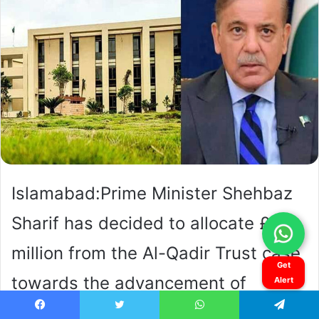
Get
Alert