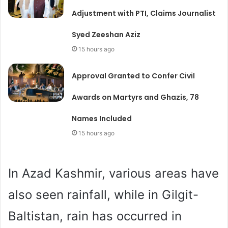
Adjustment with PTI, Claims Journalist
Syed Zeeshan Aziz
15 hours ago
Approval Granted to Confer Civil
Awards on Martyrs and Ghazis, 78
Names Included
15 hours ago
In Azad Kashmir, various areas have
also seen rainfall, while in Gilgit-
Baltistan, rain has occurred in