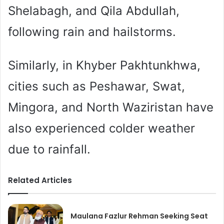
Shelabagh, and Qila Abdullah,
following rain and hailstorms.
Similarly, in Khyber Pakhtunkhwa,
cities such as Peshawar, Swat,
Mingora, and North Waziristan have
also experienced colder weather
due to rainfall.
Related Articles
Maulana Fazlur Rehman Seeking Seat