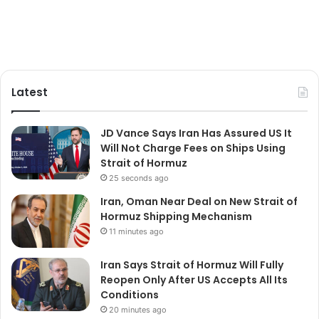
Latest
JD Vance Says Iran Has Assured US It
Will Not Charge Fees on Ships Using
Strait of Hormuz
25 seconds ago
Iran, Oman Near Deal on New Strait of
Hormuz Shipping Mechanism
11 minutes ago
Iran Says Strait of Hormuz Will Fully
Reopen Only After US Accepts All Its
Conditions
20 minutes ago