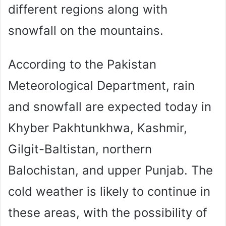
different regions along with
snowfall on the mountains.
According to the Pakistan
Meteorological Department, rain
and snowfall are expected today in
Khyber Pakhtunkhwa, Kashmir,
Gilgit-Baltistan, northern
Balochistan, and upper Punjab. The
cold weather is likely to continue in
these areas, with the possibility of