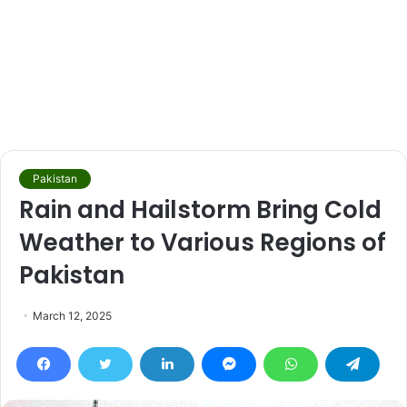
Pakistan
Rain and Hailstorm Bring Cold
Weather to Various Regions of
Pakistan
March 12, 2025