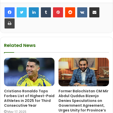
LinkedIn
Tumblr
Pinterest
Reddit
VKontakte
Share via Email
Print
Related News
Cristiano Ronaldo Tops
Former Balochistan CM Mir
Forbes List of Highest-Paid
Abdul Quddus Bizenjo
Athletes in 2025 for Third
Denies Speculations on
Consecutive Year
Government Agreement,
Urges Unity for Province’s
May 17, 2025