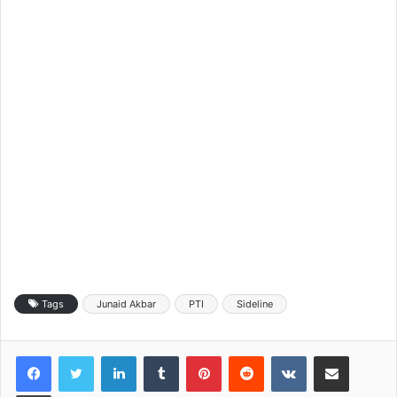
Tags
Junaid Akbar
PTI
Sideline
LinkedIn
Tumblr
Pinterest
Reddit
VKontakte
Share via Email
Print