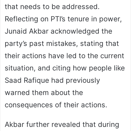
that needs to be addressed.
Reflecting on PTI’s tenure in power,
Junaid Akbar acknowledged the
party’s past mistakes, stating that
their actions have led to the current
situation, and citing how people like
Saad Rafique had previously
warned them about the
consequences of their actions.
Akbar further revealed that during