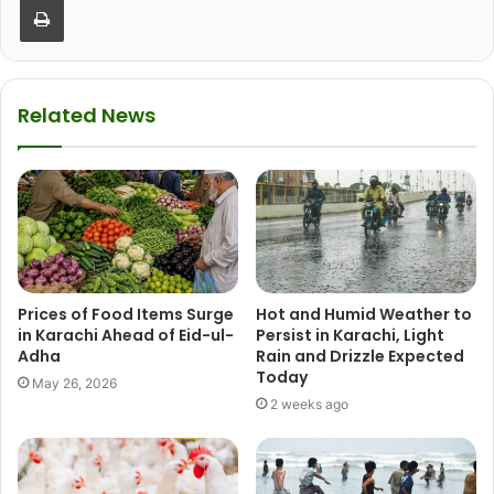
Related News
Prices of Food Items Surge
Hot and Humid Weather to
in Karachi Ahead of Eid-ul-
Persist in Karachi, Light
Adha
Rain and Drizzle Expected
Today
May 26, 2026
2 weeks ago