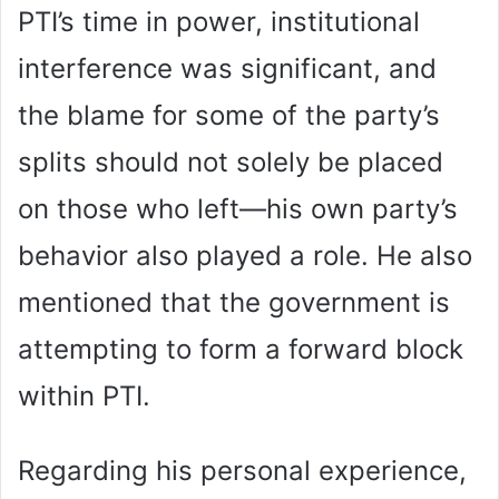
PTI’s time in power, institutional
interference was significant, and
the blame for some of the party’s
splits should not solely be placed
on those who left—his own party’s
behavior also played a role. He also
mentioned that the government is
attempting to form a forward block
within PTI.
Regarding his personal experience,