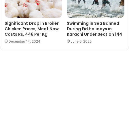
Significant Drop in Broiler
Swimming in Sea Banned
Chicken Prices, Meat Now
During Eid Holidays in
Costs Rs. 446 Per Kg
Karachi Under Section 144
December 14, 2024
June 6, 2025