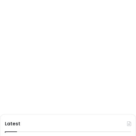
Latest