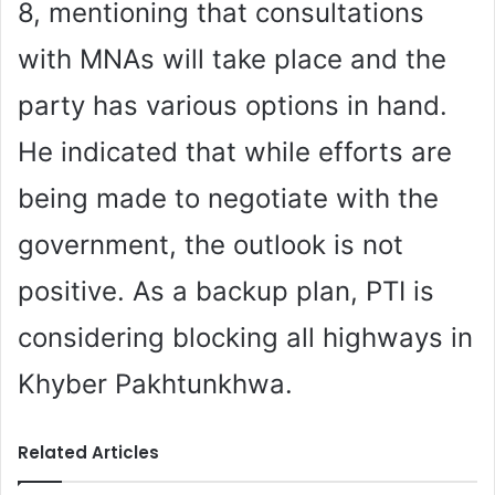
8, mentioning that consultations
with MNAs will take place and the
party has various options in hand.
He indicated that while efforts are
being made to negotiate with the
government, the outlook is not
positive. As a backup plan, PTI is
considering blocking all highways in
Khyber Pakhtunkhwa.
Related Articles