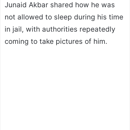
Junaid Akbar shared how he was
not allowed to sleep during his time
in jail, with authorities repeatedly
coming to take pictures of him.