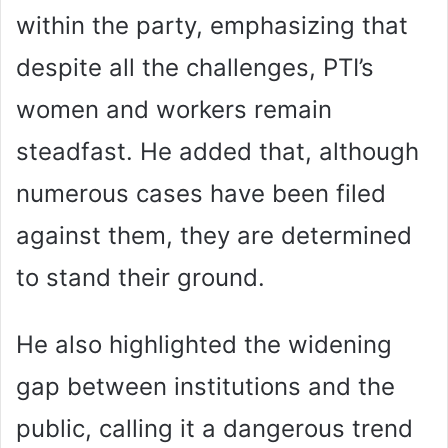
within the party, emphasizing that
despite all the challenges, PTI’s
women and workers remain
steadfast. He added that, although
numerous cases have been filed
against them, they are determined
to stand their ground.
He also highlighted the widening
gap between institutions and the
public, calling it a dangerous trend