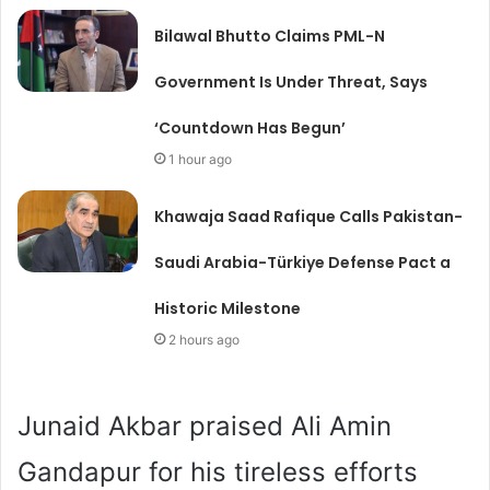
Bilawal Bhutto Claims PML-N
Government Is Under Threat, Says
‘Countdown Has Begun’
1 hour ago
Khawaja Saad Rafique Calls Pakistan-
Saudi Arabia-Türkiye Defense Pact a
Historic Milestone
2 hours ago
Junaid Akbar praised Ali Amin
Gandapur for his tireless efforts