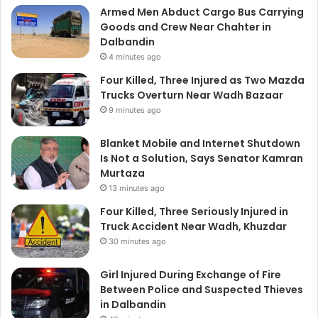
Armed Men Abduct Cargo Bus Carrying
Goods and Crew Near Chahter in
Dalbandin
4 minutes ago
Four Killed, Three Injured as Two Mazda
Trucks Overturn Near Wadh Bazaar
9 minutes ago
Blanket Mobile and Internet Shutdown
Is Not a Solution, Says Senator Kamran
Murtaza
13 minutes ago
Four Killed, Three Seriously Injured in
Truck Accident Near Wadh, Khuzdar
30 minutes ago
Girl Injured During Exchange of Fire
Between Police and Suspected Thieves
in Dalbandin