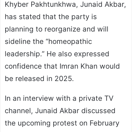
Khyber Pakhtunkhwa, Junaid Akbar,
has stated that the party is
planning to reorganize and will
sideline the “homeopathic
leadership.” He also expressed
confidence that Imran Khan would
be released in 2025.
In an interview with a private TV
channel, Junaid Akbar discussed
the upcoming protest on February