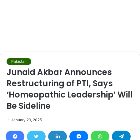
Pakistan
Junaid Akbar Announces
Restructuring of PTI, Says
‘Homeopathic Leadership’ Will
Be Sideline
January 29, 2025