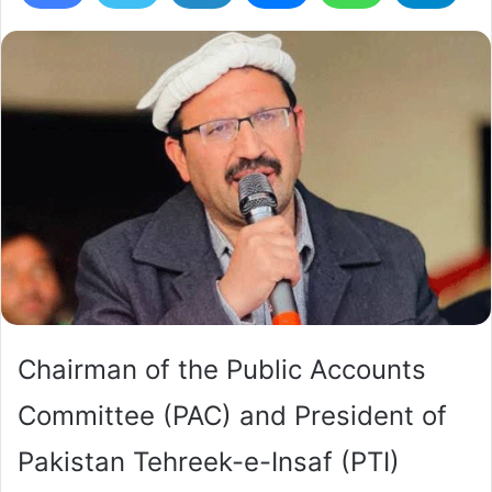
Chairman of the Public Accounts
Committee (PAC) and President of
Pakistan Tehreek-e-Insaf (PTI)