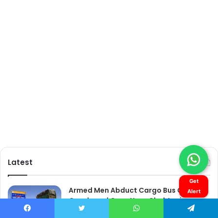
Get
Alert