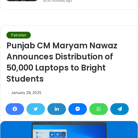
40 minutes ago