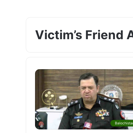
Victim’s Friend 
Balochista