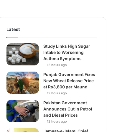
Latest
Study Links High Sugar
Intake to Worsening
Asthma Symptoms
12 hours ago
Punjab Government Fixes
New Wheat Release Price
at Rs3,800 per Maund
12 hours ago
Pakistan Government
Announces Cut in Petrol
and Diesel Prices
12 hours ago
Jamaat-e-Islami Chief