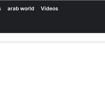
s
arab world
Videos
Search
for