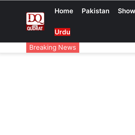
Home
Pakistan
Show
Urdu
Breaking News