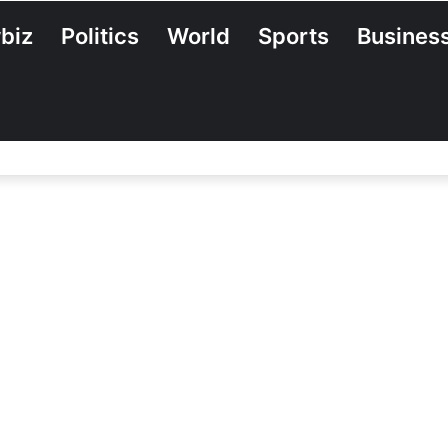
biz
Politics
World
Sports
Busines