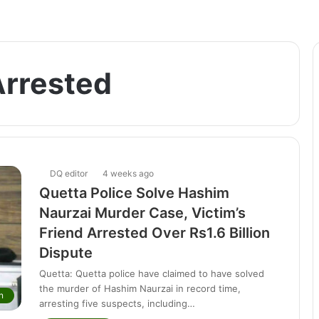
Arrested
DQ editor
4 weeks ago
Quetta Police Solve Hashim
Naurzai Murder Case, Victim’s
Friend Arrested Over Rs1.6 Billion
Dispute
Quetta: Quetta police have claimed to have solved
the murder of Hashim Naurzai in record time,
n
arresting five suspects, including…