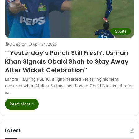
Sports
DQ editor
April 24, 2025
“‘Yesterday’s Punch Still Fresh’: Usman
Khan Signals Obaid Shah to Stay Away
After Wicket Celebration”
Lahore – During PSL 10, a light-hearted yet telling moment
occurred when Multan Sultans’ fast bowler Obaid Shah celebrated
a…
Read More »
Latest