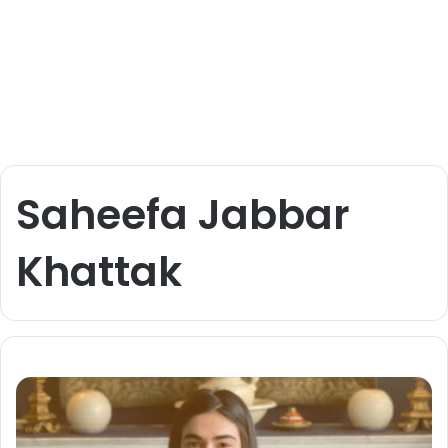
Saheefa Jabbar
Khattak