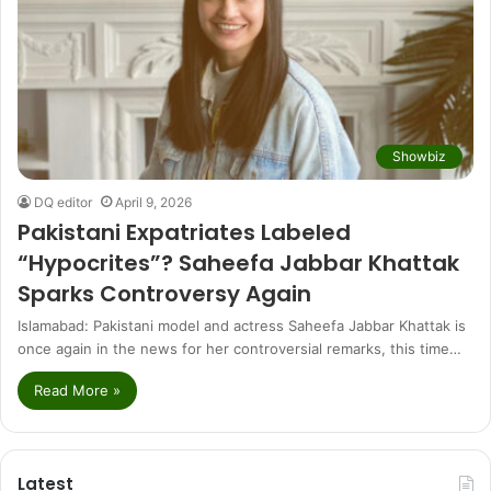
Showbiz
DQ editor
April 9, 2026
Pakistani Expatriates Labeled
“Hypocrites”? Saheefa Jabbar Khattak
Sparks Controversy Again
Islamabad: Pakistani model and actress Saheefa Jabbar Khattak is
once again in the news for her controversial remarks, this time…
Read More »
Latest