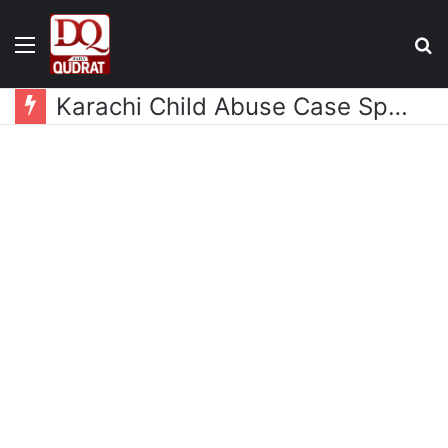
Menu
S
fo
Karachi Child Abuse Case Sparks Outrage as Celebrities Demand Justice