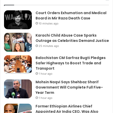
Court Orders Exhumation and Medical
Board in Mir Raza Death Case
10 minutes ago
Karachi Child Abuse Case Sparks
Outrage as Celebrities Demand Justice
25 minutes ago
Balochistan CM Sarfraz Bugti Pledges
Safer Highways to Boost Trade and
Transport
1 hour ago
Mohsin Naqvi Says Shehbaz Sharif
Government Will Complete Full Five-
Year Term
1 hour ago
Former Ethiopian Airlines Chief
Appointed Air India CEO, Was Also