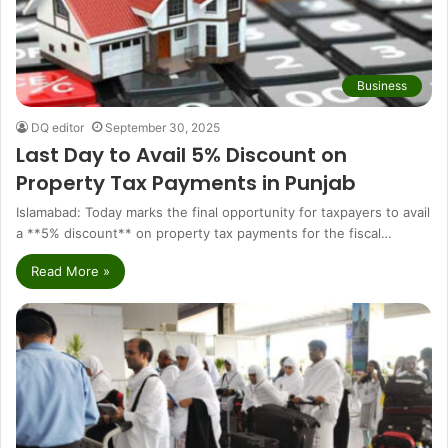
Business
DQ editor
September 30, 2025
Last Day to Avail 5% Discount on
Property Tax Payments in Punjab
Islamabad: Today marks the final opportunity for taxpayers to avail
a **5% discount** on property tax payments for the fiscal…
Read More »