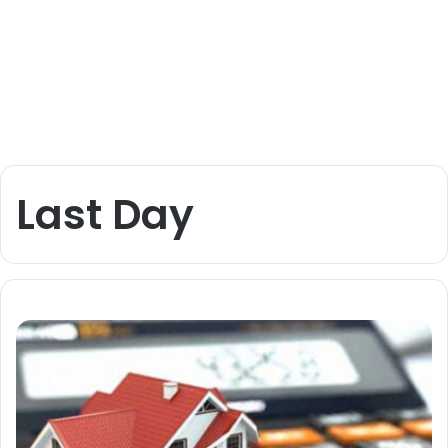
Last Day