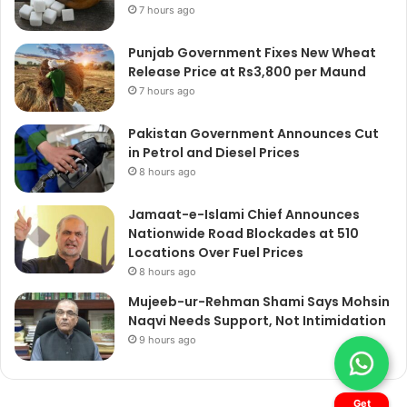
7 hours ago
Punjab Government Fixes New Wheat
Release Price at Rs3,800 per Maund
7 hours ago
Pakistan Government Announces Cut
in Petrol and Diesel Prices
8 hours ago
Jamaat-e-Islami Chief Announces
Nationwide Road Blockades at 510
Locations Over Fuel Prices
8 hours ago
Mujeeb-ur-Rehman Shami Says Mohsin
Naqvi Needs Support, Not Intimidation
9 hours ago
Get