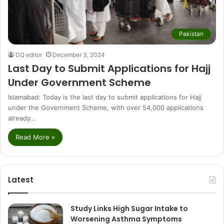
Pakistan
DQ editor
December 3, 2024
Last Day to Submit Applications for Hajj
Under Government Scheme
Islamabad: Today is the last day to submit applications for Hajj
under the Government Scheme, with over 54,000 applications
already…
Read More »
Latest
Study Links High Sugar Intake to
Worsening Asthma Symptoms