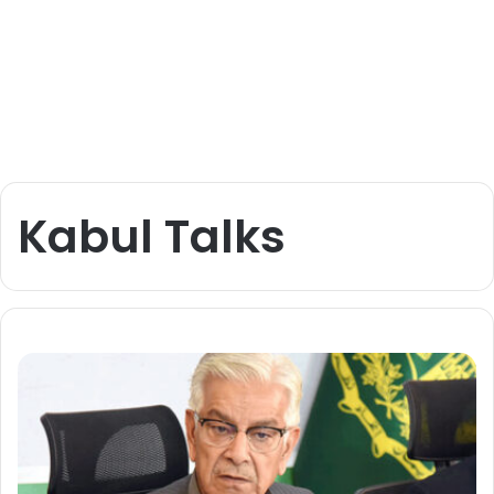
Kabul Talks