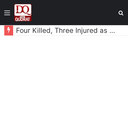
Menu
S
fo
Four Killed, Three Injured as Two Mazda Trucks Overturn Near Wadh Bazaar