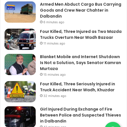
Armed Men Abduct Cargo Bus Carrying
Goods and Crew Near Chahter in
Dalbandin
6 minutes ago
Four Killed, Three Injured as Two Mazda
Trucks Overturn Near Wadh Bazaar
11 minutes ago
Blanket Mobile and Internet Shutdown
Is Not a Solution, Says Senator Kamran
Murtaza
15 minutes ago
Four Killed, Three Seriously Injured in
Truck Accident Near Wadh, Khuzdar
32 minutes ago
Girl Injured During Exchange of Fire
Between Police and Suspected Thieves
in Dalbandin
42 minutes ago