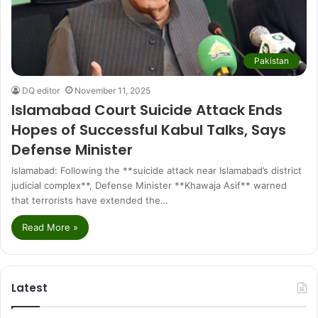
Pakistan
DQ editor
November 11, 2025
Islamabad Court Suicide Attack Ends
Hopes of Successful Kabul Talks, Says
Defense Minister
Islamabad: Following the **suicide attack near Islamabad’s district
judicial complex**, Defense Minister **Khawaja Asif** warned
that terrorists have extended the…
Read More »
Latest