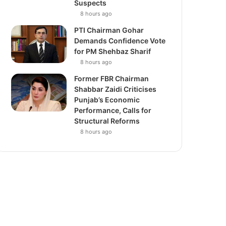
Suspects
8 hours ago
PTI Chairman Gohar
Demands Confidence Vote
for PM Shehbaz Sharif
8 hours ago
Former FBR Chairman
Shabbar Zaidi Criticises
Punjab’s Economic
Performance, Calls for
Structural Reforms
8 hours ago