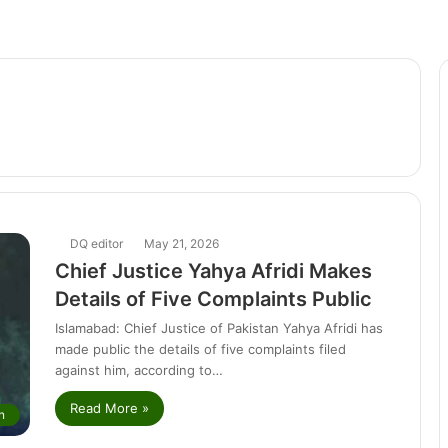
DQ editor
May 21, 2026
Chief Justice Yahya Afridi Makes
Details of Five Complaints Public
Islamabad: Chief Justice of Pakistan Yahya Afridi has
made public the details of five complaints filed
against him, according to…
Read More »
n