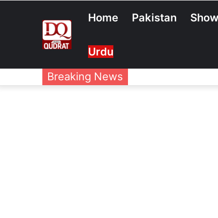
Home
Pakistan
Show
Urdu
Breaking News