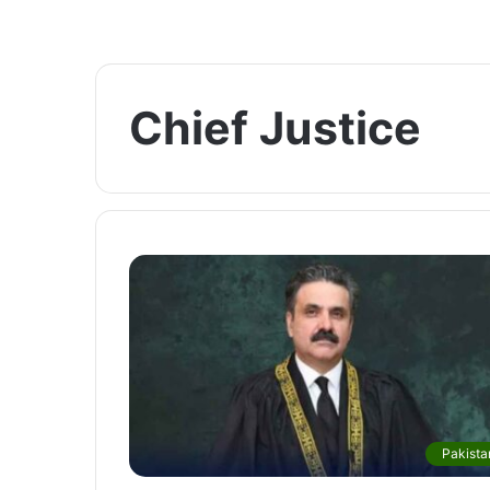
Chief Justice
Pakista