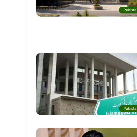
Pakista
Pakista