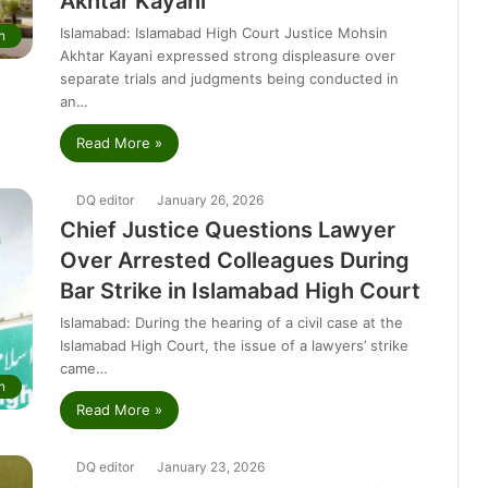
Akhtar Kayani
Islamabad: Islamabad High Court Justice Mohsin
n
Akhtar Kayani expressed strong displeasure over
separate trials and judgments being conducted in
an…
Read More »
DQ editor
January 26, 2026
Chief Justice Questions Lawyer
Over Arrested Colleagues During
Bar Strike in Islamabad High Court
Islamabad: During the hearing of a civil case at the
Islamabad High Court, the issue of a lawyers’ strike
came…
n
Read More »
DQ editor
January 23, 2026