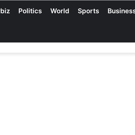
biz
Politics
World
Sports
Busines