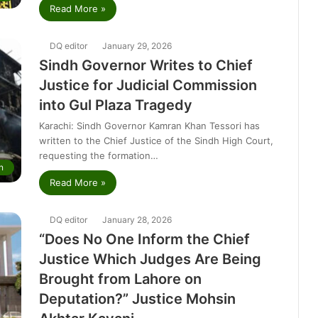
Read More »
DQ editor
January 29, 2026
Sindh Governor Writes to Chief
Justice for Judicial Commission
into Gul Plaza Tragedy
Karachi: Sindh Governor Kamran Khan Tessori has
written to the Chief Justice of the Sindh High Court,
requesting the formation…
n
Read More »
DQ editor
January 28, 2026
“Does No One Inform the Chief
Justice Which Judges Are Being
Brought from Lahore on
Deputation?” Justice Mohsin