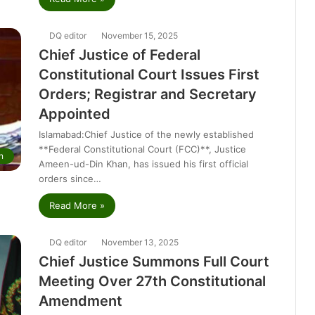
DQ editor
November 15, 2025
Chief Justice of Federal
Constitutional Court Issues First
Orders; Registrar and Secretary
Appointed
Islamabad:Chief Justice of the newly established
**Federal Constitutional Court (FCC)**, Justice
n
Ameen-ud-Din Khan, has issued his first official
orders since…
Read More »
DQ editor
November 13, 2025
Chief Justice Summons Full Court
Meeting Over 27th Constitutional
Amendment