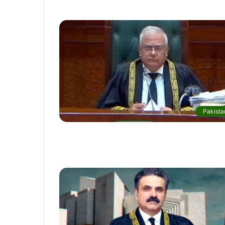
Pakista