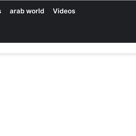
s
arab world
Videos
Search
for