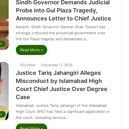
Sindh Governor Demands Judicial
Probe into Gul Plaza Tragedy,
Announces Letter to Chief Justice
Karachi: Sindh Governor Kamran Khan Tessori has
strongly criticized the provincial government over
the Gul Plaza tragedy and demanded a…
n
Read More »
DQ editor
December 17, 2025
Justice Tariq Jahangiri Alleges
Misconduct by Islamabad High
Court Chief Justice Over Degree
Case
Islamabad: Justice Tariq Jahangiri of the Islamabad
High Court (IHC) has filed a significant application in
n
the court, revealing serious…
Read More »