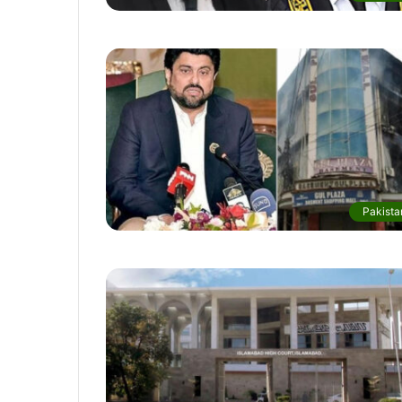
Pakista