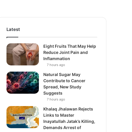
Latest
Eight Fruits That May Help
Reduce Joint Pain and
Inflammation
7 hours ago
Natural Sugar May
Contribute to Cancer
Spread, New Study
Suggests
7 hours ago
Khalaq Jhalawan Rejects
Links to Master
Inayatullah Jatak’s Killing,
Demands Arrest of