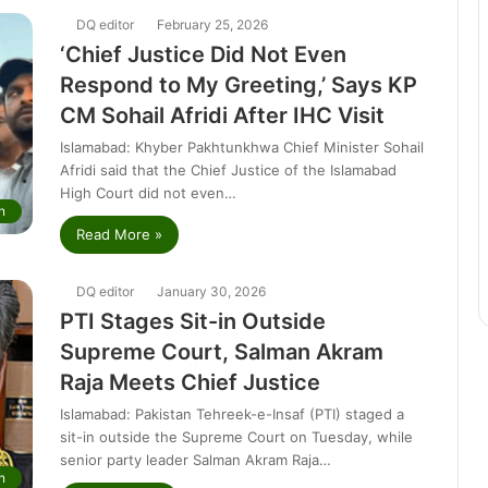
DQ editor
February 25, 2026
‘Chief Justice Did Not Even
Respond to My Greeting,’ Says KP
CM Sohail Afridi After IHC Visit
Islamabad: Khyber Pakhtunkhwa Chief Minister Sohail
Afridi said that the Chief Justice of the Islamabad
High Court did not even…
n
Read More »
DQ editor
January 30, 2026
PTI Stages Sit-in Outside
Supreme Court, Salman Akram
Raja Meets Chief Justice
Islamabad: Pakistan Tehreek-e-Insaf (PTI) staged a
sit-in outside the Supreme Court on Tuesday, while
senior party leader Salman Akram Raja…
n