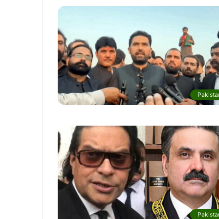
Pakista
Pakista