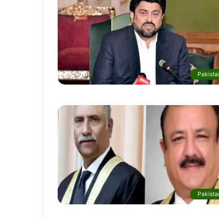
Pakista
Pakista